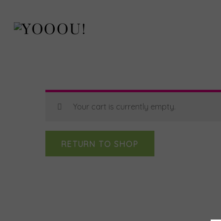
Skip
to
content
Your cart is currently empty.
RETURN TO SHOP