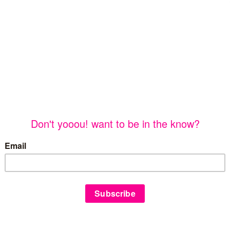
©
yooou!
2026