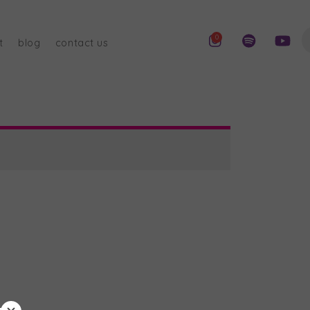
0
t
blog
contact us