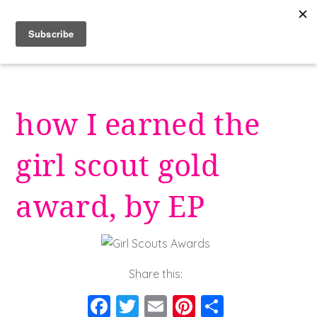
Skip
to
content
how I earned the
girl scout gold
award, by EP
Share this:
F
T
E
Pi
S