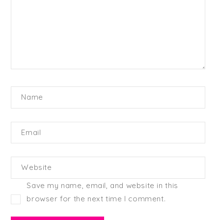
Name
Email
Website
Save my name, email, and website in this
browser for the next time I comment.