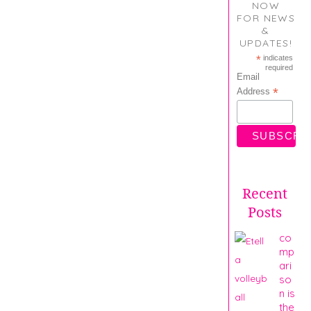
NOW
FOR NEWS
&
UPDATES!
*
indicates
required
Email
*
Address
Recent
Posts
co
mp
ari
so
n is
the