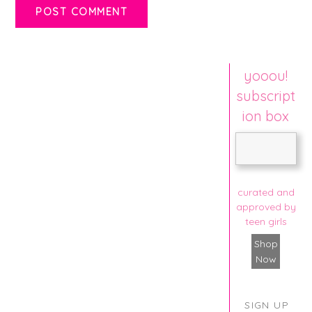
yooou!
subscript
ion box
curated and
approved by
teen girls
Shop
Now
SIGN UP