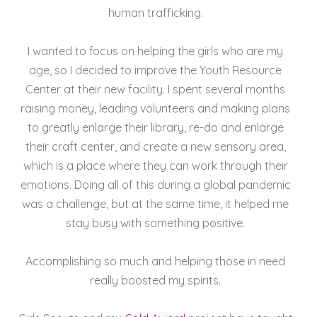
human trafficking.
I wanted to focus on helping the girls who are my
age, so I decided to improve the Youth Resource
Center at their new facility. I spent several months
raising money, leading volunteers and making plans
to greatly enlarge their library, re-do and enlarge
their craft center, and create a new sensory area,
which is a place where they can work through their
emotions. Doing all of this during a global pandemic
was a challenge, but at the same time, it helped me
stay busy with something positive.
Accomplishing so much and helping those in need
really boosted my spirits.