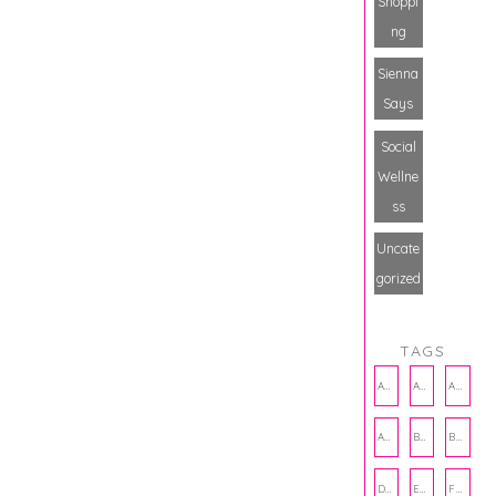
Shoppi
ng
Sienna
Says
Social
Wellne
ss
Uncate
gorized
TAGS
AMBASSADOR
AMBASSADORS
ANXIETY
AUTHOR
BAKING
BOOKS
DCAC
EMOTIONAL WELLNESS
FALL