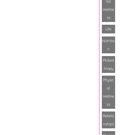
nal
Wellne
ss
Life
Nutritio
n
Philant
hropy
Physic
al
Wellne
ss
Relatio
nships