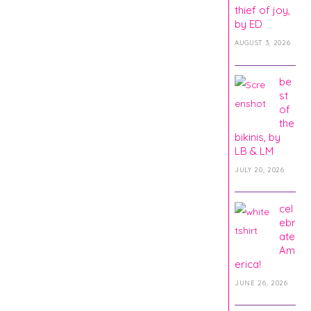
thief of joy,
by ED
AUGUST 3, 2026
be
st
of
the
bikinis, by
LB & LM
JULY 20, 2026
cel
ebr
ate
Am
erica!
JUNE 26, 2026