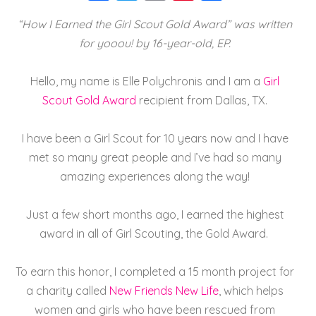
a
wi
m
nt
h
“How I Earned the Girl Scout Gold Award” was written
c
tt
ai
er
a
for yooou! by 16-year-old, EP.
e
er
l
e
re
b
st
Hello, my name is Elle Polychronis and I am a
Girl
o
Scout Gold Award
recipient from Dallas, TX.
o
I have been a Girl Scout for 10 years now and I have
k
met so many great people and I’ve had so many
amazing experiences along the way!
Just a few short months ago, I earned the highest
award in all of Girl Scouting, the Gold Award.
To earn this honor, I completed a 15 month project for
a charity called
New Friends New Life
, which helps
women and girls who have been rescued from