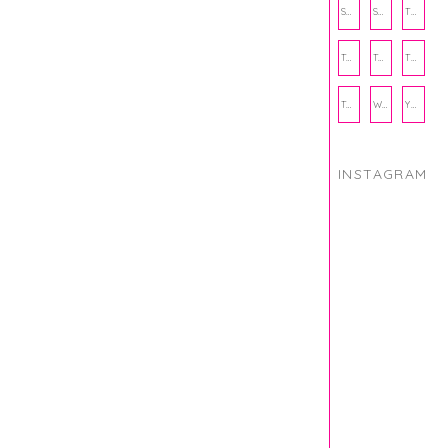
SUBSCRIPTION BOX
SUMMER
TEENPRENEUR
THANKSGIVING
THE KITCHEN TWINS
TRAVEL
TRYOUTS
WORKOUT
YOGA
INSTAGRAM