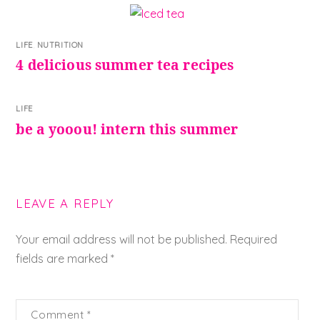
LIFE
,
NUTRITION
4 delicious summer tea recipes
LIFE
be a yooou! intern this summer
LEAVE A REPLY
Your email address will not be published.
Required
fields are marked
*
Comment
*