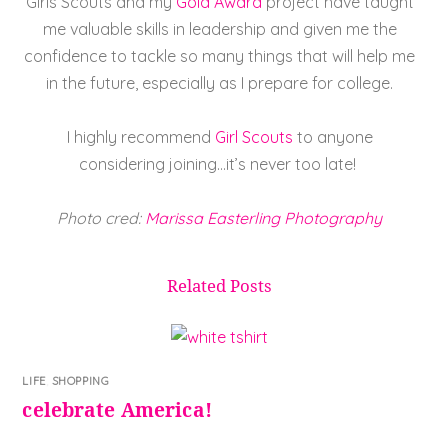
Girls Scouts and my
Gold Award
project have taught
me valuable skills in leadership and given me the
confidence to tackle so many things that will help me
in the future, especially as I prepare for college.
I highly recommend
Girl Scouts
to anyone
considering joining…it’s never too late!
Photo cred:
Marissa Easterling Photography
Related Posts
LIFE
,
SHOPPING
celebrate America!