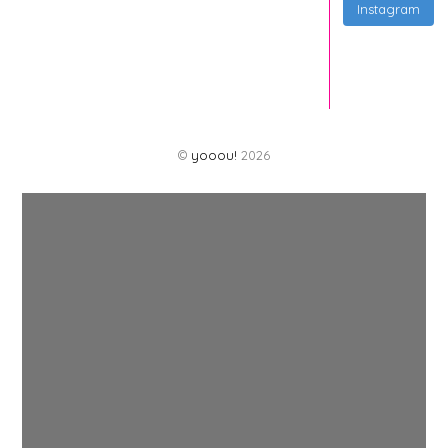
Instagram
©
yooou!
2026
Back
To
Top