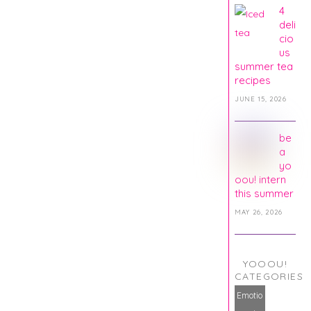
4
deli
cio
us
summer tea
recipes
JUNE 15, 2026
be
a
yo
oou! intern
this summer
MAY 26, 2026
YOOOU!
CATEGORIES
Emotio