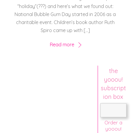
“holiday”(???) and here’s what we found out:
National Bubble Gum Day started in 2006 as a
charitable event. Children’s book author Ruth
Spiro came up with […]
Read more
the
yooou!
subscript
ion box
Order a
yooou!