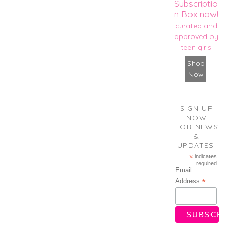
Subscriptio
n Box now!
curated and
approved by
teen girls
Shop
Now
SIGN UP
NOW
FOR NEWS
&
UPDATES!
*
indicates
required
Email
*
Address