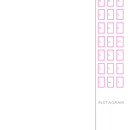
RECIPE
RECIPES
RELATIONSHIPS
SCHOOL
SHOP
SHOPPING
SIENNA SAYS
SKINCARE
SMALL BUSINESS
SOCIAL WELLNESS
SPORTS
STUDY TIPS
SUBSCRIPTION BOX
SUMMER
TEENPRENEUR
THANKSGIVING
THE KITCHEN TWINS
TRAVEL
TRYOUTS
WORKOUT
YOGA
INSTAGRAM