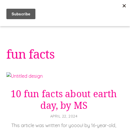
Skip
to
content
fun facts
10 fun facts about earth
day, by MS
APRIL 22, 2024
This article was written for yooou! by 16-year-old,