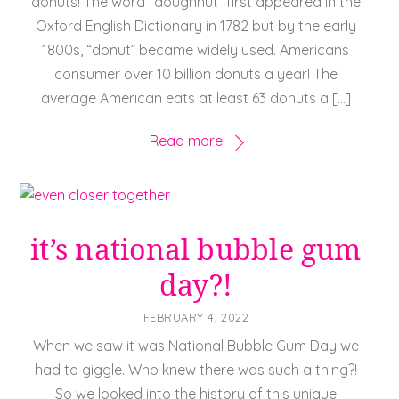
donuts! The word “doughnut” first appeared in the
Oxford English Dictionary in 1782 but by the early
1800s, “donut” became widely used. Americans
consumer over 10 billion donuts a year! The
average American eats at least 63 donuts a […]
Read more
it’s national bubble gum
day?!
FEBRUARY 4, 2022
When we saw it was National Bubble Gum Day we
had to giggle. Who knew there was such a thing?!
So we looked into the history of this unique