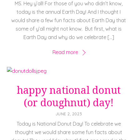
MS. Hey y’all! For those of you who didn’t know,
today is the annual Earth Day! And I thought I
would share a few fun facts about Earth Day that
some of y’all might not know. But first, what is
Earth Day and why do we celebrate […]
Read more
happy national donut
(or doughnut) day!
JUNE 2, 2023
Today is National Donut Day! To celebrate we
thought we would share some fun facts about