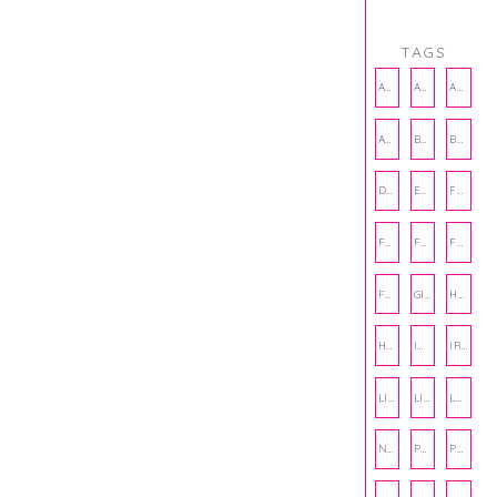
TAGS
AMBASSADOR
AMBASSADORS
ANXIETY
AUTHOR
BAKING
BOOKS
DCAC
EMOTIONAL WELLNESS
FALL
FASHION
FATHERS DAY
FRIENDS
FUN FACTS
GIFT GUIDE
HALLOWEEN
HOLIDAY
INTERNSHIP
IRISH
LIFE
LIFE SKILLS
LOVE
NUTRITION
PHILANTHROPY
PHYSICAL WELLNESS