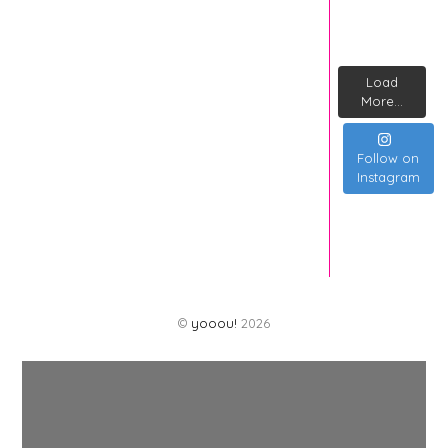
Load
More...
Follow on
Instagram
©
yooou!
2026
Back
To
Top