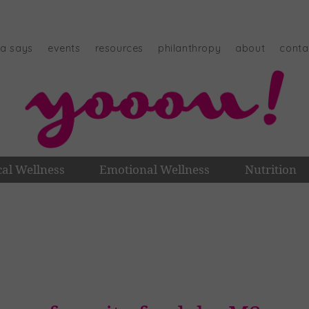
na says
events
resources
philanthropy
about
conta
cal Wellness
Emotional Wellness
Nutrition