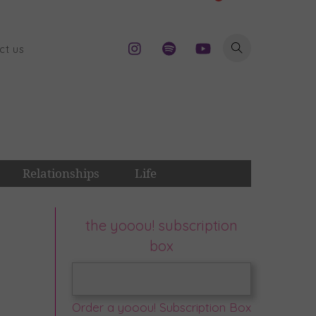
ct us
Relationships
Life
the yooou! subscription
box
Order a yooou! Subscription Box