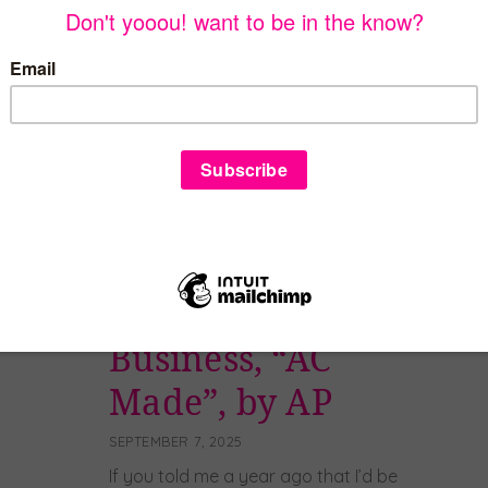
many reasons, not just because it’s super
yummy, but it is important to my family
and our history! My mom was born and
raised in New Iberia, Louisiana. As a child,
her parents would make her authentic
cajun gumbo once a […]
Read more
How I Started My
Business, “AC
Made”, by AP
SEPTEMBER 7, 2025
If you told me a year ago that I’d be