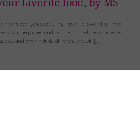
our favorite food, by MS
to inform everyone about my favorite food of all time:
o exist on the planet and no one can tell me otherwise.
uces, and even include different protein […]
hey ya’ll, it’s
national gumbo day,
by KL
OCTOBER 12, 2025
Hey y’all!! Happy National Gumbo Day!!
Gumbo is one of my favorite meals for