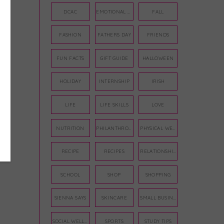
DCAC
EMOTIONAL WELLNESS
FALL
FASHION
FATHERS DAY
FRIENDS
FUN FACTS
GIFT GUIDE
HALLOWEEN
HOLIDAY
INTERNSHIP
IRISH
LIFE
LIFE SKILLS
LOVE
NUTRITION
PHILANTHROPY
PHYSICAL WELLNESS
RECIPE
RECIPES
RELATIONSHIPS
SCHOOL
SHOP
SHOPPING
SIENNA SAYS
SKINCARE
SMALL BUSINESS
SOCIAL WELLNESS
SPORTS
STUDY TIPS