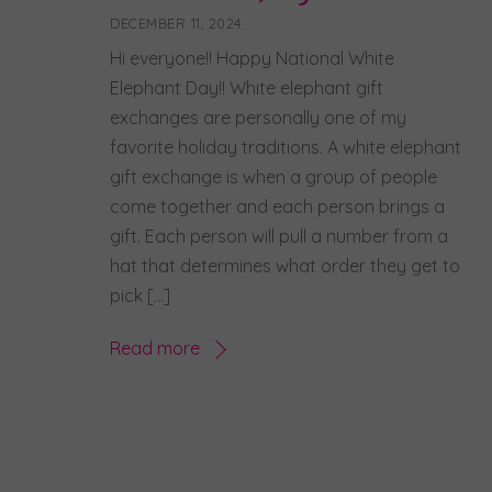
DECEMBER 11, 2024
Hi everyone!! Happy National White
Elephant Day!! White elephant gift
exchanges are personally one of my
favorite holiday traditions. A white elephant
gift exchange is when a group of people
come together and each person brings a
gift. Each person will pull a number from a
hat that determines what order they get to
pick […]
Read more