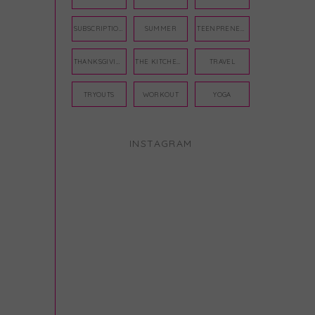
SUBSCRIPTION BOX
SUMMER
TEENPRENEUR
THANKSGIVING
THE KITCHEN TWINS
TRAVEL
TRYOUTS
WORKOUT
YOGA
INSTAGRAM