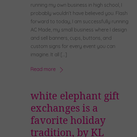
running my own business in high school, I
probably wouldn’t have believed you. Flash
forward to today, I am successfully running
AC Made, my small business where I design
and sell banners, cups, buttons, and
custom signs for every event you can
imagine. It all […]
Read more
white elephant gift
exchanges is a
favorite holiday
tradition, by KL