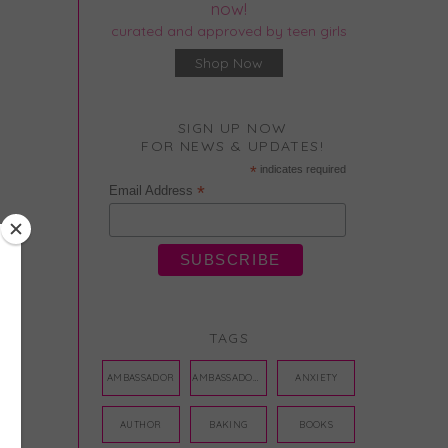
now!
curated and approved by teen girls
Shop Now
SIGN UP NOW
FOR NEWS & UPDATES!
*
indicates required
*
Email Address
TAGS
AMBASSADOR
AMBASSADORS
ANXIETY
AUTHOR
BAKING
BOOKS