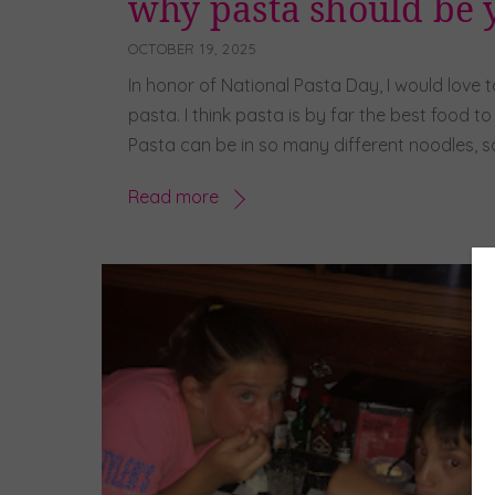
why pasta should be y
OCTOBER 19, 2025
In honor of National Pasta Day, I would love 
pasta. I think pasta is by far the best food t
Pasta can be in so many different noodles, sa
Read more