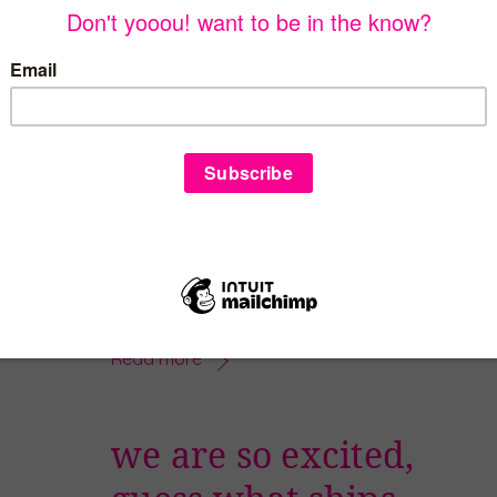
do you need a
unique gift idea?
DECEMBER 1, 2024
It’s December 1 and you know what that
means??? It’s holiday gift giving time! Why
don’t you ask for – or give – the gift that
keeps giving all year?! The yooou!
subscription box! If you order by December
12 (December 17 if you are in Dallas), you
will receive the first box by Christmas. […]
Read more
we are so excited,