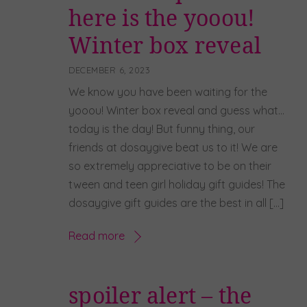
here is the yooou!
Winter box reveal
DECEMBER 6, 2023
We know you have been waiting for the
yooou! Winter box reveal and guess what…
today is the day! But funny thing, our
friends at dosaygive beat us to it! We are
so extremely appreciative to be on their
tween and teen girl holiday gift guides! The
dosaygive gift guides are the best in all […]
Read more
spoiler alert – the