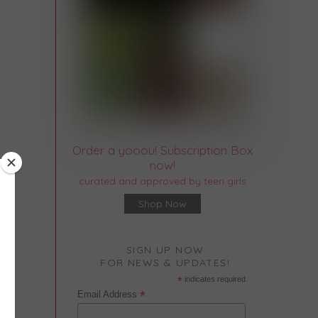
Order a yooou! Subscription Box
now!
curated and approved by teen girls
Shop Now
SIGN UP NOW
FOR NEWS & UPDATES!
*
indicates required
*
Email Address