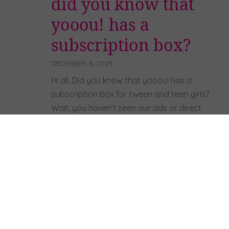
did you know that
yooou! has a
subscription box?
DECEMBER 8, 2025
Hi all, Did you know that yooou! has a
subscription box for tween and teen girls?
Wait, you haven’t seen our ads or direct
mail pieces? 🙂 Ok, well, we do and it’s
REALLY FUN! A few years ago – after
researching lots of other subscription
boxes for teen girls – we could not find […]
Read more