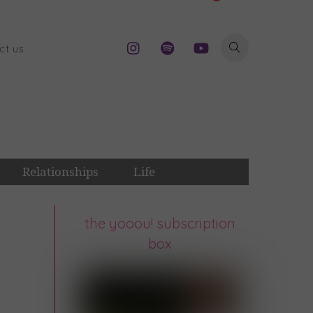
ct us
Relationships
Life
the yooou! subscription
box