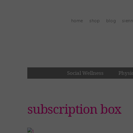
Skip
to
content
home
shop
blog
sien
Social Wellness
Physi
subscription box