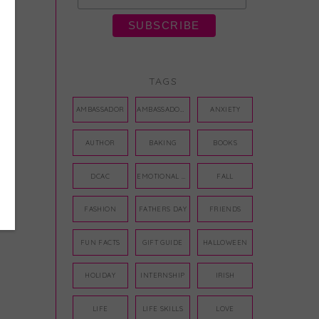
TAGS
AMBASSADOR
AMBASSADORS
ANXIETY
AUTHOR
BAKING
BOOKS
DCAC
EMOTIONAL WELLNESS
FALL
FASHION
FATHERS DAY
FRIENDS
FUN FACTS
GIFT GUIDE
HALLOWEEN
HOLIDAY
INTERNSHIP
IRISH
LIFE
LIFE SKILLS
LOVE