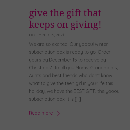
give the gift that
keeps on giving!
DECEMBER 13, 2021
We are so excited! Our yooou! winter
subscription box is ready to go! Order
yours by December 15 to receive by
Christmas*. To all you Moms, Grandmoms,
Aunts and best friends who don’t know
what to give the teen girl in your life this
holiday, we have the BEST GIFT…the yooou!
subscription box. It is […]
Read more