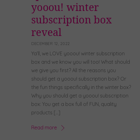
yooou! winter
subscription box
reveal
DECEMBER 12, 2022
Ya’ll, we LOVE yooou! winter subscription
box and we know you will too! What should
we give you first? All the reasons you
should get a yooou! subscription box? Or
the fun things specifically in the winter box?
Why you should get a yooou! subscription
box: You get a box full of FUN, quality
products […]
Read more