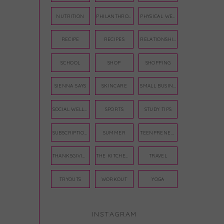
NUTRITION
PHILANTHROPY
PHYSICAL WELLNESS
RECIPE
RECIPES
RELATIONSHIPS
SCHOOL
SHOP
SHOPPING
SIENNA SAYS
SKINCARE
SMALL BUSINESS
SOCIAL WELLNESS
SPORTS
STUDY TIPS
SUBSCRIPTION BOX
SUMMER
TEENPRENEUR
THANKSGIVING
THE KITCHEN TWINS
TRAVEL
TRYOUTS
WORKOUT
YOGA
INSTAGRAM