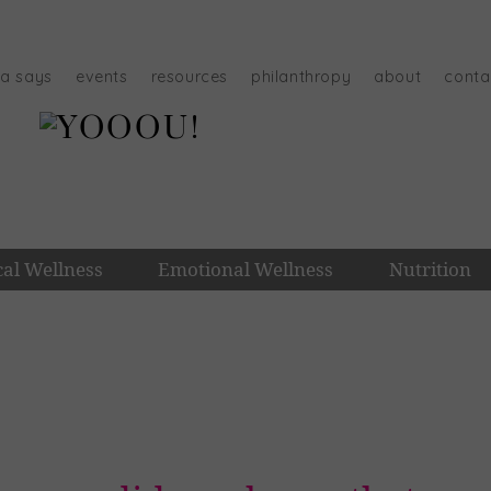
na says
events
resources
philanthropy
about
conta
cal Wellness
Emotional Wellness
Nutrition