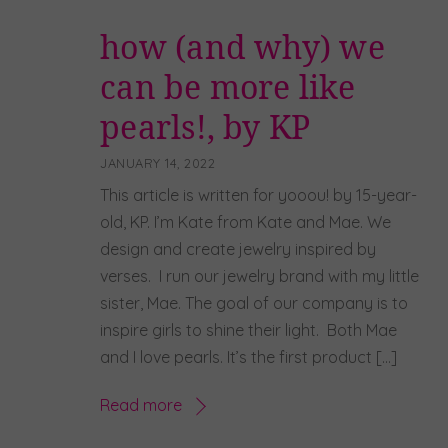
how (and why) we
can be more like
pearls!, by KP
JANUARY 14, 2022
This article is written for yooou! by 15-year-
old, KP. I’m Kate from Kate and Mae. We
design and create jewelry inspired by
verses. I run our jewelry brand with my little
sister, Mae. The goal of our company is to
inspire girls to shine their light. Both Mae
and I love pearls. It’s the first product […]
Read more