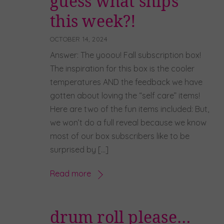
guess what ships
this week?!
OCTOBER 14, 2024
Answer: The yooou! Fall subscription box!
The inspiration for this box is the cooler
temperatures AND the feedback we have
gotten about loving the “self care” items!
Here are two of the fun items included: But,
we won’t do a full reveal because we know
most of our box subscribers like to be
surprised by […]
Read more
drum roll please…