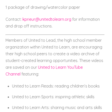
1 package of drawing/watercolor paper
Contact:
kprieur@unitedtolearn.org
for information
and drop off instructions.
Members of United to Lead, the high school member
organization within United to Learn, are encouraging
their high school peers to create a video archive of
student-created learning opportunities. These videos
are saved on our
United to Learn YouTube
Channel
featuring:
United to Learn Reads: reading children’s books
United to Learn Sports: inspiring athletic skills
United to Learn Arts: sharing music and arts skills