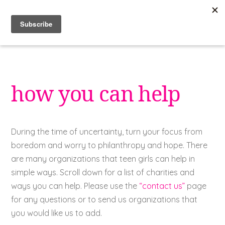
Skip
to
content
how you can help
During the time of uncertainty, turn your focus from
boredom and worry to philanthropy and hope. There
are many organizations that teen girls can help in
simple ways. Scroll down for a list of charities and
ways you can help. Please use the
“contact us”
page
for any questions or to send us organizations that
you would like us to add.