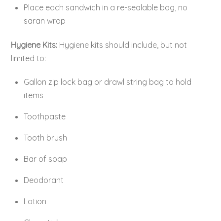
Place each sandwich in a re-sealable bag, no
saran wrap
Hygiene Kits:
Hygiene kits should include, but not
limited to:
Gallon zip lock bag or drawl string bag to hold
items
Toothpaste
Tooth brush
Bar of soap
Deodorant
Lotion