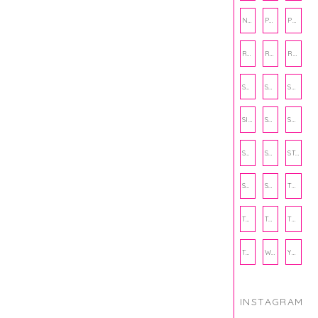
NUTRITION
PHILANTHROPY
PHYSICAL WELLNESS
RECIPE
RECIPES
RELATIONSHIPS
SCHOOL
SHOP
SHOPPING
SIENNA SAYS
SKINCARE
SMALL BUSINESS
SOCIAL WELLNESS
SPORTS
STUDY TIPS
SUBSCRIPTION BOX
SUMMER
TEENPRENEUR
THANKSGIVING
THE KITCHEN TWINS
TRAVEL
TRYOUTS
WORKOUT
YOGA
INSTAGRAM