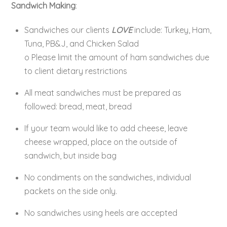
Sandwich Making
:
Sandwiches our clients
LOVE
include: Turkey, Ham,
Tuna, PB&J, and Chicken Salad
o Please limit the amount of ham sandwiches due
to client dietary restrictions
All meat sandwiches must be prepared as
followed: bread, meat, bread
If your team would like to add cheese, leave
cheese wrapped, place on the outside of
sandwich, but inside bag
No condiments on the sandwiches, individual
packets on the side only.
No sandwiches using heels are accepted