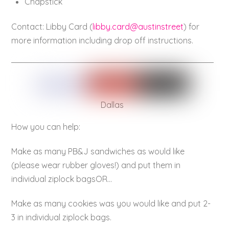
Chapstick
Contact: Libby Card (
libby.card@austinstreet
) for
more information including drop off instructions.
Dallas
How you can help:
Make as many PB&J sandwiches as would like
(please wear rubber gloves!) and put them in
individual ziplock bagsOR…
Make as many cookies was you would like and put 2-
3 in individual ziplock bags.