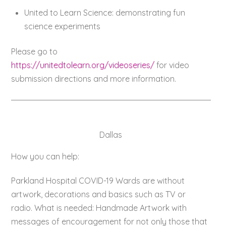
United to Learn Science: demonstrating fun
science experiments
Please go to
https://unitedtolearn.org/videoseries/
for video
submission directions and more information.
Dallas
How you can help:
Parkland Hospital COVID-19 Wards are without
artwork, decorations and basics such as TV or
radio. What is needed: Handmade Artwork with
messages of encouragement for not only those that