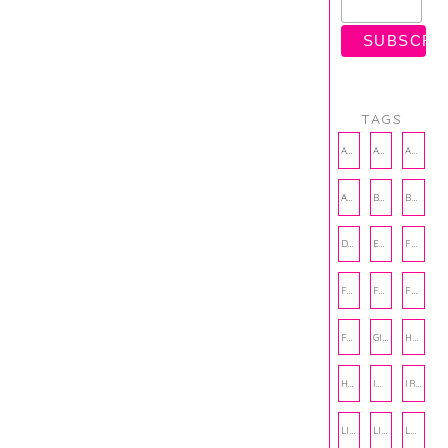
TAGS
AMBASSADOR
AMBASSADORS
ANXIETY
AUTHOR
BAKING
BOOKS
DCAC
EMOTIONAL WELLNESS
FALL
FASHION
FATHERS DAY
FRIENDS
FUN FACTS
GIFT GUIDE
HALLOWEEN
HOLIDAY
INTERNSHIP
IRISH
LIFE
LIFE SKILLS
LOVE