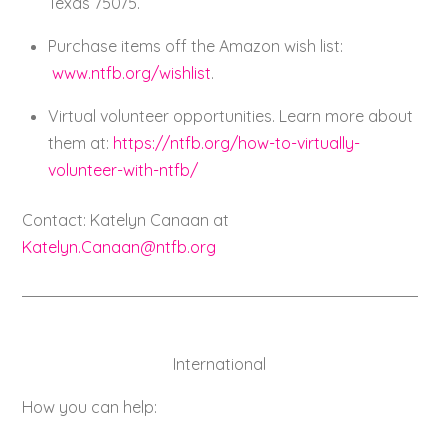
Texas 75075.
Purchase items off the Amazon wish list:
www.ntfb.org/wishlist
.
Virtual volunteer opportunities. Learn more about
them at:
https://ntfb.org/how-to-virtually-
volunteer-with-ntfb/
Contact: Katelyn Canaan at
Katelyn.Canaan@ntfb.org
International
How you can help: