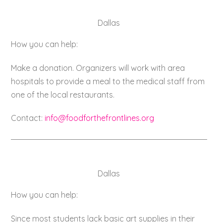
Dallas
How you can help:
Make a donation. Organizers will work with area
hospitals to provide a meal to the medical staff from
one of the local restaurants.
Contact:
info@foodforthefrontlines.org
Dallas
How you can help:
Since most students lack basic art supplies in their