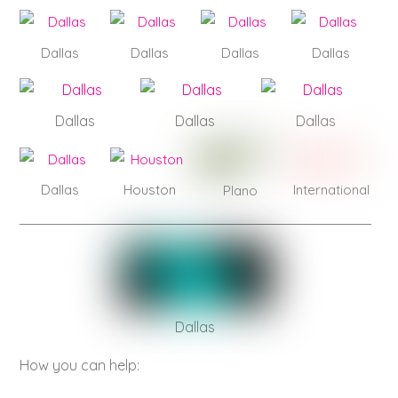
Dallas
Dallas
Dallas
Dallas
Dallas
Dallas
Dallas
Dallas
Houston
International
Plano
Dallas
How you can help: