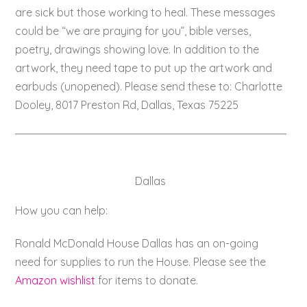
are sick but those working to heal. These messages
could be “we are praying for you”, bible verses,
poetry, drawings showing love. In addition to the
artwork, they need tape to put up the artwork and
earbuds (unopened). Please send these to: Charlotte
Dooley, 8017 Preston Rd, Dallas, Texas 75225
Dallas
How you can help:
Ronald McDonald House Dallas has an on-going
need for supplies to run the House. Please see the
Amazon wishlist
for items to donate.