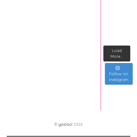
Load
More...
Follow on
Instagram
©
yooou!
2026
Back
To