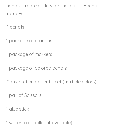
homes, create art kits for these kids. Each kit
includes:
4 pencils
1 package of crayons
1 package of markers
1 package of colored pencils
Construction paper tablet (multiple colors)
1 pair of Scissors
1 glue stick
1 watercolor pallet (if available)