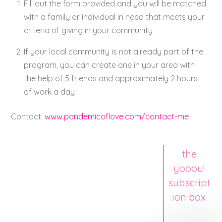
Fill out the form provided and you will be matched
with a family or individual in need that meets your
criteria of giving in your community
If your local community is not already part of the
program, you can create one in your area with
the help of 5 friends and approximately 2 hours
of work a day
Contact:
www.pandemicoflove.com/contact-me
the
yooou!
subscript
ion box