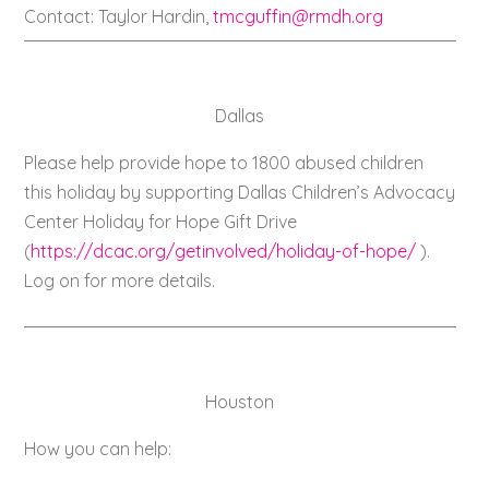
Contact: Taylor Hardin,
tmcguffin@rmdh.org
Dallas
Please help provide hope to 1800 abused children
this holiday by supporting Dallas Children’s Advocacy
Center Holiday for Hope Gift Drive
(
https://dcac.org/getinvolved/holiday-of-hope/
).
Log on for more details.
Houston
How you can help: