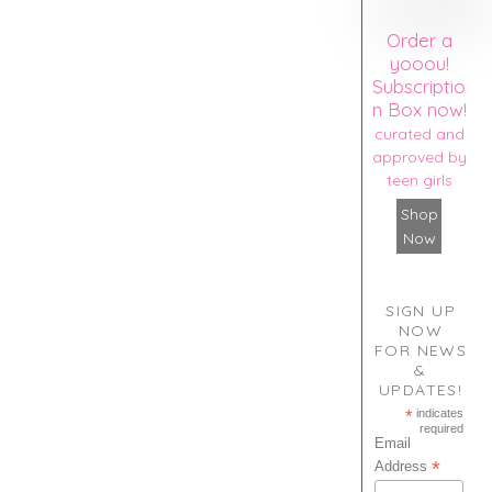
Order a
yooou!
Subscriptio
n Box now!
curated and
approved by
teen girls
Shop
Now
SIGN UP
NOW
FOR NEWS
&
UPDATES!
*
indicates
required
Email
*
Address