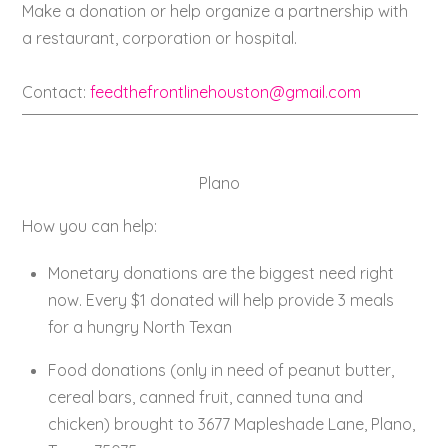
Make a donation or help organize a partnership with
a restaurant, corporation or hospital.
Contact:
feedthefrontlinehouston@gmail.com
Plano
How you can help:
Monetary donations are the biggest need right
now. Every $1 donated will help provide 3 meals
for a hungry North Texan
Food donations (only in need of peanut butter,
cereal bars, canned fruit, canned tuna and
chicken) brought to 3677 Mapleshade Lane, Plano,