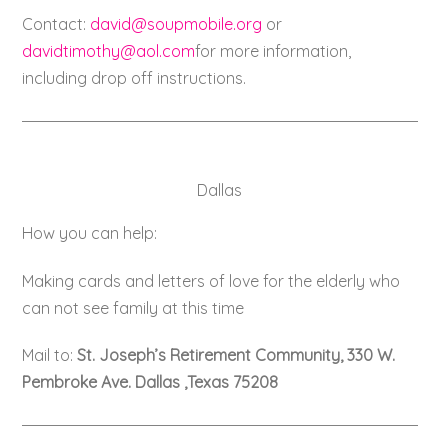
Contact:
david@soupmobile.org
or
davidtimothy@aol.com
for more information,
including drop off instructions.
Dallas
How you can help:
Making cards and letters of love for the elderly who
can not see family at this time
Mail to:
St. Joseph’s Retirement Community, 330 W.
Pembroke Ave. Dallas ,Texas 75208