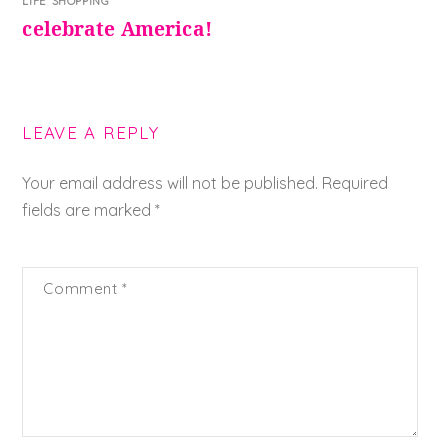
LIFE
,
SHOPPING
celebrate America!
LEAVE A REPLY
Your email address will not be published.
Required
fields are marked
*
Comment
*