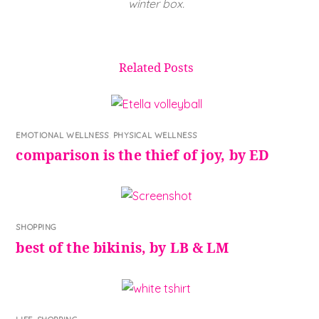
winter box.
Related Posts
EMOTIONAL WELLNESS
,
PHYSICAL WELLNESS
comparison is the thief of joy, by ED
SHOPPING
best of the bikinis, by LB & LM