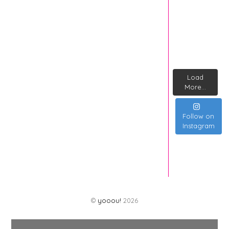
Load
More...
Follow on
Instagram
©
yooou!
2026
Back
To
Top