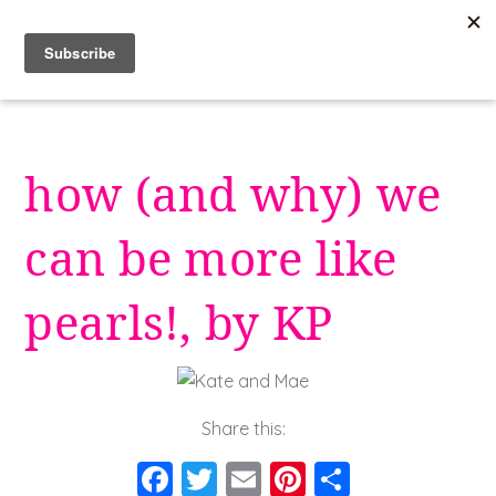
Skip
to
content
how (and why) we
can be more like
pearls!, by KP
Share this:
F
T
E
Pi
S