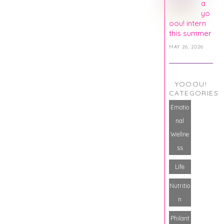
a
yo
oou! intern
this summer
MAY 26, 2026
YOOOU!
CATEGORIES
Emotio
nal
Wellne
ss
Life
Nutritio
n
Philant