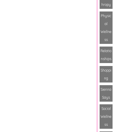
hropy
Physic
al
Wellne
ss
Relatio
nships
Shoppi
ng
Sienna
Says
Social
Wellne
ss