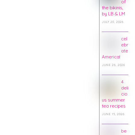
of
the bikinis,
by LB & LM
JULY 20, 2026
cel
ebr
ate
America!
JUNE 26, 2026
4
deli
cio
us summer
tea recipes
JUNE 15, 2026
be