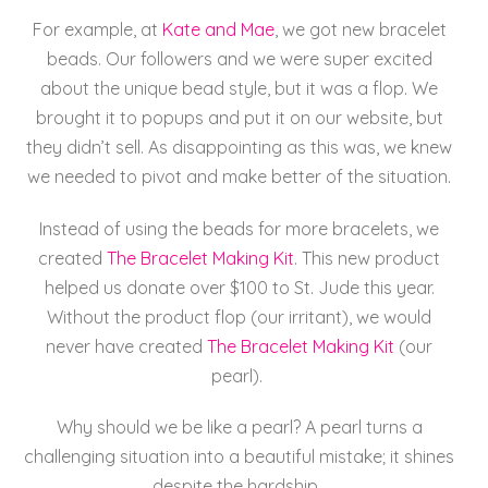
For example, at
Kate
and
Mae
, we got new bracelet
beads. Our followers and we were super excited
about the unique bead style, but it was a flop. We
brought it to popups and put it on our website, but
they didn’t sell. As disappointing as this was, we knew
we needed to pivot and make better of the situation.
Instead of using the beads for more bracelets, we
created
The Bracelet Making Kit
. This new product
helped us donate over $100 to St. Jude this year.
Without the product flop (our irritant), we would
never have created
The Bracelet Making Kit
(our
pearl).
Why should we be like a pearl? A pearl turns a
challenging situation into a beautiful mistake; it shines
despite the hardship.