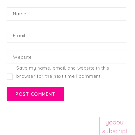
Name
Email
Website
Save my name, email, and website in this
browser for the next time I comment.
yooou!
subscript