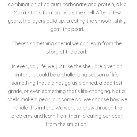
combination of calcium carbonate and protein, a.k.a
Maka, starts forming inside the shell. After a few
years, the layers build up, creating the smooth, shiny
gem, the pearl.
There’s something special we can learn from the
story of the pearl.
In everyday life, we, just like the shell, are given an
irritant. It could be a challenging season of life,
something that did not go as planned, a bad test
grade, or even something that’s life-changing. Not all
shells make a pearl, but some do. We choose how we
handle this irritant. We want to grow through the
problems and learn from them, creating our pearl
from the situation.