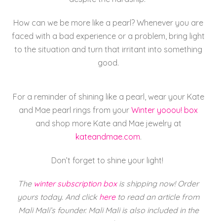
How can we be more like a pearl? Whenever you are
faced with a bad experience or a problem, bring light
to the situation and turn that irritant into something
good.
For a reminder of shining like a pearl, wear your
Kate
and
Mae
pearl rings from your
Winter yooou! box
and shop more
Kate
and
Mae
jewelry at
kateandmae.com
.
Don’t forget to shine your light!
The
winter subscription box
is shipping now! Order
yours today. And click
here
to read an article from
Mali Mali’s founder. Mali Mali is also included in the