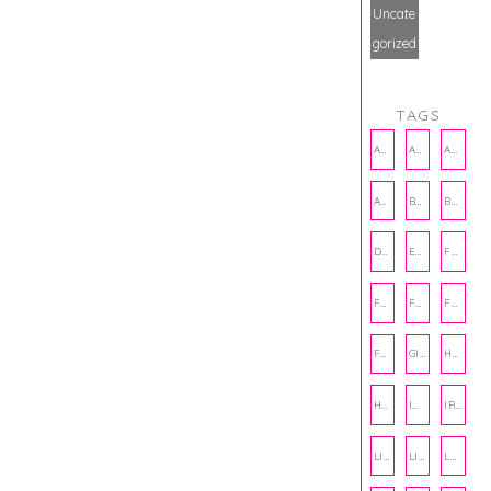
Uncate
gorized
TAGS
AMBASSADOR
AMBASSADORS
ANXIETY
AUTHOR
BAKING
BOOKS
DCAC
EMOTIONAL WELLNESS
FALL
FASHION
FATHERS DAY
FRIENDS
FUN FACTS
GIFT GUIDE
HALLOWEEN
HOLIDAY
INTERNSHIP
IRISH
LIFE
LIFE SKILLS
LOVE