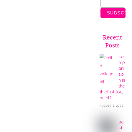
Recent
Posts
co
mp
ari
so
n is
the
thief of joy,
by ED
AUGUST 3, 2026
be
st