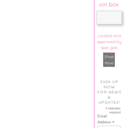
ion box
curated and
approved by
teen girls
Shop
Now
SIGN UP
NOW
FOR NEWS
&
UPDATES!
*
indicates
required
Email
*
Address