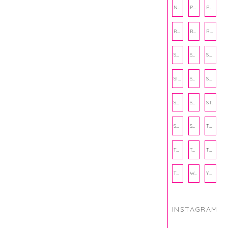
NUTRITION
PHILANTHROPY
PHYSICAL WELLNESS
RECIPE
RECIPES
RELATIONSHIPS
SCHOOL
SHOP
SHOPPING
SIENNA SAYS
SKINCARE
SMALL BUSINESS
SOCIAL WELLNESS
SPORTS
STUDY TIPS
SUBSCRIPTION BOX
SUMMER
TEENPRENEUR
THANKSGIVING
THE KITCHEN TWINS
TRAVEL
TRYOUTS
WORKOUT
YOGA
INSTAGRAM