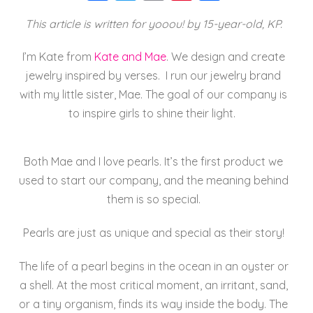
a
wi
m
nt
h
This article is written for yooou! by 15-year-old, KP.
c
tt
ai
er
a
e
er
l
e
re
I’m
Kate
from
Kate
and
Mae
. We design and create
b
st
jewelry inspired by verses. I run our jewelry brand
o
with my little sister,
Mae
. The goal of our company is
to inspire girls to shine their light.
o
k
Both
Mae
and I love pearls. It’s the first product we
used to start our company, and the meaning behind
them is so special.
Pearls are just as unique and special as their story!
The life of a pearl begins in the ocean in an oyster or
a shell. At the most critical moment, an irritant, sand,
or a tiny organism, finds its way inside the body. The