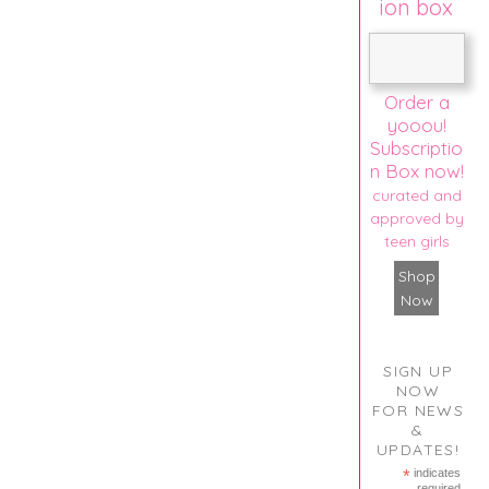
ion box
Order a
yooou!
Subscriptio
n Box now!
curated and
approved by
teen girls
Shop
Now
SIGN UP
NOW
FOR NEWS
&
UPDATES!
*
indicates
required