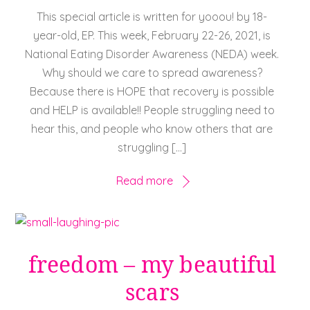
This special article is written for yooou! by 18-
year-old, EP. This week, February 22-26, 2021, is
National Eating Disorder Awareness (NEDA) week.
Why should we care to spread awareness?
Because there is HOPE that recovery is possible
and HELP is available!! People struggling need to
hear this, and people who know others that are
struggling […]
Read more
freedom – my beautiful
scars