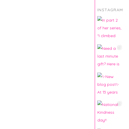
INSTAGRAM