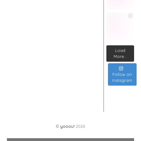
Load
More...
Follow on
Instagram
©
yooou!
2026
Back
To