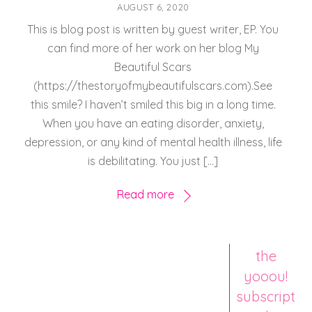
AUGUST 6, 2020
This is blog post is written by guest writer, EP. You
can find more of her work on her blog My
Beautiful Scars
(https://thestoryofmybeautifulscars.com).See
this smile? I haven’t smiled this big in a long time.
When you have an eating disorder, anxiety,
depression, or any kind of mental health illness, life
is debilitating. You just […]
Read more
the
yooou!
subscript