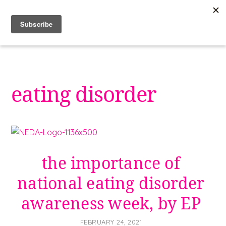
Skip
to
content
eating disorder
the importance of
national eating disorder
awareness week, by EP
FEBRUARY 24, 2021