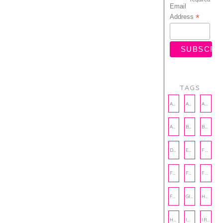
Email
*
Address
TAGS
AMBASSADOR
AMBASSADORS
ANXIETY
AUTHOR
BAKING
BOOKS
DCAC
EMOTIONAL WELLNESS
FALL
FASHION
FATHERS DAY
FRIENDS
FUN FACTS
GIFT GUIDE
HALLOWEEN
HOLIDAY
INTERNSHIP
IRISH