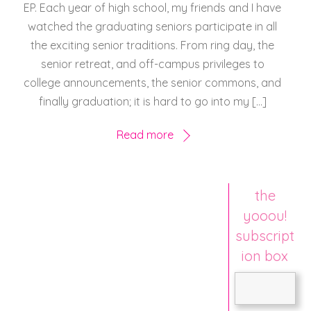
EP. Each year of high school, my friends and I have
watched the graduating seniors participate in all
the exciting senior traditions. From ring day, the
senior retreat, and off-campus privileges to
college announcements, the senior commons, and
finally graduation; it is hard to go into my […]
Read more
the
yooou!
subscript
ion box