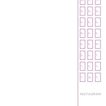
NUTRITION
PHILANTHROPY
PHYSICAL WELLNESS
RECIPE
RECIPES
RELATIONSHIPS
SCHOOL
SHOP
SHOPPING
SIENNA SAYS
SKINCARE
SMALL BUSINESS
SOCIAL WELLNESS
SPORTS
STUDY TIPS
SUBSCRIPTION BOX
SUMMER
TEENPRENEUR
THANKSGIVING
THE KITCHEN TWINS
TRAVEL
TRYOUTS
WORKOUT
YOGA
INSTAGRAM