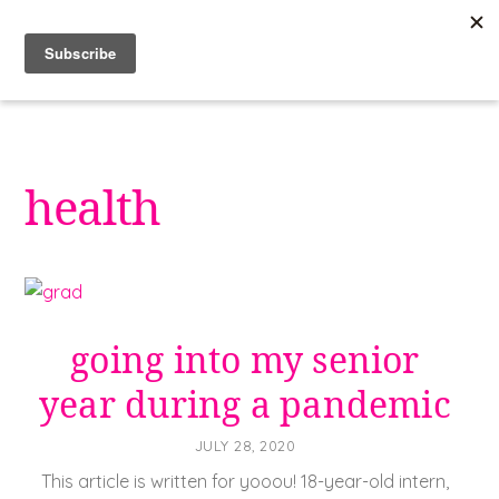
Skip
to
content
health
going into my senior
year during a pandemic
JULY 28, 2020
This article is written for yooou! 18-year-old intern,