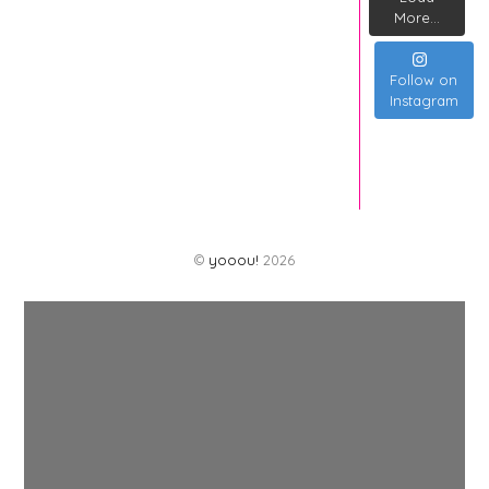
More...
Follow on
Instagram
©
yooou!
2026
Back
To
Top