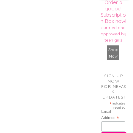
Order a
yooou!
Subscriptio
n Box now!
curated and
approved by
teen girls
Shop
Now
SIGN UP
NOW
FOR NEWS
&
UPDATES!
*
indicates
required
Email
*
Address