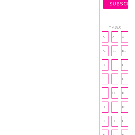
TAGS
AMBASSADOR
AMBASSADORS
ANXIETY
AUTHOR
BAKING
BOOKS
DCAC
EMOTIONAL WELLNESS
FALL
FASHION
FATHERS DAY
FRIENDS
FUN FACTS
GIFT GUIDE
HALLOWEEN
HOLIDAY
INTERNSHIP
IRISH
LIFE
LIFE SKILLS
LOVE