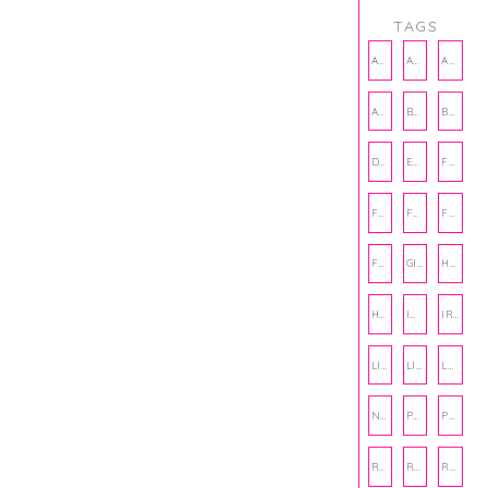
TAGS
AMBASSADOR
AMBASSADORS
ANXIETY
AUTHOR
BAKING
BOOKS
DCAC
EMOTIONAL WELLNESS
FALL
FASHION
FATHERS DAY
FRIENDS
FUN FACTS
GIFT GUIDE
HALLOWEEN
HOLIDAY
INTERNSHIP
IRISH
LIFE
LIFE SKILLS
LOVE
NUTRITION
PHILANTHROPY
PHYSICAL WELLNESS
RECIPE
RECIPES
RELATIONSHIPS