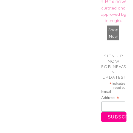
n Box now!
curated and
approved by
teen girls
Shop
Now
SIGN UP
NOW
FOR NEWS
&
UPDATES!
*
indicates
required
Email
*
Address