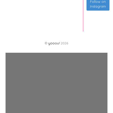
Follow on
Instagram
©
yooou!
2026
Back
To
Top