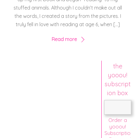
stuffed animals. Although I couldn’t make out all
the words, I created a story from the pictures. I
truly fell in love with reading at age 6, when […]
Read more
the
yooou!
subscript
ion box
Order a
yooou!
Subscriptio