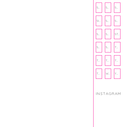
SCHOOL
SHOP
SHOPPING
SIENNA SAYS
SKINCARE
SMALL BUSINESS
SOCIAL WELLNESS
SPORTS
STUDY TIPS
SUBSCRIPTION BOX
SUMMER
TEENPRENEUR
THANKSGIVING
THE KITCHEN TWINS
TRAVEL
TRYOUTS
WORKOUT
YOGA
INSTAGRAM