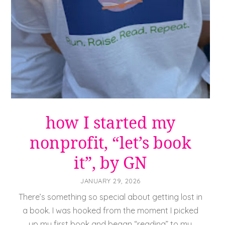
how I started my
nonprofit, “let’s book
it”, by GN
JANUARY 29, 2026
There’s something so special about getting lost in
a book. I was hooked from the moment I picked
up my first book and began “reading” to my