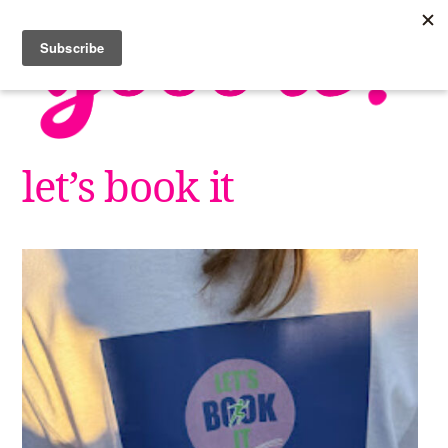
Skip
to
content
let’s book it