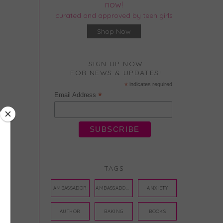
now!
curated and approved by teen girls
Shop Now
SIGN UP NOW
FOR NEWS & UPDATES!
*
indicates required
*
Email Address
TAGS
AMBASSADOR
AMBASSADORS
ANXIETY
AUTHOR
BAKING
BOOKS