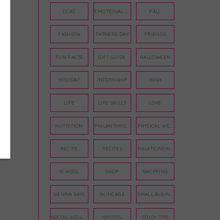
DCAC
EMOTIONAL WELLNESS
FALL
FASHION
FATHERS DAY
FRIENDS
FUN FACTS
GIFT GUIDE
HALLOWEEN
HOLIDAY
INTERNSHIP
IRISH
LIFE
LIFE SKILLS
LOVE
NUTRITION
PHILANTHROPY
PHYSICAL WELLNESS
RECIPE
RECIPES
RELATIONSHIPS
SCHOOL
SHOP
SHOPPING
SIENNA SAYS
SKINCARE
SMALL BUSINESS
SOCIAL WELLNESS
SPORTS
STUDY TIPS