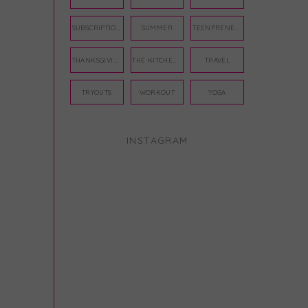
SUBSCRIPTION BOX
SUMMER
TEENPRENEUR
THANKSGIVING
THE KITCHEN TWINS
TRAVEL
TRYOUTS
WORKOUT
YOGA
INSTAGRAM