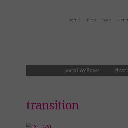
Skip
to
content
home
shop
blog
sien
Social Wellness
Physi
transition