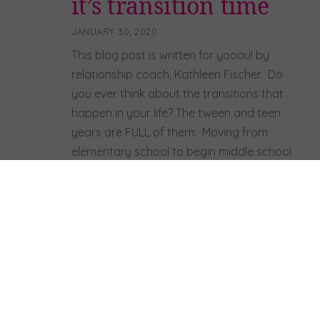
it’s transition time
JANUARY 30, 2020
This blog post is written for yooou! by
relationship coach, Kathleen Fischer. Do
you ever think about the transitions that
happen in your life? The tween and teen
years are FULL of them: Moving from
elementary school to begin middle school
Graduating from middle school to start
high school Giving up a
sport/dance/orchestra Having your
family […]
Read more