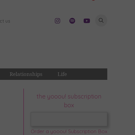
ct us
Relationships
Life
the yooou! subscription
box
Order a yooou! Subscription Box