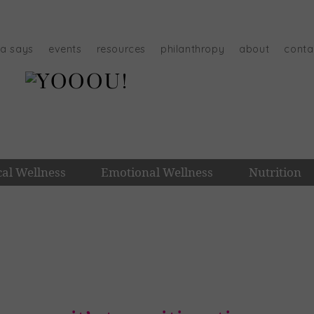
na says
events
resources
philanthropy
about
conta
cal Wellness
Emotional Wellness
Nutrition