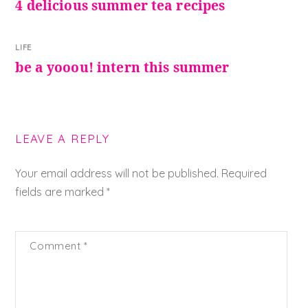
4 delicious summer tea recipes
LIFE
be a yooou! intern this summer
LEAVE A REPLY
Your email address will not be published.
Required
fields are marked
*
Comment
*