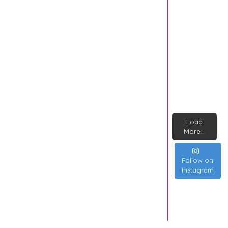
Load
More...
Follow on
Instagram