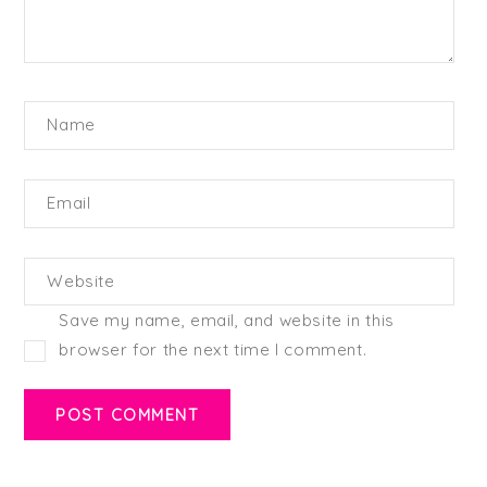
Name
Email
Website
Save my name, email, and website in this
browser for the next time I comment.