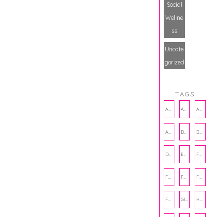
Social
Wellne
ss
Uncate
gorized
TAGS
AMBASSADOR
AMBASSADORS
ANXIETY
AUTHOR
BAKING
BOOKS
DCAC
EMOTIONAL WELLNESS
FALL
FASHION
FATHERS DAY
FRIENDS
FUN FACTS
GIFT GUIDE
HALLOWEEN