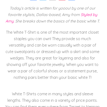
a
wi
m
nt
h
Today’s article is written for yooou! by one of our
c
tt
ai
er
a
favorite stylists, Dallas-based, Amy from
Styled by
e
er
l
e
re
Amy
. She breaks down the basics of the basic white T.
b
st
o
The White T-Shirt is one of the most important closet
staples you can own! They provide so much
o
versatility and can be worn casually with a pair of
k
cute sweatpants or dressed up with a skirt and some
wedges. They are great for layering and also for
showing off your favorite jewelry. When you want to
wear a pair of colorful shoes or a statement purse,
nothing pairs better than your basic white T!
White T-Shirts come in many styles and sleeve
lengths. They also come in a variety of price points.
You can find them everywhere from Target to Neiman