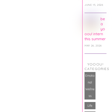
JUNE 15, 2026
be
a
yo
oou! intern
this summer
MAY 26, 2026
YOOOU!
CATEGORIES
Emotio
nal
Wellne
ss
Life