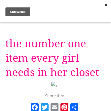
Skip
to
content
the number one
item every girl
needs in her closet
Share this:
F
T
E
Pi
S