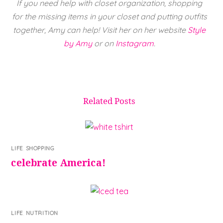
If you need help with closet organization, shopping
for the missing items in your closet and putting outfits
together, Amy can help! Visit her on her website
Style
by Amy
or on
Instagram
.
Related Posts
LIFE
,
SHOPPING
celebrate America!
LIFE
,
NUTRITION