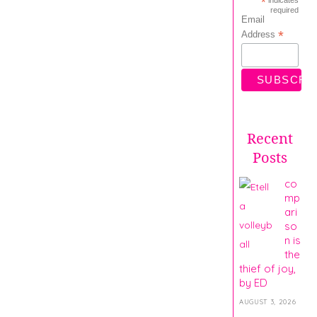
*
required
Email
*
Address
Recent
Posts
co
mp
ari
so
n is
the
thief of joy,
by ED
AUGUST 3, 2026