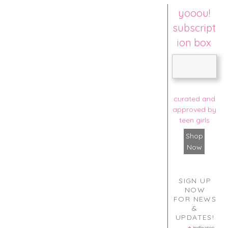
yooou!
subscript
ion box
curated and
approved by
teen girls
Shop
Now
SIGN UP
NOW
FOR NEWS
&
UPDATES!
indicates