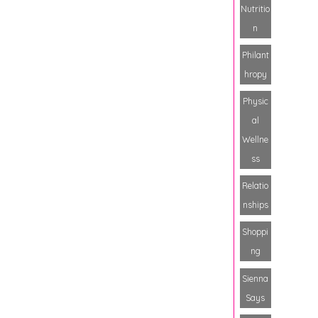
Nutritio
n
Philant
hropy
Physic
al
Wellne
ss
Relatio
nships
Shoppi
ng
Sienna
Says