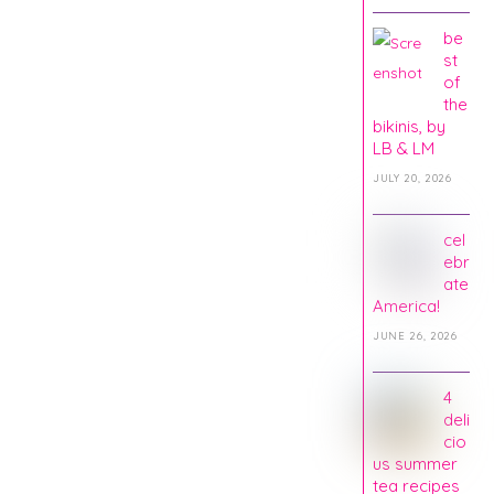
be
st
of
the
bikinis, by
LB & LM
JULY 20, 2026
cel
ebr
ate
America!
JUNE 26, 2026
4
deli
cio
us summer
tea recipes