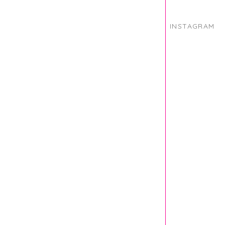
INSTAGRAM