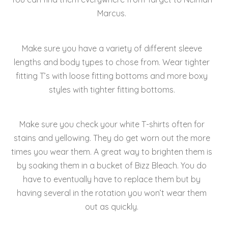
Marcus.
Make sure you have a variety of different sleeve
lengths and body types to chose from. Wear tighter
fitting T’s with loose fitting bottoms and more boxy
styles with tighter fitting bottoms.
Make sure you check your white T-shirts often for
stains and yellowing. They do get worn out the more
times you wear them. A great way to brighten them is
by soaking them in a bucket of Bizz Bleach. You do
have to eventually have to replace them but by
having several in the rotation you won’t wear them
out as quickly.