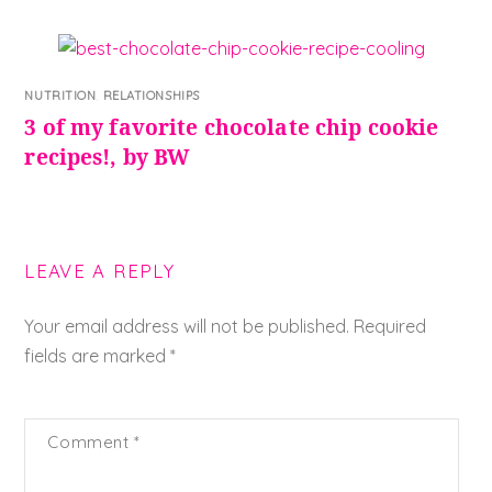
NUTRITION
,
RELATIONSHIPS
3 of my favorite chocolate chip cookie
recipes!, by BW
LEAVE A REPLY
Your email address will not be published.
Required
fields are marked
*
Comment
*