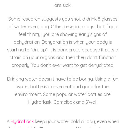
are sick.
Some research suggests you should drink 8 glasses
of water every day. Other research says that if you
feel thirsty, you are showing early signs of
dehydration. Dehydration is when your body is
starting to “dry up”. It is dangerous because it puts a
strain on your organs and then they don’t function
properly. You don’t ever want to get dehydrated!
Drinking water doesn’t have to be boring. Using a fun
water bottle is convenient and good for the
environment. Some popular water bottles are
Hydroflask, Camelbak and S’well.
A
Hydroflask
keep your water cold all day, even when