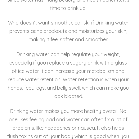
o
time to drink up!
o
Who doesn’t want smooth, clear skin? Drinking water
k
prevents acne breakouts and moisturizes your skin,
making it feel softer and smoother.
Drinking water can help regulate your weight,
especially if you replace a sugary drink with a glass
of ice water. It can increase your metabolism and
reduce water retention. Water retention is when your
hands, feet, legs, and belly swell, which can make you
look bloated.
Drinking water makes you more healthy overall. No
one likes feeling bad and water can often fix a lot of
problems, like headaches or nausea. It also helps
flush toxins out of your body which is good when you