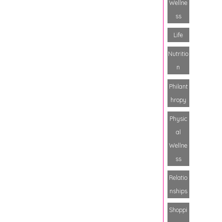
Wellne
ss
Life
Nutritio
n
Philant
hropy
Physic
al
Wellne
ss
Relatio
nships
Shoppi