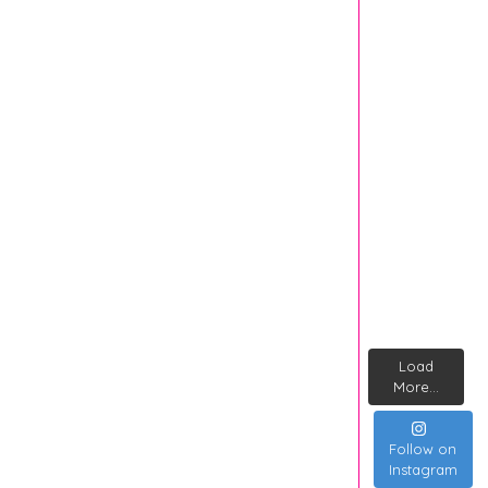
Load
More...
Follow on
Instagram