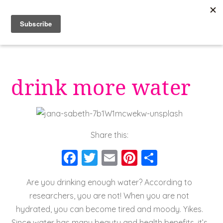
Skip
to
content
drink more water
Share this:
F
T
E
Pi
S
a
wi
m
nt
h
Are you drinking enough water? According to
c
tt
ai
er
a
researchers, you are not! When you are not
e
er
l
e
re
hydrated, you can become tired and moody. Yikes.
b
st
Since water has many beauty and health benefits, it’s