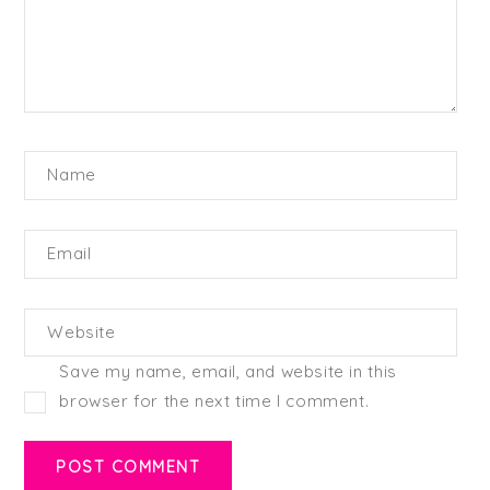
Name
Email
Website
Save my name, email, and website in this
browser for the next time I comment.