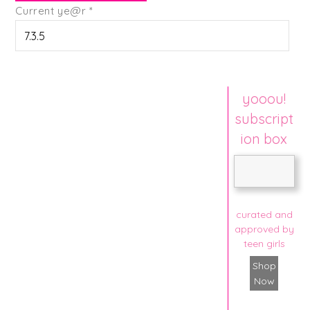
Current ye@r
*
yooou!
subscript
ion box
curated and
approved by
teen girls
Shop
Now