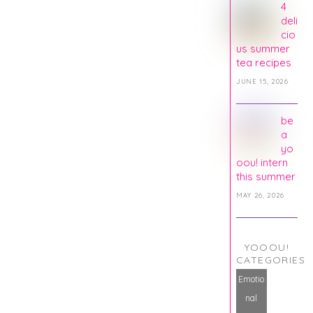
4
deli
cio
us summer
tea recipes
JUNE 15, 2026
be
a
yo
oou! intern
this summer
MAY 26, 2026
YOOOU!
CATEGORIES
Emotio
nal