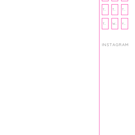
THANKSGIVING
THE KITCHEN TWINS
TRAVEL
TRYOUTS
WORKOUT
YOGA
INSTAGRAM