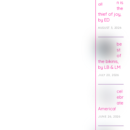
n is
the
thief of joy,
by ED
AUGUST 3, 2026
be
st
of
the bikinis,
by LB & LM
JULY 20, 2026
cel
ebr
ate
America!
JUNE 26, 2026