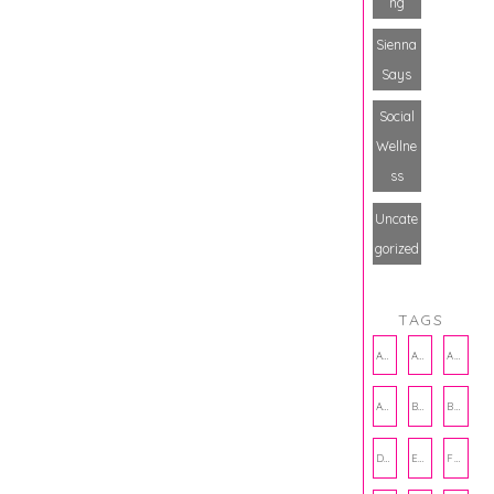
ng
Sienna
Says
Social
Wellne
ss
Uncate
gorized
TAGS
AMBASSADOR
AMBASSADORS
ANXIETY
AUTHOR
BAKING
BOOKS
DCAC
EMOTIONAL WELLNESS
FALL