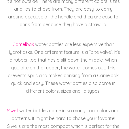
it’s hot outside. There are many different colors, sizes
and lids to chose from.
They are easy to carry
around because of the handle and they are easy to
drink from because they have a straw lid.
Camelbak
water bottles are less expensive than
Hydroflasks. One different feature is a “bite valve”. It’s
a rubber top that has a slit down the middle. When
you bite on the rubber, the water comes out. This
prevents spills and makes drinking from a Camelbak
quick and easy. These water bottles also come in
different colors, sizes and lid types.
S’well
water bottles come in so many cool colors and
patterns. It might be hard to chose your favorite!
S’wells are the most compact which is perfect for the