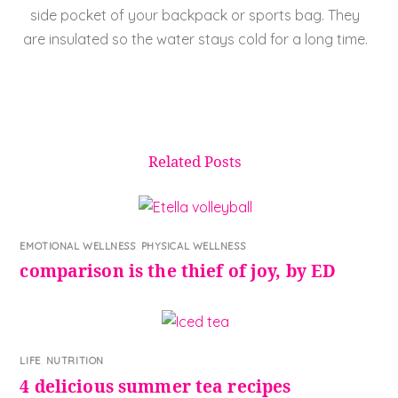
side pocket of your backpack or sports bag. They
are insulated so the water stays cold for a long time.
Related Posts
EMOTIONAL WELLNESS
,
PHYSICAL WELLNESS
comparison is the thief of joy, by ED
LIFE
,
NUTRITION
4 delicious summer tea recipes