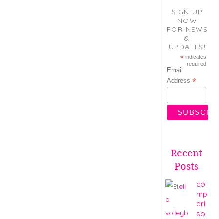
SIGN UP
NOW
FOR NEWS
&
UPDATES!
*
indicates
required
Email
*
Address
Recent
Posts
co
mp
ari
so