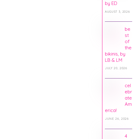
by ED
AUGUST 3, 2026
be
st
of
the
bikinis, by
LB & LM
JULY 20, 2026
cel
ebr
ate
Am
erica!
JUNE 26, 2026
4