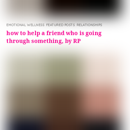
EMOTIONAL WELLNESS
,
FEATURED POSTS
,
RELATIONSHIPS
how to help a friend who is going
through something, by RP