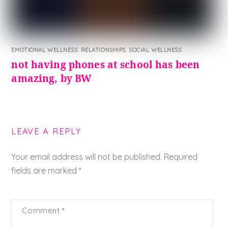
EMOTIONAL WELLNESS
,
RELATIONSHIPS
,
SOCIAL WELLNESS
not having phones at school has been
amazing, by BW
LEAVE A REPLY
Your email address will not be published.
Required
fields are marked
*
Comment
*