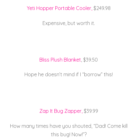
Yeti Hopper Portable Cooler,
$249.98
Expensive, but worth it.
Bliss Plush Blanket
, $39.50
Hope he doesn’t mind if I “borrow” this!
Zap It Bug Zapper,
$39.99
How many times have you shouted, “Dad! Come kill
this bug! Now!”?