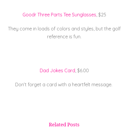
Goodr Three Parts Tee Sunglasses
, $25
They come in loads of colors and styles, but the golf
reference is fun.
Dad Jokes Card
, $6.00
Don’t forget a card with a heartfelt message.
Related Posts