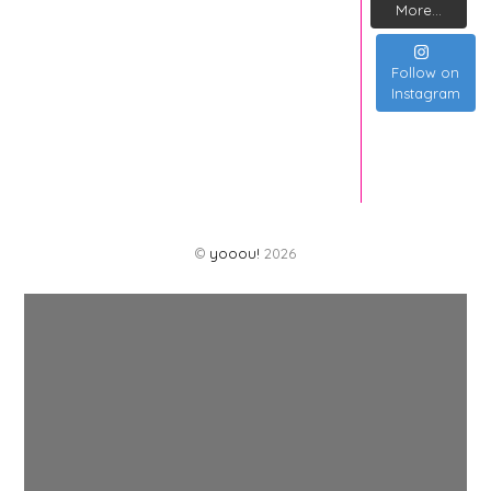
More...
Follow on
Instagram
©
yooou!
2026
Back
To
Top