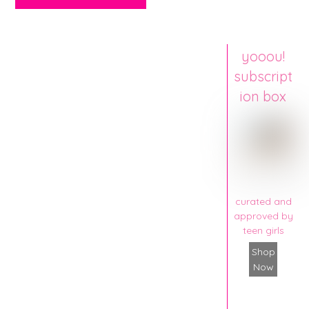
yooou!
subscript
ion box
curated and
approved by
teen girls
Shop
Now