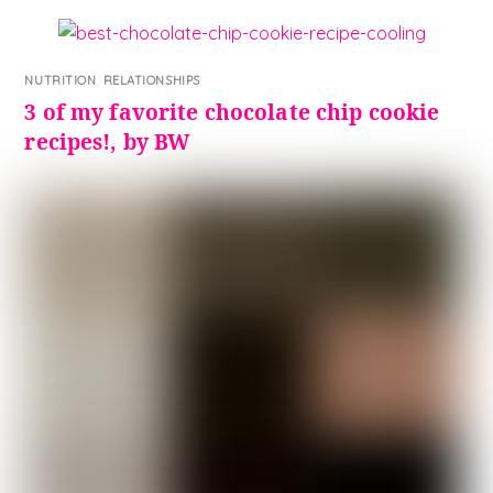
NUTRITION
,
RELATIONSHIPS
3 of my favorite chocolate chip cookie
recipes!, by BW