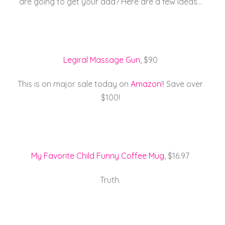
are going to get your dad? Here are a few ideas…
e
er
l
e
re
b
st
o
o
Legiral Massage Gun
, $90
k
This is on major sale today on
Amazon
!! Save over
$100!
My Favorite Child Funny Coffee Mug
, $16.97
Truth.