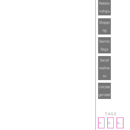
Relatio
nships
Shoppi
ng
Sienna
Says
Social
Wellne
ss
Uncate
gorized
TAGS
AMBASSADOR
AMBASSADORS
ANXIETY