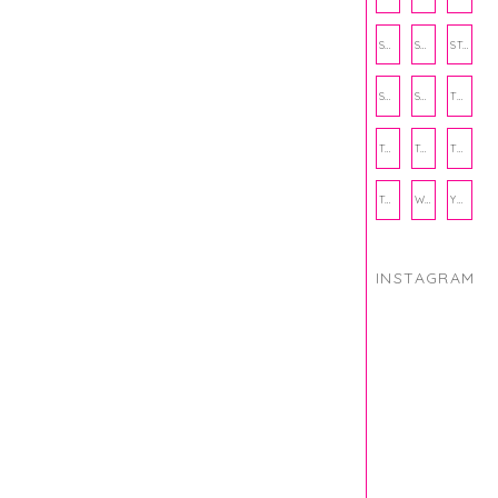
SOCIAL WELLNESS
SPORTS
STUDY TIPS
SUBSCRIPTION BOX
SUMMER
TEENPRENEUR
THANKSGIVING
THE KITCHEN TWINS
TRAVEL
TRYOUTS
WORKOUT
YOGA
INSTAGRAM