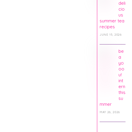
deli
cio
us
summer tea
recipes
JUNE 15, 2026
be
a
yo
oo
u!
int
ern
this
su
mmer
MAY 26, 2026