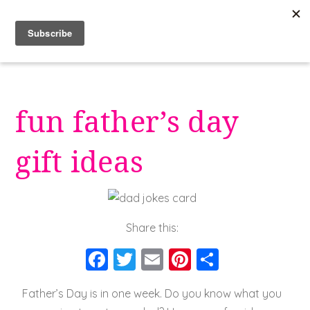
Skip
to
content
fun father’s day
gift ideas
Share this:
F
T
E
Pi
S
a
wi
m
nt
h
Father’s Day is in one week. Do you know what you
c
tt
ai
er
a