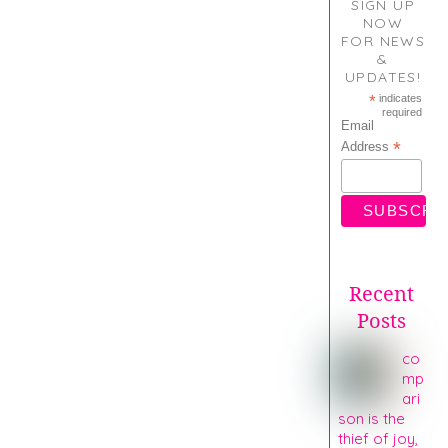
SIGN UP
NOW
FOR NEWS
&
UPDATES!
*
indicates
required
Email
*
Address
Recent
Posts
co
mp
ari
son is the
thief of joy,