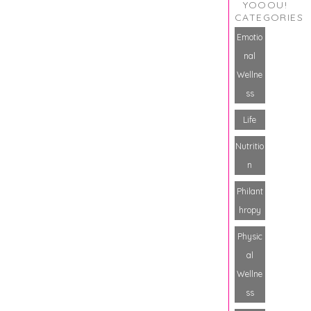
YOOOU!
CATEGORIES
Emotio
nal
Wellne
ss
Life
Nutritio
n
Philant
hropy
Physic
al
Wellne
ss