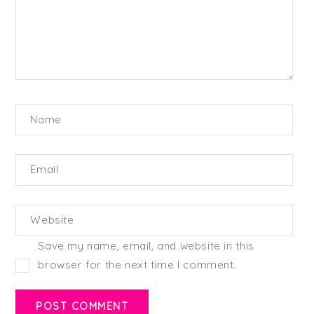
Name
Email
Website
Save my name, email, and website in this
browser for the next time I comment.