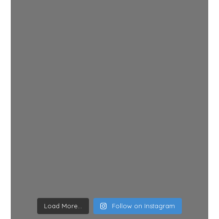
Load More...
Follow on Instagram