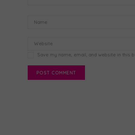
Name
Website
Save my name, email, and website in this 