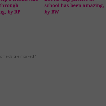
 through
school has been amazing,
ng, by RP
by BW
d fields are marked
*