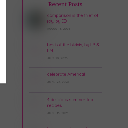
Recent Posts
comparison is the thief of
joy, by ED
AUGUST 3, 2026
best of the bikinis, by LB &
LM
JULY 20, 2026
celebrate America!
JUNE 26, 2026
4 delicious summer tea
recipes
JUNE 15, 2026