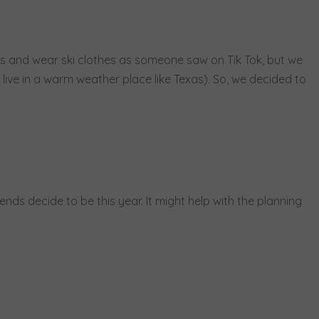
ies and wear ski clothes as someone saw on Tik Tok, but we
t live in a warm weather place like Texas). So, we decided to
ends decide to be this year. It might help with the planning