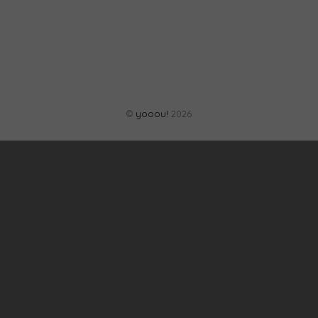
©
yooou!
2026