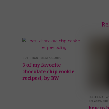
Re
NUTRITION
,
RELATIONSHIPS
3 of my favorite
chocolate chip cookie
recipes!, by BW
EMOTIONAL W
RELATIONSHIP
how to h