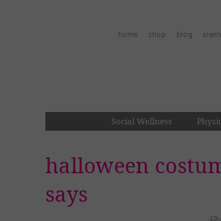
Skip
to
content
home
shop
blog
sien
Social Wellness
Physi
halloween costum
says