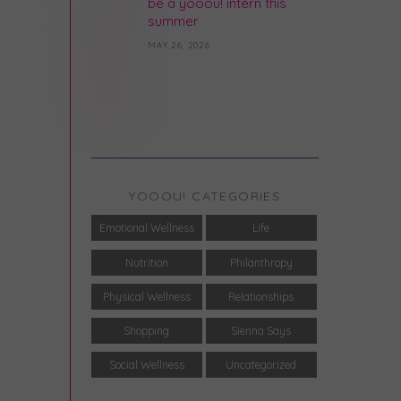
be a yooou! intern this
summer
MAY 26, 2026
YOOOU! CATEGORIES
Emotional Wellness
Life
Nutrition
Philanthropy
Physical Wellness
Relationships
Shopping
Sienna Says
Social Wellness
Uncategorized