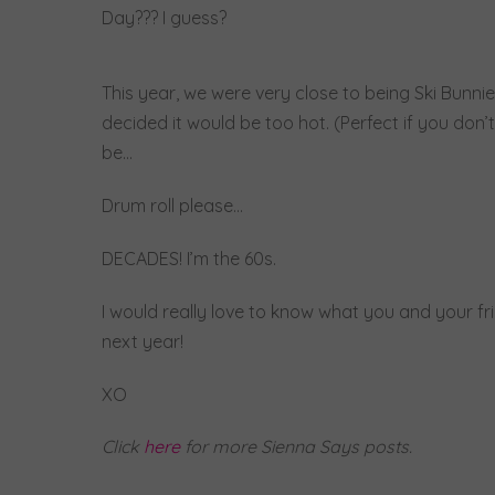
Day??? I guess?
This year, we were very close to being Ski Bunn
decided it would be too hot. (Perfect if you don’
be…
Drum roll please…
DECADES! I’m the 60s.
I would really love to know what you and your fri
next year!
XO
Click
here
for more Sienna Says posts.