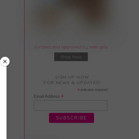
curated and approved by teen girls
Shop Now
SIGN UP NOW
FOR NEWS & UPDATES!
*
indicates required
*
Email Address