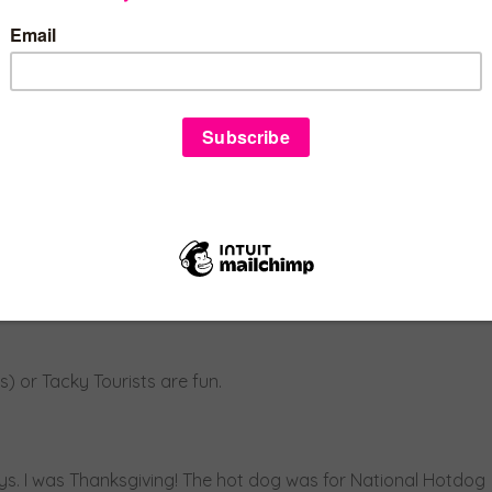
one. Or get a little more detailed and be crayons.
have to be as complicated as the conversations to decide
e ideas out there.
f possibilities from wearing a yellow plaid suit like Cher in
souski (a super easy DIY project – Pinterest is great for
 or Tacky Tourists are fun.
ays. I was Thanksgiving! The hot dog was for National Hotdog