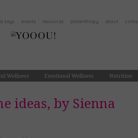
na says
events
resources
philanthropy
about
conta
cal Wellness
Emotional Wellness
Nutrition
e ideas, by Sienna