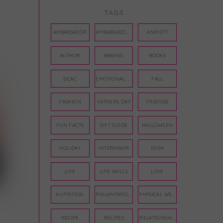
TAGS
AMBASSADOR
AMBASSADORS
ANXIETY
AUTHOR
BAKING
BOOKS
DCAC
EMOTIONAL WELLNESS
FALL
FASHION
FATHERS DAY
FRIENDS
FUN FACTS
GIFT GUIDE
HALLOWEEN
HOLIDAY
INTERNSHIP
IRISH
LIFE
LIFE SKILLS
LOVE
NUTRITION
PHILANTHROPY
PHYSICAL WELLNESS
RECIPE
RECIPES
RELATIONSHIPS