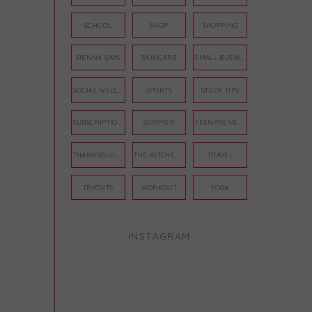
SCHOOL
SHOP
SHOPPING
SIENNA SAYS
SKINCARE
SMALL BUSINESS
SOCIAL WELLNESS
SPORTS
STUDY TIPS
SUBSCRIPTION BOX
SUMMER
TEENPRENEUR
THANKSGIVING
THE KITCHEN TWINS
TRAVEL
TRYOUTS
WORKOUT
YOGA
INSTAGRAM