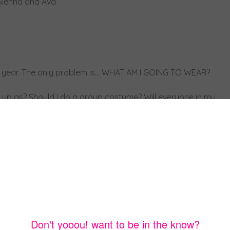
he year. The only problem is… WHAT AM I GOING TO WEAR?
s up as? Should I do a group costume? Will everyone in my
 process. After all, your costume has to be the best one,
oup costumes so you can include a bunch of friends and no
ng to be for days. So to prevent this from happening to y’all
you some of my favorite ideas thrown around by my friends…
ple.