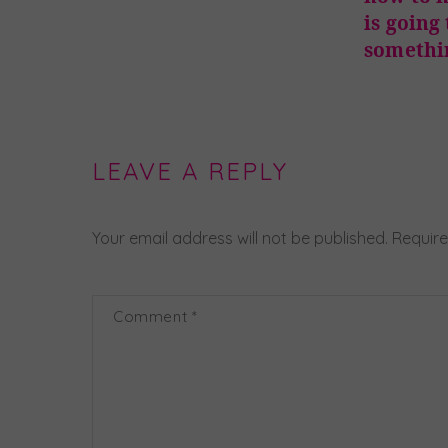
is going
somethi
LEAVE A REPLY
Your email address will not be published.
Require
Comment
*