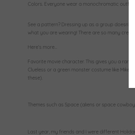
Colors. Everyone wear a monochromatic outfit. D
See a pattern? Dressing up as a group doesn’t 
what you are wearing! There are so many creativ
Here’s more…
Favorite movie character. This gives you a range o
Clueless or a green monster costume like Mike Wi
these).
Themes such as Space (aliens or space cowboys)
Last year, my friends and I were different Holid