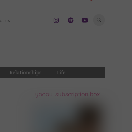
ct us
Relationships
Life
yooou! subscription box