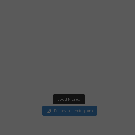
Load More...
Follow on Instagram