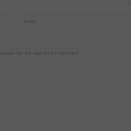
Email
browser for the next time I comment.