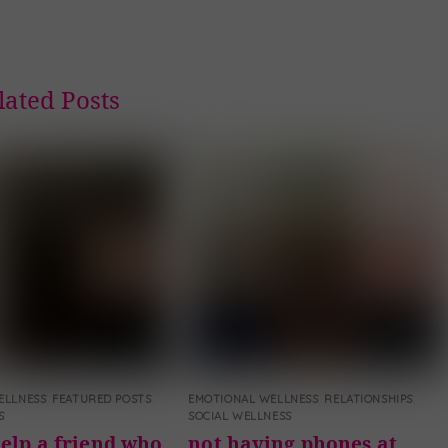
lated Posts
ELLNESS
,
FEATURED POSTS
,
EMOTIONAL WELLNESS
,
RELATIONSHIPS
,
S
SOCIAL WELLNESS
elp a friend who
not having phones at