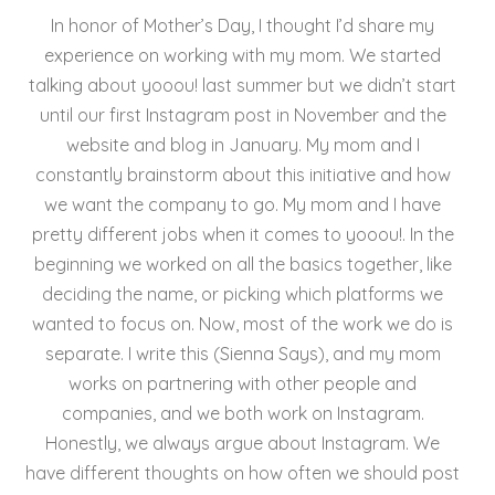
e
er
l
e
re
In honor of Mother’s Day, I thought I’d share my
b
st
experience on working with my mom. We started
o
talking about yooou! last summer but we didn’t start
until our first Instagram post in November and the
o
website and blog in January. My mom and I
k
constantly brainstorm about this initiative and how
we want the company to go. My mom and I have
pretty different jobs when it comes to yooou!. In the
beginning we worked on all the basics together, like
deciding the name, or picking which platforms we
wanted to focus on. Now, most of the work we do is
separate. I write this (Sienna Says), and my mom
works on partnering with other people and
companies, and we both work on Instagram.
Honestly, we always argue about Instagram. We
have different thoughts on how often we should post