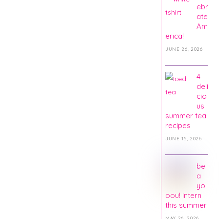
ebr
ate
Am
erica!
JUNE 26, 2026
4
deli
cio
us
summer tea
recipes
JUNE 15, 2026
be
a
yo
oou! intern
this summer
MAY 26, 2026