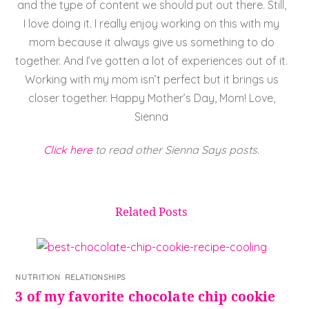
and the type of content we should put out there. Still,
I love doing it. I really enjoy working on this with my
mom because it always give us something to do
together. And I’ve gotten a lot of experiences out of it.
Working with my mom isn’t perfect but it brings us
closer together. Happy Mother’s Day, Mom! Love,
Sienna
Click here
to read other Sienna Says posts.
Related Posts
NUTRITION
,
RELATIONSHIPS
3 of my favorite chocolate chip cookie