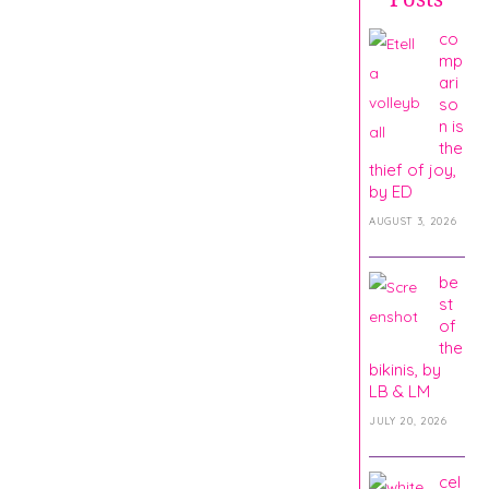
co
mp
ari
so
n is
the
thief of joy,
by ED
AUGUST 3, 2026
be
st
of
the
bikinis, by
LB & LM
JULY 20, 2026
cel