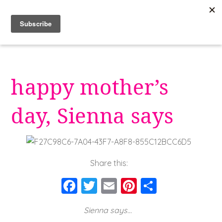
Skip
to
content
happy mother’s
day, Sienna says
Share this:
F
T
E
Pi
S
a
wi
m
nt
h
Sienna says…
c
tt
ai
er
a