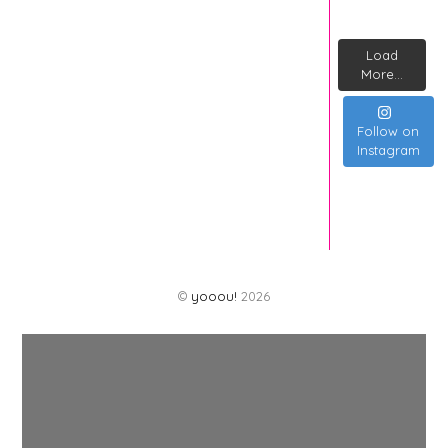
Load
More...
Follow on
Instagram
©
yooou!
2026
Back
To
Top