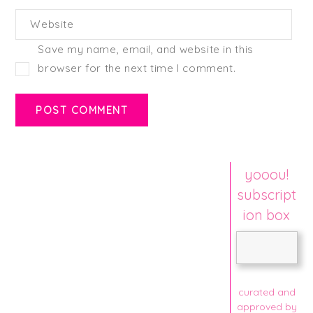
Website
Save my name, email, and website in this
browser for the next time I comment.
yooou!
subscript
ion box
curated and
approved by