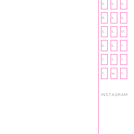
SCHOOL
SHOP
SHOPPING
SIENNA SAYS
SKINCARE
SMALL BUSINESS
SOCIAL WELLNESS
SPORTS
STUDY TIPS
SUBSCRIPTION BOX
SUMMER
TEENPRENEUR
THANKSGIVING
THE KITCHEN TWINS
TRAVEL
TRYOUTS
WORKOUT
YOGA
INSTAGRAM