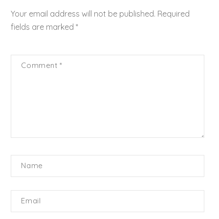
Your email address will not be published.
Required
fields are marked
*
Comment
*
Name
Email