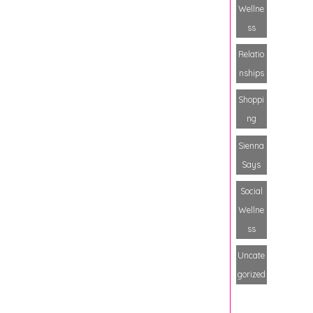
Wellne
ss
Relatio
nships
Shoppi
ng
Sienna
Says
Social
Wellne
ss
Uncate
gorized