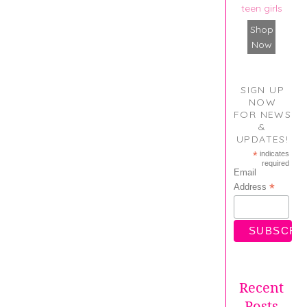
teen girls
Shop
Now
SIGN UP
NOW
FOR NEWS
&
UPDATES!
*
indicates
required
Email
*
Address
Recent
Posts