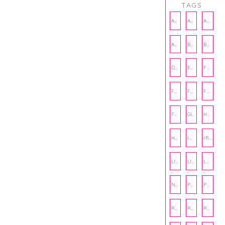
TAGS
AMBASSADOR
AMBASSADORS
ANXIETY
AUTHOR
BAKING
BOOKS
DCAC
EMOTIONAL WELLNESS
FALL
FASHION
FATHERS DAY
FRIENDS
FUN FACTS
GIFT GUIDE
HALLOWEEN
HOLIDAY
INTERNSHIP
IRISH
LIFE
LIFE SKILLS
LOVE
NUTRITION
PHILANTHROPY
PHYSICAL WELLNESS
RECIPE
RECIPES
RELATIONSHIPS