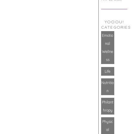
YOOOU!
CATEGORIES
Emotio
nal
Wellne
ss
Life
Nutritio
n
Philant
hropy
Physic
al