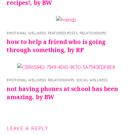
recipes!, by BW
EMOTIONAL WELLNESS
,
FEATURED POSTS
,
RELATIONSHIPS
how to help a friend who is going
through something, by RP
EMOTIONAL WELLNESS
,
RELATIONSHIPS
,
SOCIAL WELLNESS
not having phones at school has been
amazing, by BW
LEAVE A REPLY