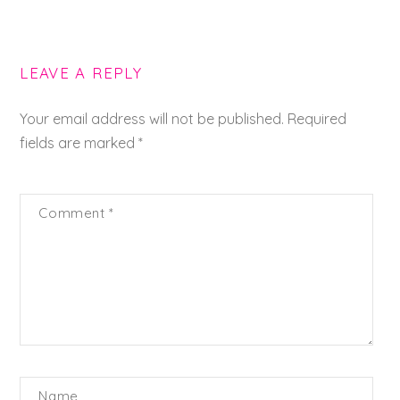
LEAVE A REPLY
Your email address will not be published.
Required
fields are marked
*
Comment
*
Name