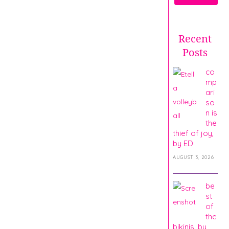
Recent
Posts
co
mp
ari
so
n is
the
thief of joy,
by ED
AUGUST 3, 2026
be
st
of
the
bikinis, by