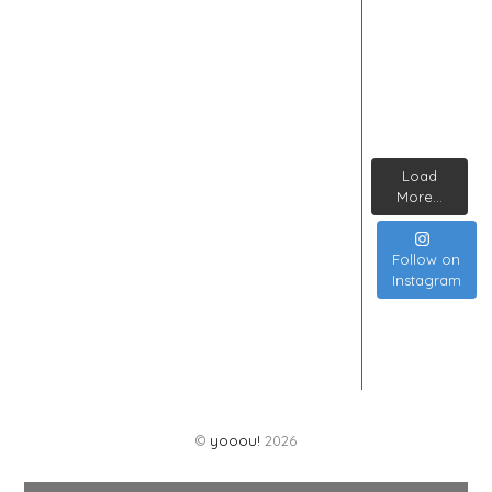
Load
More...
Follow on
Instagram
©
yooou!
2026
Back
To