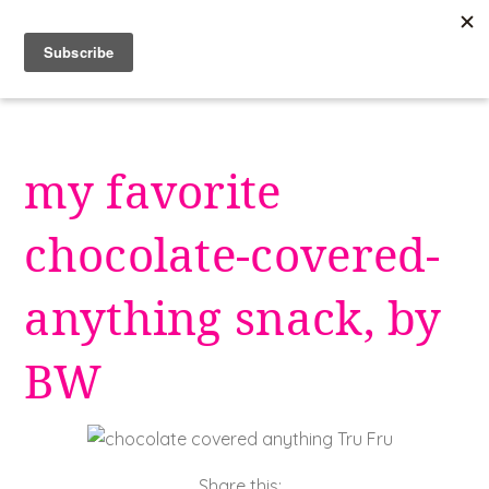
Skip
to
content
my favorite
chocolate-covered-
anything snack, by
BW
Share this: