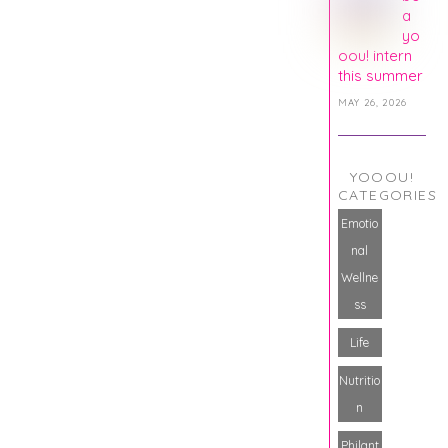
a
yo
oou! intern
this summer
MAY 26, 2026
YOOOU!
CATEGORIES
Emotio
nal
Wellne
ss
Life
Nutritio
n
Philant