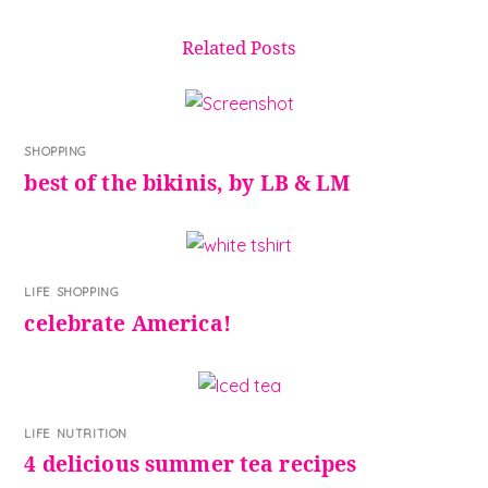
Related Posts
SHOPPING
best of the bikinis, by LB & LM
LIFE
,
SHOPPING
celebrate America!
LIFE
,
NUTRITION
4 delicious summer tea recipes