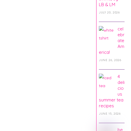
LB & LM
JULY 20, 2026
cel
ebr
ate
Am
erica!
JUNE 26, 2026
4
deli
cio
us
summer tea
recipes
JUNE 15, 2026
be