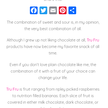
F
T
E
Pi
S
a
wi
m
nt
h
The combination of sweet and sour is, in my opinion,
c
tt
ai
er
a
the very best combination of all.
e
er
l
e
re
b
st
Although I grew up not liking chocolate at all,
Tru Fru
o
products have now become my favorite snack of all
time.
o
k
Even if you don’t love plain chocolate like me, the
combination of it with a fruit of your choice can
change your life.
Tru Fru
is fruit ranging from ripley picked raspberries
to nutrition filled bananas. Each slice of fruit is
covered in either milk chocolate, dark chocolate, or