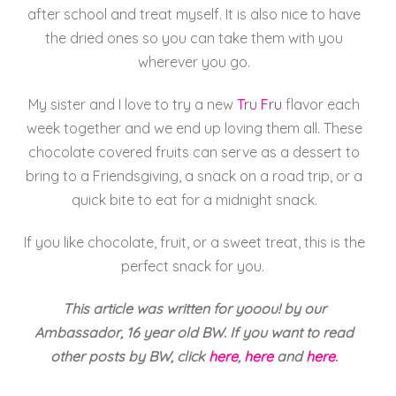
after school and treat myself. It is also nice to have
the dried ones so you can take them with you
wherever you go.
My sister and I love to try a new
Tru Fru
flavor each
week together and we end up loving them all. These
chocolate covered fruits can serve as a dessert to
bring to a Friendsgiving, a snack on a road trip, or a
quick bite to eat for a midnight snack.
If you like chocolate, fruit, or a sweet treat, this is the
perfect snack for you.
This article was written for yooou! by our
Ambassador, 16 year old BW. If you want to read
other posts by BW, click
here
,
here
and
here
.