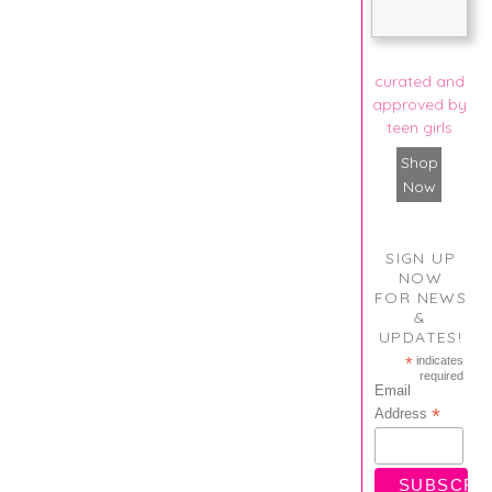
curated and
approved by
teen girls
Shop
Now
SIGN UP
NOW
FOR NEWS
&
UPDATES!
*
indicates
required
Email
*
Address