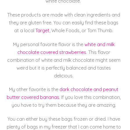
white chocolate.
These products are made with clean ingredients and
they are gluten free. You can easily find these bags
at a local
Target
, Whole Foods, or Tom Thumb.
My personal favorite flavor is the
white and milk
chocolate covered strawberries
. This flavor
combination of white and milk chocolate might seem
weird but it is perfectly balanced and tastes
delicious.
My other favorite is the
dark chocolate and peanut
butter covered bananas
. If you love this combination,
you have to try them because they are amazing.
You can either buy these bags frozen or dried. I have
plenty of bags in my freezer that I can come home to