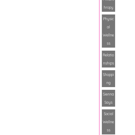
hropy
Physic
al
Wellne
ss
Relatio
nships
Shoppi
ng
Sienna
Says
Social
Wellne
ss