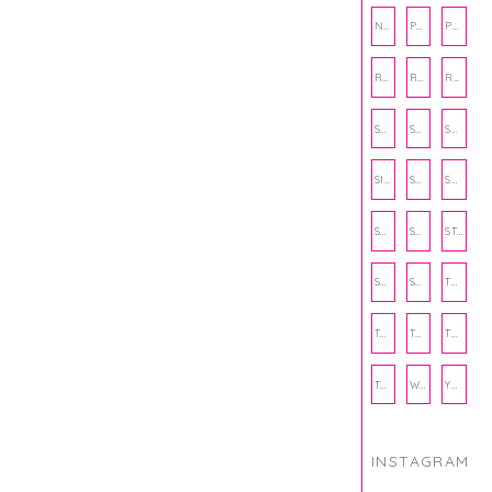
NUTRITION
PHILANTHROPY
PHYSICAL WELLNESS
RECIPE
RECIPES
RELATIONSHIPS
SCHOOL
SHOP
SHOPPING
SIENNA SAYS
SKINCARE
SMALL BUSINESS
SOCIAL WELLNESS
SPORTS
STUDY TIPS
SUBSCRIPTION BOX
SUMMER
TEENPRENEUR
THANKSGIVING
THE KITCHEN TWINS
TRAVEL
TRYOUTS
WORKOUT
YOGA
INSTAGRAM