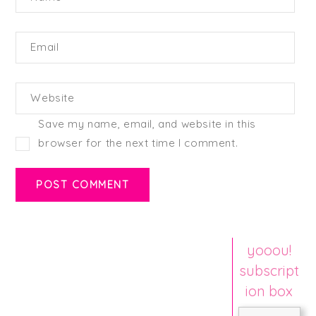
Email
Website
Save my name, email, and website in this
browser for the next time I comment.
yooou!
subscript
ion box