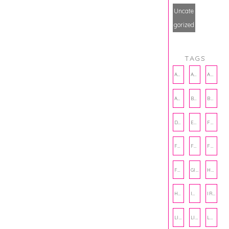
Uncate
gorized
TAGS
AMBASSADOR
AMBASSADORS
ANXIETY
AUTHOR
BAKING
BOOKS
DCAC
EMOTIONAL WELLNESS
FALL
FASHION
FATHERS DAY
FRIENDS
FUN FACTS
GIFT GUIDE
HALLOWEEN
HOLIDAY
INTERNSHIP
IRISH
LIFE
LIFE SKILLS
LOVE