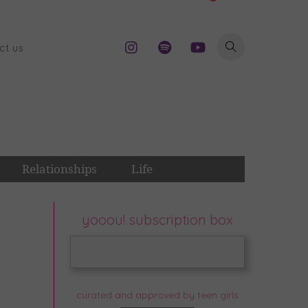
ct us
Relationships
Life
yooou! subscription box
curated and approved by teen girls