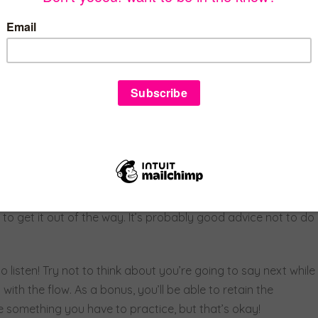
as well as looking to see what their eyes do and whether
skill of empathy. Empathy is when, instead of feeling sorry
 in their place. You think, “What are they feeling right now
y brain is constantly processing lots of different pieces of
empathetic. It’s a lot like solving a complicated puzzle or
end and listener. ADHD hasn’t really affected me socially,
ct some people. Sometimes I do blurt out everything that’s on
to get it out of the way. It’s probably good advice not to do
to listen! Try not to think about you’re going to say next while
 with the flow. As a bonus, you’ll be able to retain the
e something you have to practice, but that’s okay!