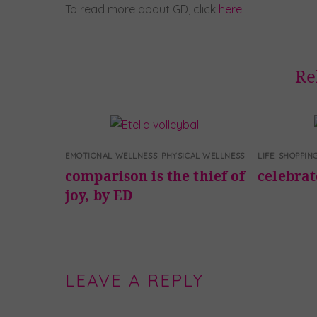
To read more about GD, click
here
.
Re
EMOTIONAL WELLNESS
,
PHYSICAL WELLNESS
LIFE
,
SHOPPIN
comparison is the thief of
celebra
joy, by ED
LEAVE A REPLY