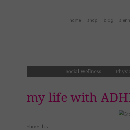
Skip
to
content
home
shop
blog
sien
Social Wellness
Physi
my life with ADH
Share this: