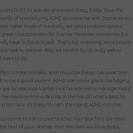
rain LOVES to wander and invent crazy things. Now, the
ounts of creativity my ADHD provides me with (batteries not
ve higher levels of creativity, are good problem solvers,
 great characteristics for a writer. However, sometimes it is
ially have to focus to edit. That’s not surprising, since people
 task to another. Also, we tend to focus really well on
t want to do.
fect. I make mistakes and I misjudge things. I’ve never been
ult to be a good student. ADHD can cause you to be fidgety,
ipe for learning! A great trick I’ve learned to manage that is
the classroom to walk a lap in the hall. Do what’s best for
so a fantastic strategy to calm the raging ADHD monster.
lassroom is to talk to your teacher. Your teachers are there
the best of your abilities. Your teachers would probably