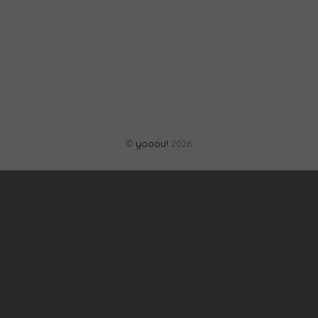
©
yooou!
2026