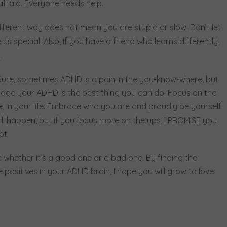
 afraid. Everyone needs help.
 different way does not mean you are stupid or slow! Don’t let
s special! Also, if you have a friend who learns differently,
.
ure, sometimes ADHD is a pain in the you-know-where, but
anage your ADHD is the best thing you can do. Focus on the
e, in your life. Embrace who you are and proudly be yourself.
l happen, but if you focus more on the ups, I PROMISE you
not.
 whether it’s a good one or a bad one. By finding the
 positives in your ADHD brain, I hope you will grow to love