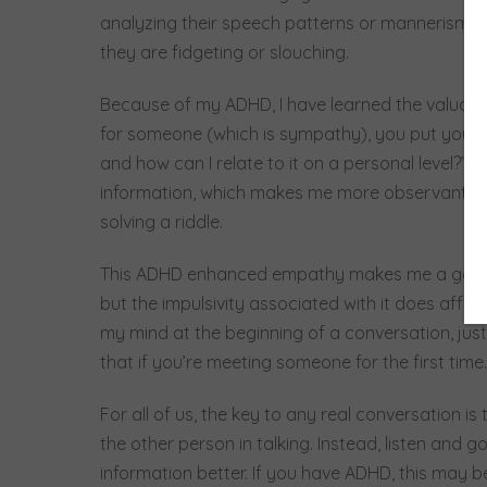
analyzing their speech patterns or mannerisms, 
they are fidgeting or slouching.
Because of my ADHD, I have learned the valuable 
for someone (which is sympathy), you put yourself
and how can I relate to it on a personal level?” M
information, which makes me more observant and 
solving a riddle.
This ADHD enhanced empathy makes me a good fri
but the impulsivity associated with it does affe
my mind at the beginning of a conversation, just 
that if you’re meeting someone for the first time.
For all of us, the key to any real conversation is 
the other person in talking. Instead, listen and go
information better. If you have ADHD, this may b