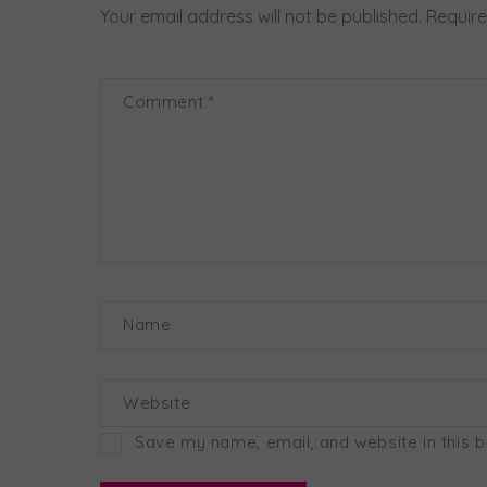
Your email address will not be published.
Require
Comment
*
Name
Website
Save my name, email, and website in this 