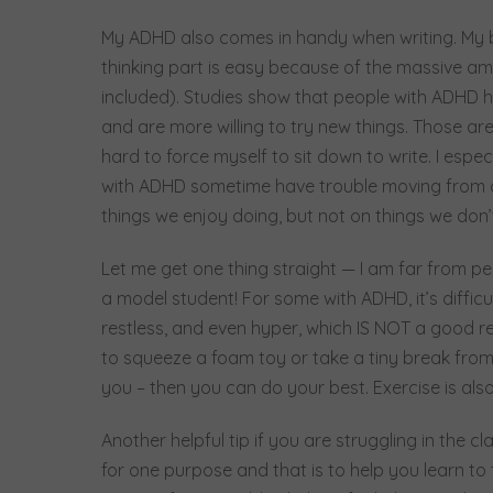
My ADHD also comes in handy when writing. My b
thinking part is easy because of the massive am
included). Studies show that people with ADHD ha
and are more willing to try new things. Those are
hard to force myself to sit down to write. I espec
with ADHD sometime have trouble moving from one
things we enjoy doing, but not on things we don’
Let me get one thing straight — I am far from per
a model student! For some with ADHD, it’s diffic
restless, and even hyper, which IS NOT a good rec
to squeeze a foam toy or take a tiny break from 
you – then you can do your best. Exercise is al
Another helpful tip if you are struggling in the c
for one purpose and that is to help you learn to 