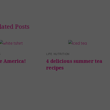
lated Posts
G
LIFE
,
NUTRITION
te America!
4 delicious summer tea
recipes