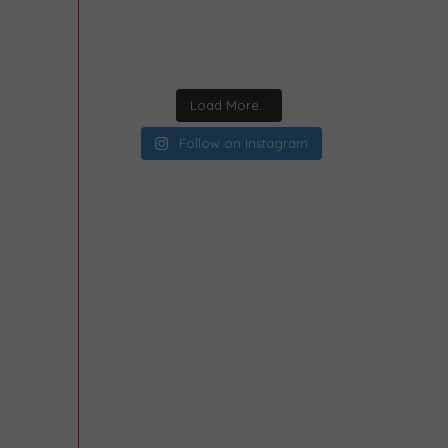
Load More...
Follow on Instagram