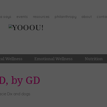
na says
events
resources
philanthropy
about
conta
cal Wellness
Emotional Wellness
Nutrition
D, by GD