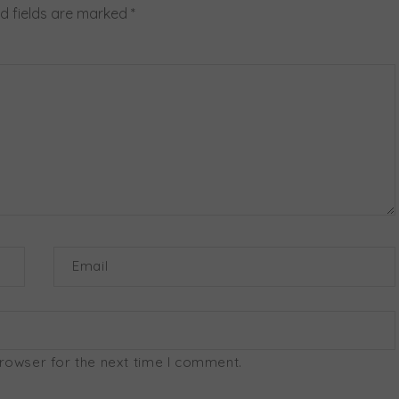
d fields are marked
*
Email
browser for the next time I comment.