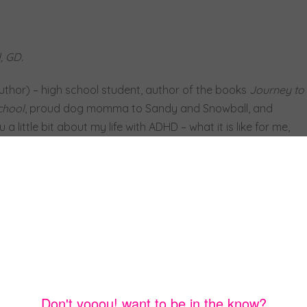
, GD.
uthor) – high school student, author of the books
Journey to
chool
, proud dog momma to Sandy and Snowball, and
 little bit about my life with ADHD – what it is like for me,
for all of you out there who learn differently.
ay is hard enough as it is, but when you’re constantly
t ADHD people do, it’s even tougher. Having ADHD can be
’s only if you look at it that way. For me, ADHD is a gift.
ry ray of sunshine, every smell, and every quiet bird chirp.
ry small action, taste, feeling, smell, and sight. While that
 and empowering. For example, I notice social cues and
can tell if someone is even the least bit nervous by mentally