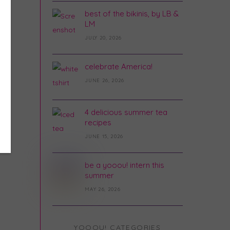
best of the bikinis, by LB &
LM
JULY 20, 2026
celebrate America!
JUNE 26, 2026
4 delicious summer tea
recipes
JUNE 15, 2026
be a yooou! intern this
summer
MAY 26, 2026
YOOOU! CATEGORIES