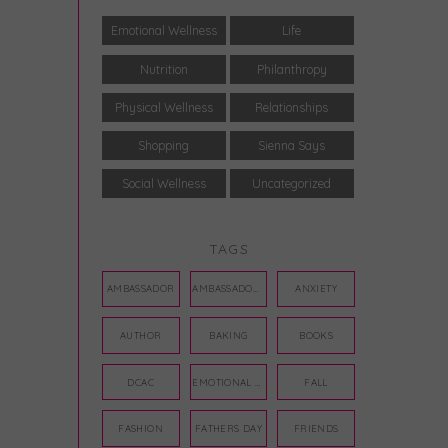
Emotional Wellness
Life
Nutrition
Philanthropy
Physical Wellness
Relationships
Shopping
Sienna Says
Social Wellness
Uncategorized
TAGS
AMBASSADOR
AMBASSADORS
ANXIETY
AUTHOR
BAKING
BOOKS
DCAC
EMOTIONAL WELLNESS
FALL
FASHION
FATHERS DAY
FRIENDS