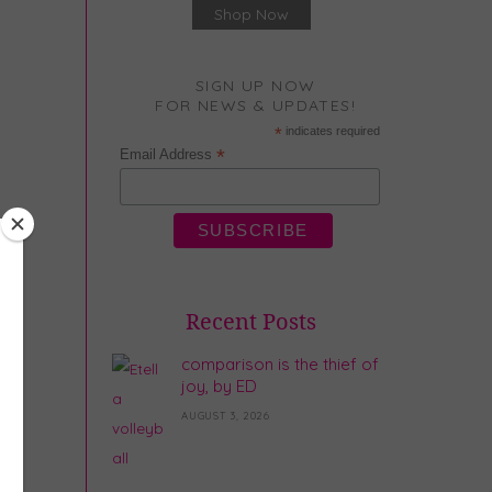
Shop Now
SIGN UP NOW
FOR NEWS & UPDATES!
*
indicates required
*
Email Address
Recent Posts
comparison is the thief of
joy, by ED
AUGUST 3, 2026