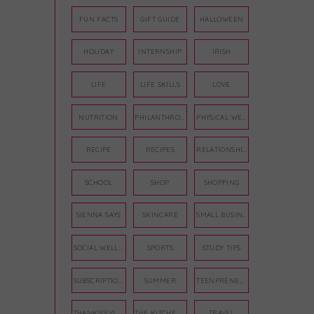
FUN FACTS
GIFT GUIDE
HALLOWEEN
HOLIDAY
INTERNSHIP
IRISH
LIFE
LIFE SKILLS
LOVE
NUTRITION
PHILANTHROPY
PHYSICAL WELLNESS
RECIPE
RECIPES
RELATIONSHIPS
SCHOOL
SHOP
SHOPPING
SIENNA SAYS
SKINCARE
SMALL BUSINESS
SOCIAL WELLNESS
SPORTS
STUDY TIPS
SUBSCRIPTION BOX
SUMMER
TEENPRENEUR
THANKSGIVING
THE KITCHEN TWINS
TRAVEL