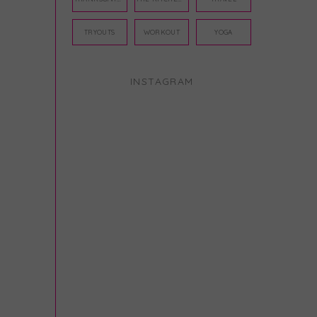
TRYOUTS
WORKOUT
YOGA
INSTAGRAM