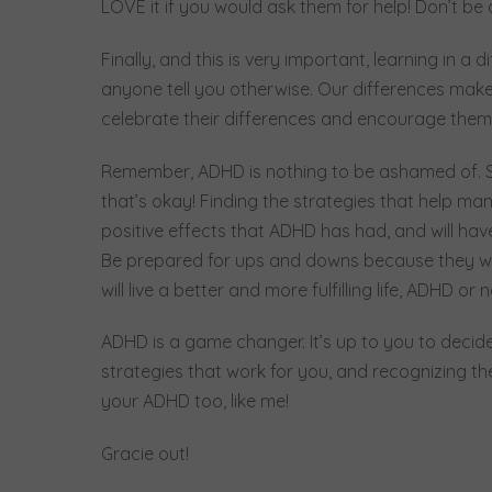
LOVE it if you would ask them for help! Don’t be
Finally, and this is very important, learning in a
anyone tell you otherwise. Our differences make u
celebrate their differences and encourage them
Remember, ADHD is nothing to be ashamed of. S
that’s okay! Finding the strategies that help m
positive effects that ADHD has had, and will hav
Be prepared for ups and downs because they wil
will live a better and more fulfilling life, ADHD or 
ADHD is a game changer. It’s up to you to decide
strategies that work for you, and recognizing the
your ADHD too, like me!
Gracie out!