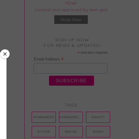
now!
curated and approved by teen girls
Shop Now
SIGN UP NOW
FOR NEWS & UPDATES!
*
indicates required
*
Email Address
TAGS
AMBASSADOR
AMBASSADORS
ANXIETY
AUTHOR
BAKING
BOOKS