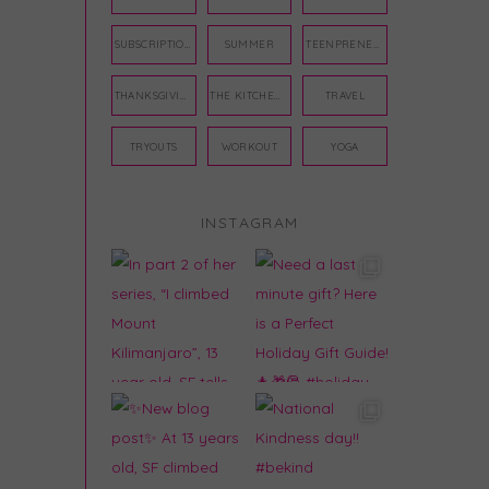
SUBSCRIPTION BOX
SUMMER
TEENPRENEUR
THANKSGIVING
THE KITCHEN TWINS
TRAVEL
TRYOUTS
WORKOUT
YOGA
INSTAGRAM