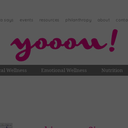
na says
events
resources
philanthropy
about
conta
cal Wellness
Emotional Wellness
Nutrition