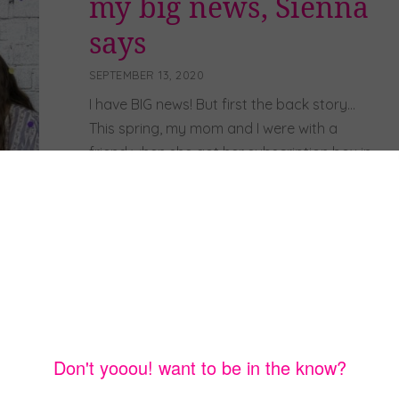
my big news, Sienna
says
SEPTEMBER 13, 2020
I have BIG news! But first the back story…
This spring, my mom and I were with a
friend when she got her subscription box in
the mail so we opened it with her. It was for
adults, but we had so much fun going
through the items in the box that we
decided to […]
Read more