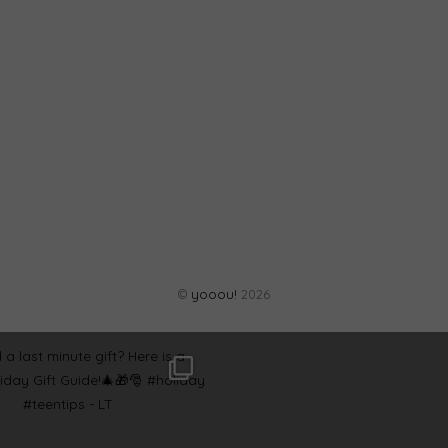
©
yooou!
2026