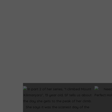
Back
To
Top