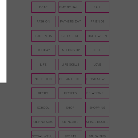
DCAC
EMOTIONAL WELLNESS
FALL
FASHION
FATHERS DAY
FRIENDS
FUN FACTS
GIFT GUIDE
HALLOWEEN
HOLIDAY
INTERNSHIP
IRISH
LIFE
LIFE SKILLS
LOVE
NUTRITION
PHILANTHROPY
PHYSICAL WELLNESS
RECIPE
RECIPES
RELATIONSHIPS
SCHOOL
SHOP
SHOPPING
SIENNA SAYS
SKINCARE
SMALL BUSINESS
SOCIAL WELLNESS
SPORTS
STUDY TIPS