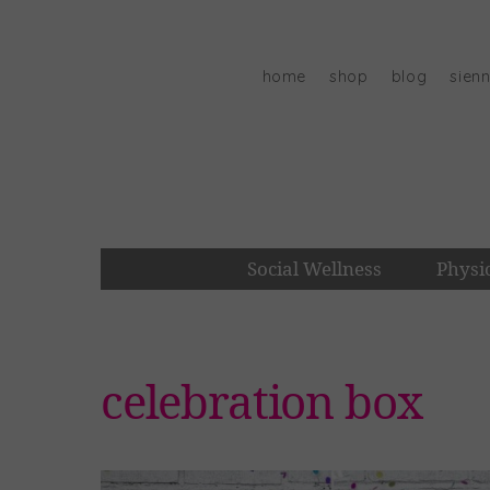
Skip
to
content
home
shop
blog
sien
Social Wellness
Physi
celebration box