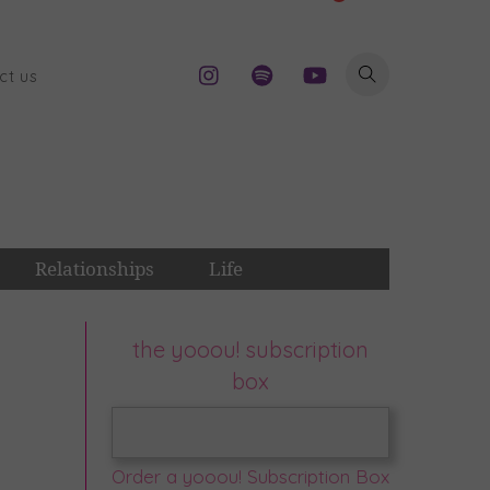
ct us
Relationships
Life
the yooou! subscription
box
Order a yooou! Subscription Box