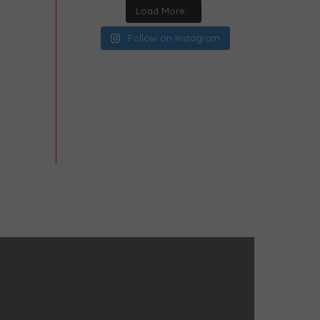
Load More...
Follow on Instagram