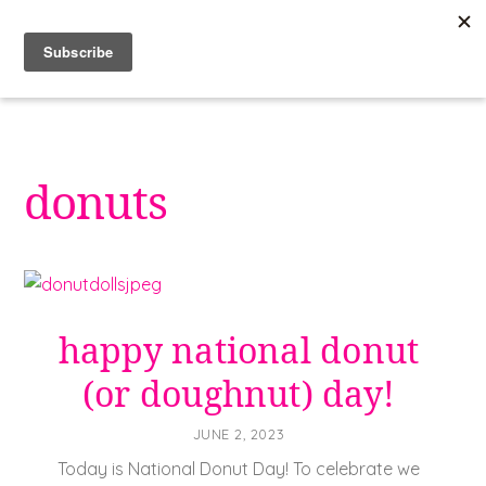
Skip
to
content
donuts
happy national donut
(or doughnut) day!
JUNE 2, 2023
Today is National Donut Day! To celebrate we