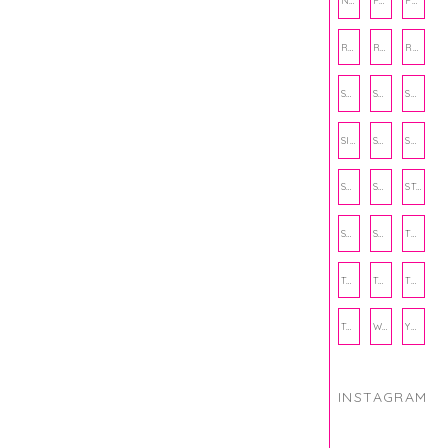
NUTRITION
PHILANTHROPY
PHYSICAL WELLNESS
RECIPE
RECIPES
RELATIONSHIPS
SCHOOL
SHOP
SHOPPING
SIENNA SAYS
SKINCARE
SMALL BUSINESS
SOCIAL WELLNESS
SPORTS
STUDY TIPS
SUBSCRIPTION BOX
SUMMER
TEENPRENEUR
THANKSGIVING
THE KITCHEN TWINS
TRAVEL
TRYOUTS
WORKOUT
YOGA
INSTAGRAM