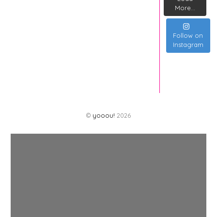
More...
Follow on
Instagram
©
yooou!
2026
Back
To
Top