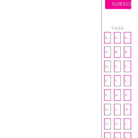
TAGS
AMBASSADOR
AMBASSADORS
ANXIETY
AUTHOR
BAKING
BOOKS
DCAC
EMOTIONAL WELLNESS
FALL
FASHION
FATHERS DAY
FRIENDS
FUN FACTS
GIFT GUIDE
HALLOWEEN
HOLIDAY
INTERNSHIP
IRISH
LIFE
LIFE SKILLS
LOVE