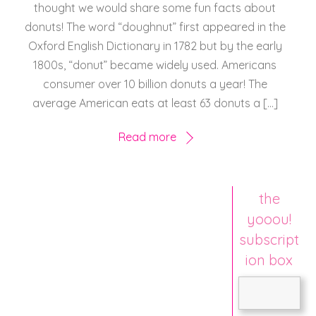
thought we would share some fun facts about
donuts! The word “doughnut” first appeared in the
Oxford English Dictionary in 1782 but by the early
1800s, “donut” became widely used. Americans
consumer over 10 billion donuts a year! The
average American eats at least 63 donuts a […]
Read more
the
yooou!
subscript
ion box