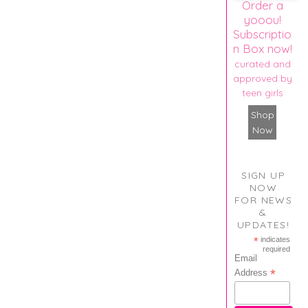
Order a
yooou!
Subscriptio
n Box now!
curated and
approved by
teen girls
Shop
Now
SIGN UP
NOW
FOR NEWS
&
UPDATES!
*
indicates
required
Email
*
Address