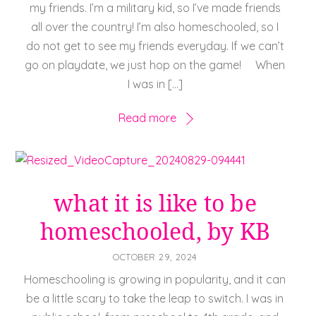
my friends. I’m a military kid, so I’ve made friends
all over the country! I’m also homeschooled, so I
do not get to see my friends everyday. If we can’t
go on playdate, we just hop on the game! When
I was in […]
Read more
what it is like to be
homeschooled, by KB
OCTOBER 29, 2024
Homeschooling is growing in popularity, and it can
be a little scary to take the leap to switch. I was in