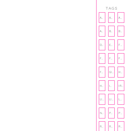
TAGS
AMBASSADOR
AMBASSADORS
ANXIETY
AUTHOR
BAKING
BOOKS
DCAC
EMOTIONAL WELLNESS
FALL
FASHION
FATHERS DAY
FRIENDS
FUN FACTS
GIFT GUIDE
HALLOWEEN
HOLIDAY
INTERNSHIP
IRISH
LIFE
LIFE SKILLS
LOVE
NUTRITION
PHILANTHROPY
PHYSICAL WELLNESS
RECIPE
RECIPES
RELATIONSHIPS