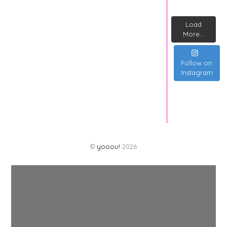
Load
More...
Follow on
Instagram
©
yooou!
2026
Back
To
Top