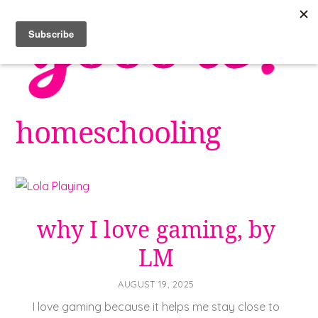
Skip
to
content
homeschooling
why I love gaming, by
LM
AUGUST 19, 2025
I love gaming because it helps me stay close to