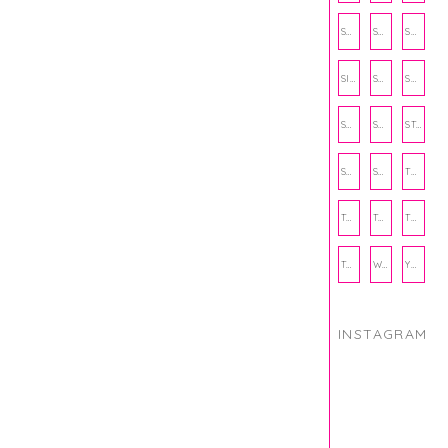
SCHOOL
SHOP
SHOPPING
SIENNA SAYS
SKINCARE
SMALL BUSINESS
SOCIAL WELLNESS
SPORTS
STUDY TIPS
SUBSCRIPTION BOX
SUMMER
TEENPRENEUR
THANKSGIVING
THE KITCHEN TWINS
TRAVEL
TRYOUTS
WORKOUT
YOGA
INSTAGRAM