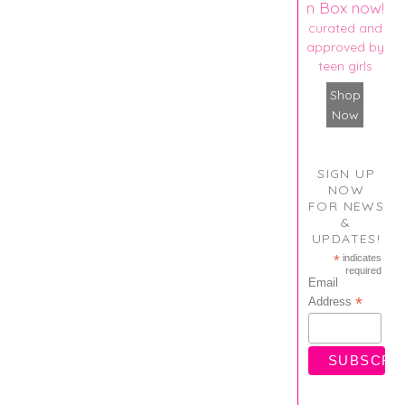
n Box now!
curated and
approved by
teen girls
Shop
Now
SIGN UP
NOW
FOR NEWS
&
UPDATES!
*
indicates
required
Email
*
Address