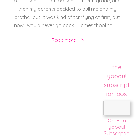
public school, from preschool to 4th grade, and
then my parents decided to pull me and my
brother out. It was kind of terrifying at first, but
now I would never go back. Homeschooling […]
Read more
the
yooou!
subscript
ion box
Order a
yooou!
Subscriptio