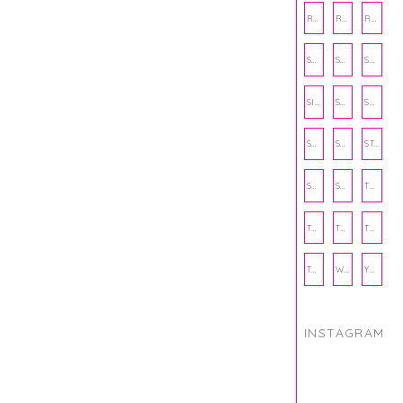
RECIPE
RECIPES
RELATIONSHIPS
SCHOOL
SHOP
SHOPPING
SIENNA SAYS
SKINCARE
SMALL BUSINESS
SOCIAL WELLNESS
SPORTS
STUDY TIPS
SUBSCRIPTION BOX
SUMMER
TEENPRENEUR
THANKSGIVING
THE KITCHEN TWINS
TRAVEL
TRYOUTS
WORKOUT
YOGA
INSTAGRAM