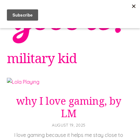
Skip
to
content
military kid
why I love gaming, by
LM
AUGUST 19, 2025
I love gaming because it helps me stay close to