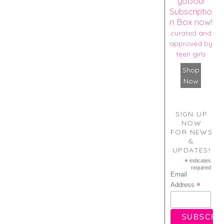
yooou!
Subscriptio
n Box now!
curated and
approved by
teen girls
Shop
Now
SIGN UP
NOW
FOR NEWS
&
UPDATES!
*
indicates
required
Email
*
Address