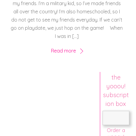
my friends. I’m a military kid, so I’ve made friends
all over the country! I’m also homeschooled, so I
do not get to see my friends everyday. If we can’t
go on playdate, we just hop on the game! When
I was in […]
Read more
the
yooou!
subscript
ion box
Order a