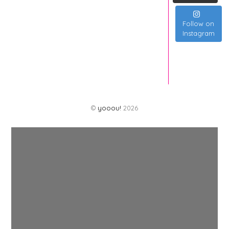
Follow on
Instagram
©
yooou!
2026
Back
To
Top