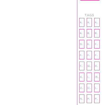
TAGS
AMBASSADOR
AMBASSADORS
ANXIETY
AUTHOR
BAKING
BOOKS
DCAC
EMOTIONAL WELLNESS
FALL
FASHION
FATHERS DAY
FRIENDS
FUN FACTS
GIFT GUIDE
HALLOWEEN
HOLIDAY
INTERNSHIP
IRISH
LIFE
LIFE SKILLS
LOVE
NUTRITION
PHILANTHROPY
PHYSICAL WELLNESS