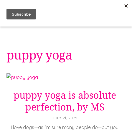
Skip
to
content
puppy yoga
puppy yoga is absolute
perfection, by MS
JULY 21, 2025
I love dogs—as I’m sure many people do—but you