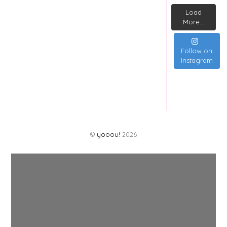
Load
More...
Follow on
Instagram
©
yooou!
2026
Back
To
Top