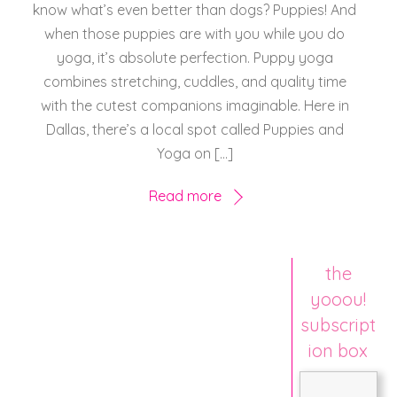
know what’s even better than dogs? Puppies! And
when those puppies are with you while you do
yoga, it’s absolute perfection. Puppy yoga
combines stretching, cuddles, and quality time
with the cutest companions imaginable. Here in
Dallas, there’s a local spot called Puppies and
Yoga on […]
Read more
the
yooou!
subscript
ion box