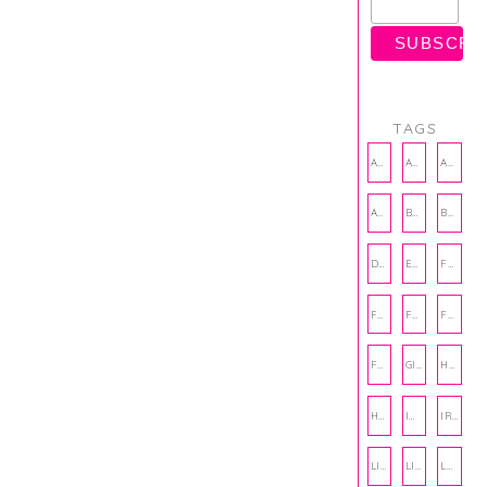
TAGS
AMBASSADOR
AMBASSADORS
ANXIETY
AUTHOR
BAKING
BOOKS
DCAC
EMOTIONAL WELLNESS
FALL
FASHION
FATHERS DAY
FRIENDS
FUN FACTS
GIFT GUIDE
HALLOWEEN
HOLIDAY
INTERNSHIP
IRISH
LIFE
LIFE SKILLS
LOVE