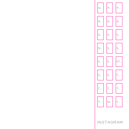
NUTRITION
PHILANTHROPY
PHYSICAL WELLNESS
RECIPE
RECIPES
RELATIONSHIPS
SCHOOL
SHOP
SHOPPING
SIENNA SAYS
SKINCARE
SMALL BUSINESS
SOCIAL WELLNESS
SPORTS
STUDY TIPS
SUBSCRIPTION BOX
SUMMER
TEENPRENEUR
THANKSGIVING
THE KITCHEN TWINS
TRAVEL
TRYOUTS
WORKOUT
YOGA
INSTAGRAM