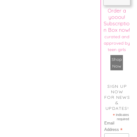
Order a
yooou!
Subscriptio
n Box now!
curated and
approved by
teen girls
Shop
Now
SIGN UP
NOW
FOR NEWS
&
UPDATES!
*
indicates
required
Email
*
Address