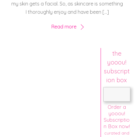
my skin gets a facial. So, as skincare is something
I thoroughly enjoy and have been […]
Read more
the
yooou!
subscript
ion box
Order a
yooou!
Subscriptio
n Box now!
curated and