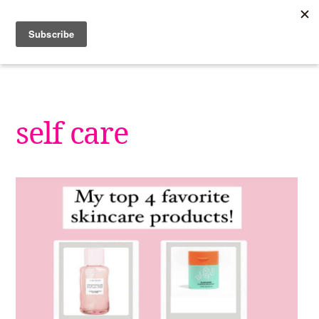
Skip
to
content
self care