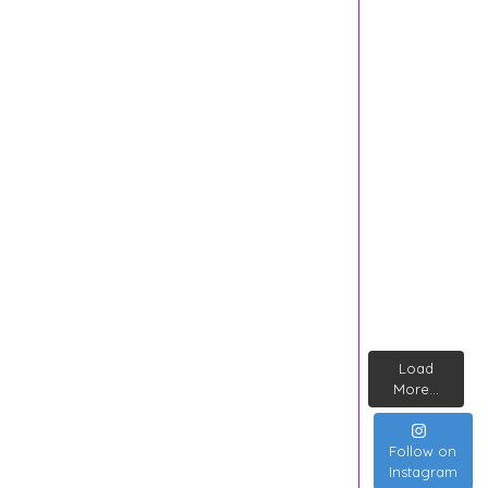
Load
More...
Follow on
Instagram