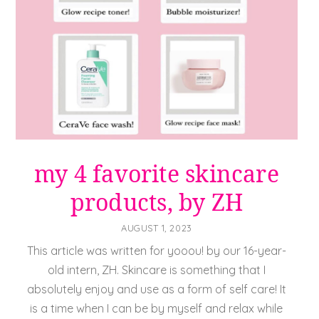
my 4 favorite skincare
products, by ZH
AUGUST 1, 2023
This article was written for yooou! by our 16-year-
old intern, ZH. Skincare is something that I
absolutely enjoy and use as a form of self care! It
is a time when I can be by myself and relax while