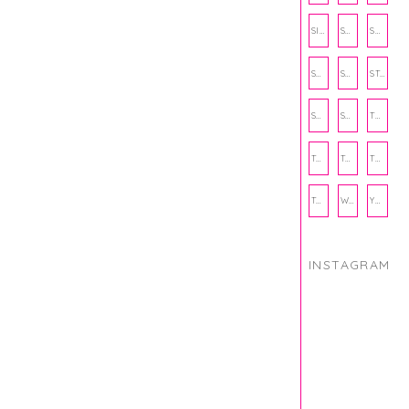
SIENNA SAYS
SKINCARE
SMALL BUSINESS
SOCIAL WELLNESS
SPORTS
STUDY TIPS
SUBSCRIPTION BOX
SUMMER
TEENPRENEUR
THANKSGIVING
THE KITCHEN TWINS
TRAVEL
TRYOUTS
WORKOUT
YOGA
INSTAGRAM