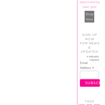
approved by
teen girls
Shop
Now
SIGN UP
NOW
FOR NEWS
&
UPDATES!
*
indicates
required
Email
*
Address
TAGS