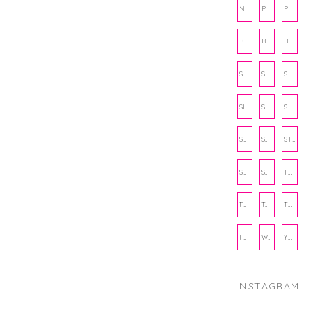
NUTRITION
PHILANTHROPY
PHYSICAL WELLNESS
RECIPE
RECIPES
RELATIONSHIPS
SCHOOL
SHOP
SHOPPING
SIENNA SAYS
SKINCARE
SMALL BUSINESS
SOCIAL WELLNESS
SPORTS
STUDY TIPS
SUBSCRIPTION BOX
SUMMER
TEENPRENEUR
THANKSGIVING
THE KITCHEN TWINS
TRAVEL
TRYOUTS
WORKOUT
YOGA
INSTAGRAM