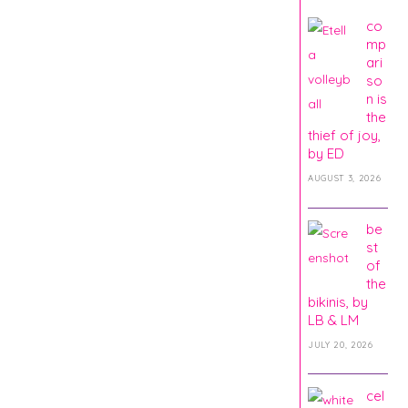
co
mp
ari
so
n is
the
thief of joy,
by ED
AUGUST 3, 2026
be
st
of
the
bikinis, by
LB & LM
JULY 20, 2026
cel