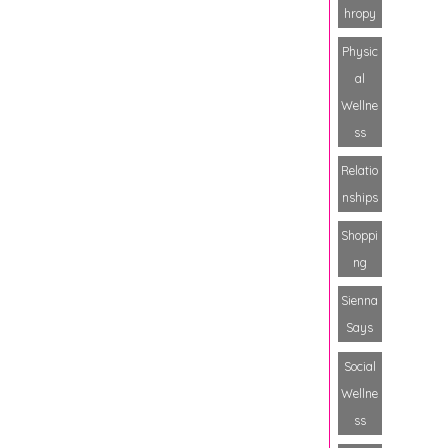
hropy
Physic
al
Wellne
ss
Relatio
nships
Shoppi
ng
Sienna
Says
Social
Wellne
ss