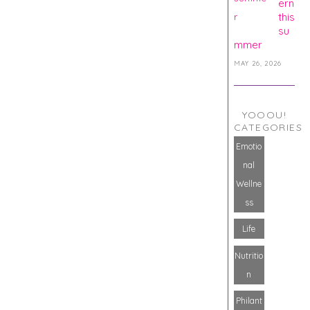
ern
this
su
mmer
MAY 26, 2026
YOOOU!
CATEGORIES
Emotio
nal
Wellne
ss
Life
Nutritio
n
Philant