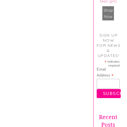
teen girls
Shop
Now
SIGN UP
NOW
FOR NEWS
&
UPDATES!
*
indicates
required
Email
*
Address
Recent
Posts