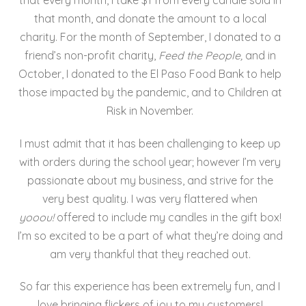
that month, and donate the amount to a local
charity. For the month of September, I donated to a
friend’s non-profit charity,
Feed the People,
and in
October, I donated to the El Paso Food Bank to help
those impacted by the pandemic, and to Children at
Risk in November.
I must admit that it has been challenging to keep up
with orders during the school year; however I’m very
passionate about my business, and strive for the
very best quality. I was very flattered when
y
ooou!
offered to include my candles in the gift box!
I’m so excited to be a part of what they’re doing and
am very thankful that they reached out.
So far this experience has been extremely fun, and I
love bringing flickers of joy to my customers!