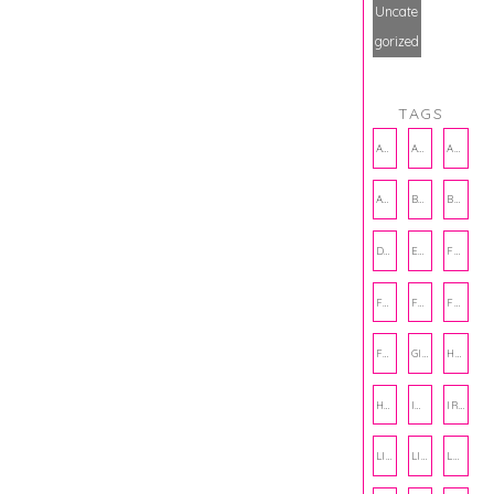
Uncate
gorized
TAGS
AMBASSADOR
AMBASSADORS
ANXIETY
AUTHOR
BAKING
BOOKS
DCAC
EMOTIONAL WELLNESS
FALL
FASHION
FATHERS DAY
FRIENDS
FUN FACTS
GIFT GUIDE
HALLOWEEN
HOLIDAY
INTERNSHIP
IRISH
LIFE
LIFE SKILLS
LOVE