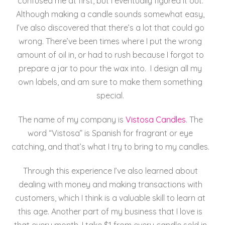
confused me at first, but I eventually figured it out.
Although making a candle sounds somewhat easy,
I’ve also discovered that there’s a lot that could go
wrong. There’ve been times where I put the wrong
amount of oil in, or had to rush because I forgot to
prepare a jar to pour the wax into. I design all my
own labels, and am sure to make them something
special.
The name of my company is
Vistosa Candles
.
The
word “Vistosa” is Spanish for fragrant or eye
catching, and that’s what I try to bring to my candles.
Through this experience I’ve also learned about
dealing with money and making transactions with
customers, which I think is a valuable skill to learn at
this age. Another part of my business that I love is
that every month, I take $1 from every candle sold in