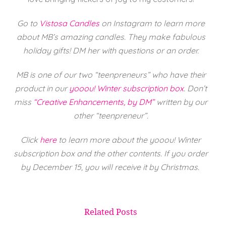
Go to
Vistosa Candles
on Instagram to learn more
about MB’s amazing candles. They make fabulous
holiday gifts! DM her with questions or an order.
MB is one of our two “teenpreneurs” who have their
product in our
yooou! Winter subscription box
.
Don’t
miss
“Creative Enhancements, by DM”
written by our
other “teenpreneur”.
Click
here
to learn more about the yooou! Winter
subscription box and the other contents. If you order
by December 15, you will receive it by Christmas.
Related Posts