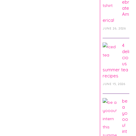
ebr
ate
Am
erica!
JUNE 26, 2026
4
deli
cio
us
summer tea
recipes
JUNE 15, 2026
be
a
yo
oo
u!
int