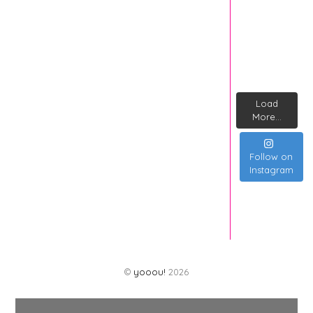
Load
More...
Follow on
Instagram
©
yooou!
2026
Back
To
Top