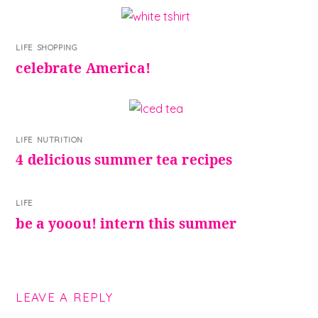
LIFE
,
SHOPPING
celebrate America!
LIFE
,
NUTRITION
4 delicious summer tea recipes
LIFE
be a yooou! intern this summer
LEAVE A REPLY