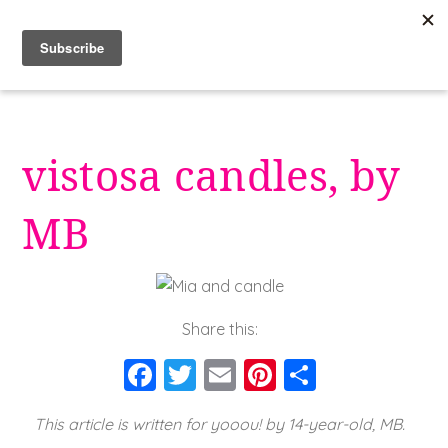
Skip
to
content
vistosa candles, by
MB
Share this:
F
T
E
Pi
S
a
wi
m
nt
h
This article is written for yooou! by 14-year-old, MB.
c
tt
ai
er
a