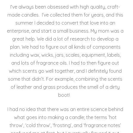
e
er
l
e
re
I’ve always been obsessed with high quality, craft-
b
st
made candles. I’ve collected them for years, and this
o
summer I decided to convert that love into an
enterprise, and start a small business. My mom was a
o
great help. We did a lot of research to develop a
k
plan. We had to figure out all kinds of components
including wax, wicks, jars, scales, equipment, labels,
and lots of fragrance oils. I had to then figure out
which scents go well together, and I definitely found
some that didn’t. For example, combining the scents
of leather and grass produces the smell of a dirty
boot!
I had no idea that there was an entire science behind
what goes into making a candle; the terms ‘hot
throw’, ‘cold throw’, ‘frosting’, and ‘fragrance notes’