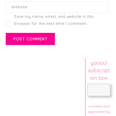
Website
Save my name, email, and website in this
browser for the next time I comment.
yooou!
subscript
ion box
curated and
approved by