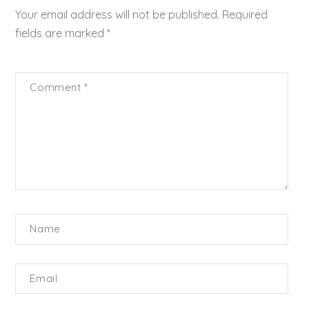
Your email address will not be published.
Required
fields are marked
*
Comment
*
Name
Email