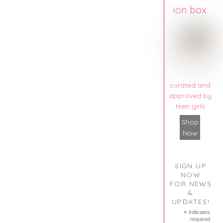
ion box
curated and
approved by
teen girls
Shop
Now
SIGN UP
NOW
FOR NEWS
&
UPDATES!
*
indicates
required