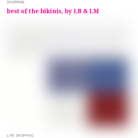
SHOPPING
best of the bikinis, by LB & LM
LIFE
,
SHOPPING