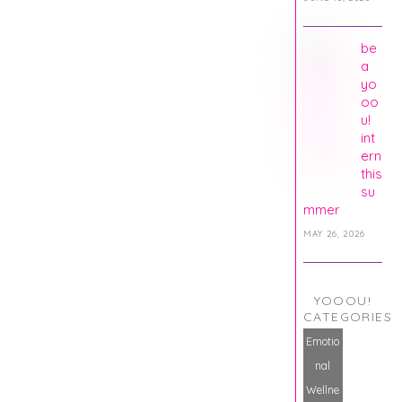
be
a
yo
oo
u!
int
ern
this
su
mmer
MAY 26, 2026
YOOOU!
CATEGORIES
Emotio
nal
Wellne