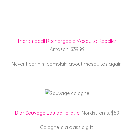
Theramacell Rechargable Mosquito Repeller,
Amazon, $39.99
Never hear him complain about mosquitos again.
Dior Sauvage Eau de Toilette
, Nordstroms, $59
Cologne is a classic gift.