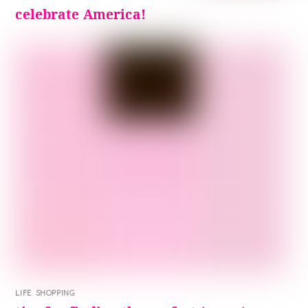
celebrate America!
LIFE
,
SHOPPING