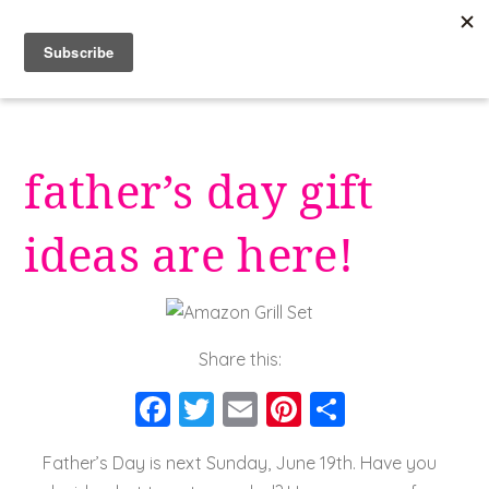
Skip
to
content
father’s day gift
ideas are here!
Share this:
F
T
E
Pi
S
a
wi
m
nt
h
Father’s Day is next Sunday, June 19th. Have you
c
tt
ai
er
a