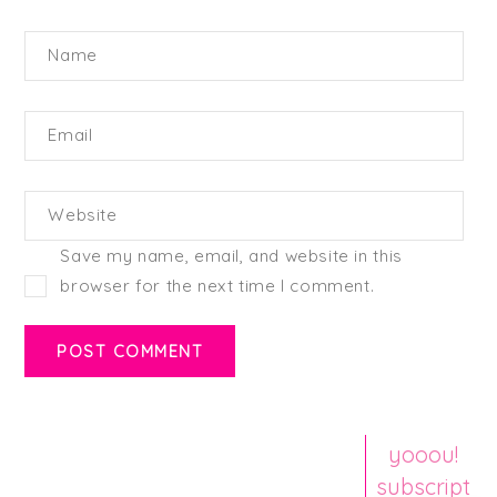
Name
Email
Website
Save my name, email, and website in this
browser for the next time I comment.
yooou!
subscript