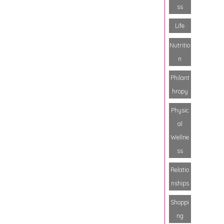
ss
Life
Nutritio
n
Philant
hropy
Physic
al
Wellne
ss
Relatio
nships
Shoppi
ng