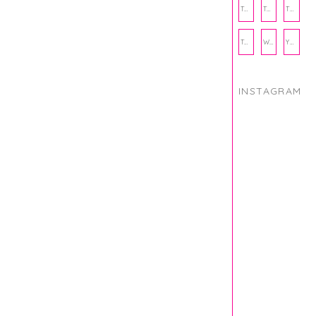
THANKSGIVING
THE KITCHEN TWINS
TRAVEL
TRYOUTS
WORKOUT
YOGA
INSTAGRAM