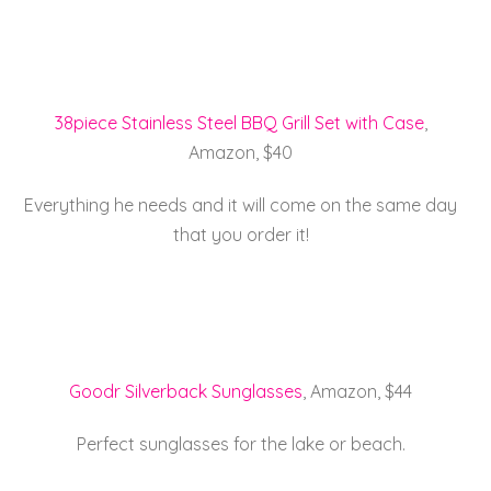
38piece Stainless Steel BBQ Grill Set with Case
,
Amazon, $40
Everything he needs and it will come on the same day
that you order it!
Goodr Silverback Sunglasses
, Amazon, $44
Perfect sunglasses for the lake or beach.