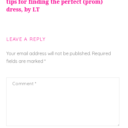
tips for finding the perfect (prom)
dress, by LT
LEAVE A REPLY
Your email address will not be published.
Required
fields are marked
*
Comment
*