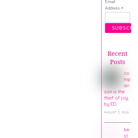
Email
*
Address
Recent
Posts
co
mp
ari
son is the
thief of joy,
by ED
AUGUST 3, 2026
be
st