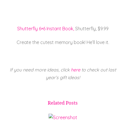
Shutterfly 6×6 Instant Book,
Shutterfly, $9.99
Create the cutest memory book! He’ll love it.
If you need more ideas, click
here
to check out last
year’s gift ideas!
Related Posts