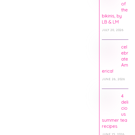
of
the
bikinis, by
LB & LM
JULY 20, 2026
cel
ebr
ate
Am
erica!
JUNE 26, 2026
4
deli
cio
us
summer tea
recipes
JUNE 15, 2026