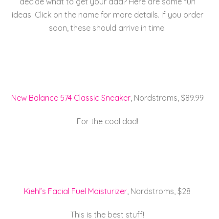
decide what to get your dad? Here are some fun
e
er
l
e
re
ideas. Click on the name for more details. If you order
b
st
soon, these should arrive in time!
o
o
k
New Balance 574 Classic Sneaker
, Nordstroms, $89.99
For the cool dad!
Kiehl’s Facial Fuel Moisturizer
, Nordstroms, $28
This is the best stuff!