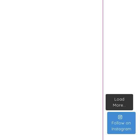
Load
More...
Follow on
Instagram