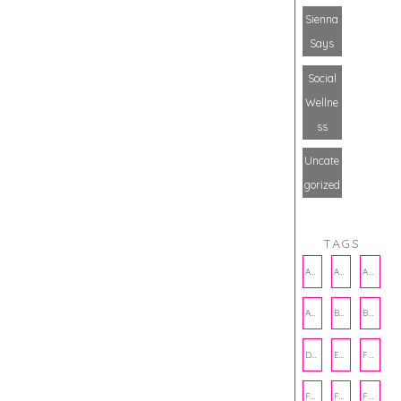
Sienna
Says
Social
Wellne
ss
Uncate
gorized
TAGS
AMBASSADOR
AMBASSADORS
ANXIETY
AUTHOR
BAKING
BOOKS
DCAC
EMOTIONAL WELLNESS
FALL
FASHION
FATHERS DAY
FRIENDS