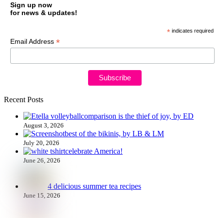
Sign up now
for news & updates!
*
indicates required
*
Email Address
Recent Posts
comparison is the thief of joy, by ED
August 3, 2026
best of the bikinis, by LB & LM
July 20, 2026
celebrate America!
June 26, 2026
4 delicious summer tea recipes
June 15, 2026