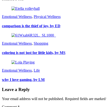
Emotional Wellness
,
Physical Wellness
comparison is the thief of joy, by ED
Emotional Wellness
,
Shopping
coloring is not just for little kids, by MS
Emotional Wellness
,
Life
why I love gaming, by LM
Leave a Reply
Your email address will not be published.
Required fields are marked
Comment
*