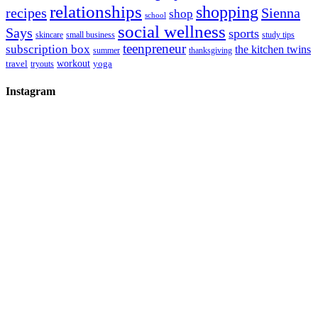
relationships
shopping
recipes
Sienna
shop
school
social wellness
Says
sports
skincare
small business
study tips
teenpreneur
subscription box
the kitchen twins
summer
thanksgiving
workout
travel
yoga
tryouts
Instagram