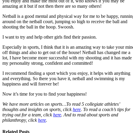
you enjoy and make the most out of it, who knows if you may be
amazing at it but if not then there are so many others!
Netball is a good mental and physical way for me to be happy, runnin
around on the netball court, jumping so high to receive the ball and
shooting the ball in the hoop. Swoosh.
I want to try and help other girls find their passion.
Especially in sports, I think that it is an amazing way to take your min
off things and also to get out of the house! Netball has changed me a
lot, I have become more successful with my shooting and it has made
my personality strong, confident and committed!
I recommend finding a sport which you enjoy, it helps with anything
and everything. So there you have it, netball and swimming is my
happiness and will forever be!
Now it’s time for you to find your happiness!
We have more articles on sports…To read 5 collegiate athletes’
thoughts and insights on sports, click
here
. To read a coach’s tips for
trying out for a team, click
here
. And to read about sports and
philanthropy, click
here
.
Related Posts