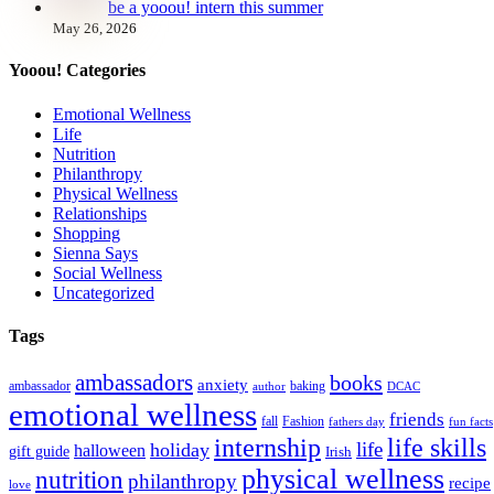
be a yooou! intern this summer
May 26, 2026
Yooou! Categories
Emotional Wellness
Life
Nutrition
Philanthropy
Physical Wellness
Relationships
Shopping
Sienna Says
Social Wellness
Uncategorized
Tags
ambassadors
books
anxiety
ambassador
baking
author
DCAC
emotional wellness
friends
fall
Fashion
fathers day
fun facts
internship
life skills
life
holiday
halloween
gift guide
Irish
physical wellness
nutrition
philanthropy
recipe
love