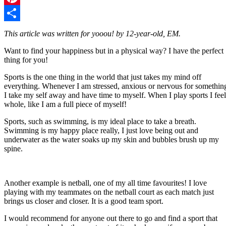
Pinterest
Share
This article was written for yooou! by 12-year-old, EM.
Want to find your happiness but in a physical way? I have the perfect
thing for you!
Sports is the one thing in the world that just takes my mind off
everything. Whenever I am stressed, anxious or nervous for somethin
I take my self away and have time to myself. When I play sports I feel
whole, like I am a full piece of myself!
Sports, such as swimming, is my ideal place to take a breath.
Swimming is my happy place really, I just love being out and
underwater as the water soaks up my skin and bubbles brush up my
spine.
Another example is netball, one of my all time favourites! I love
playing with my teammates on the netball court as each match just
brings us closer and closer. It is a good team sport.
I would recommend for anyone out there to go and find a sport that