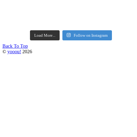
Load More...
Follow on Instagram
Back To Top
©
yooou!
2026