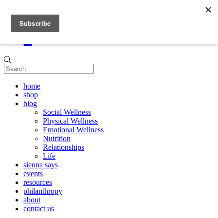
Skip to content
home
shop
blog
Social Wellness
Physical Wellness
Emotional Wellness
Nutrition
Relationships
Life
sienna says
events
resources
philanthropy
about
contact us