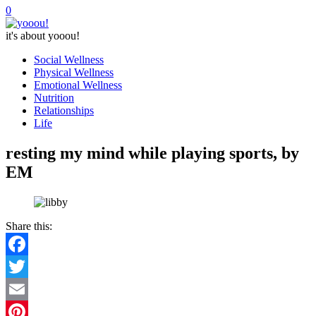
0
it's about yooou!
Social Wellness
Physical Wellness
Emotional Wellness
Nutrition
Relationships
Life
resting my mind while playing sports, by
EM
Share this:
Facebook
Twitter
Email