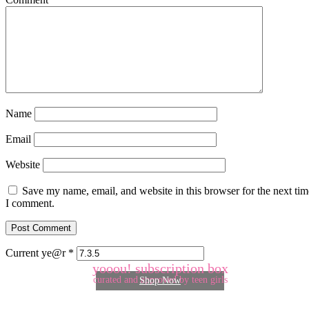
Name
Email
Website
Save my name, email, and website in this browser for the next tim
I comment.
Current ye@r
*
yooou! subscription box
curated and approved by teen girls
Shop Now