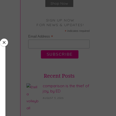
Shop Now
SIGN UP NOW
FOR NEWS & UPDATES!
*
indicates required
*
Email Address
Recent Posts
comparison is the thief of
joy, by ED
AUGUST 3, 2026