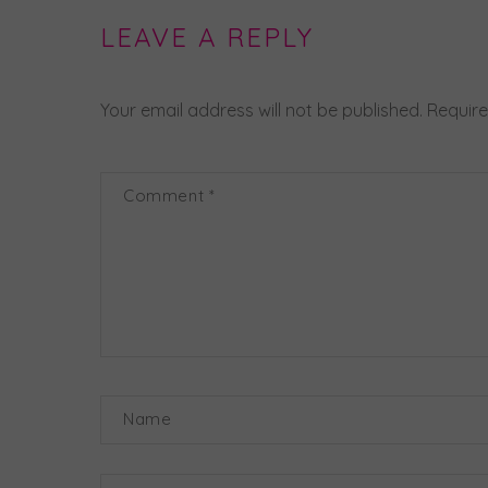
LEAVE A REPLY
Your email address will not be published.
Require
Comment
*
Name