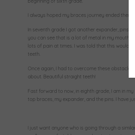
beginning of sixth grade.
I always hoped my braces journey ended there but
In seventh grade I got another expander, pins in
you can see that is a lot of metal in my mouth, 
lots of pain at times. I was told that this would
teeth.
Once again, I had to overcome these obstacles 
about. Beautiful straight teeth!
Fast forward to now, in eighth grade, I am in m
top braces, my expander, and the pins. I have j
I just want anyone who is going through a similar