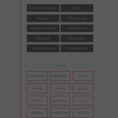
Emotional Wellness
Life
Nutrition
Philanthropy
Physical Wellness
Relationships
Shopping
Sienna Says
Social Wellness
Uncategorized
TAGS
AMBASSADOR
AMBASSADORS
ANXIETY
AUTHOR
BAKING
BOOKS
DCAC
EMOTIONAL WELLNESS
FALL
FASHION
FATHERS DAY
FRIENDS