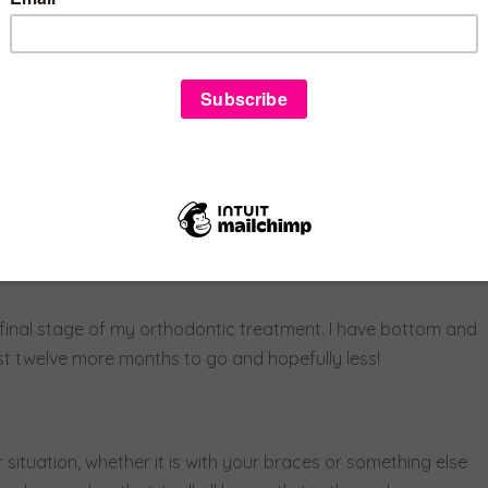
 it sadly didn’t.
 the roof of my mouth, and another set of top braces. As
this caused me to have a hard time eating and talking and
 be a better option than surgery to help my bite and fix my
and decided to focus on an amazing end result they told me
y final stage of my orthodontic treatment. I have bottom and
ust twelve more months to go and hopefully less!
 situation, whether it is with your braces or something else