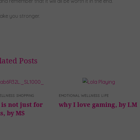
d remember that it will all be worth it in the end.
make you stronger.
lated Posts
ELLNESS
,
SHOPPING
EMOTIONAL WELLNESS
,
LIFE
is not just for
why I love gaming, by LM
ds, by MS