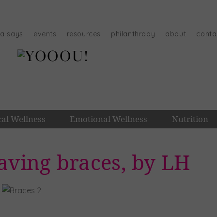
na says
events
resources
philanthropy
about
conta
cal Wellness
Emotional Wellness
Nutrition
aving braces, by LH