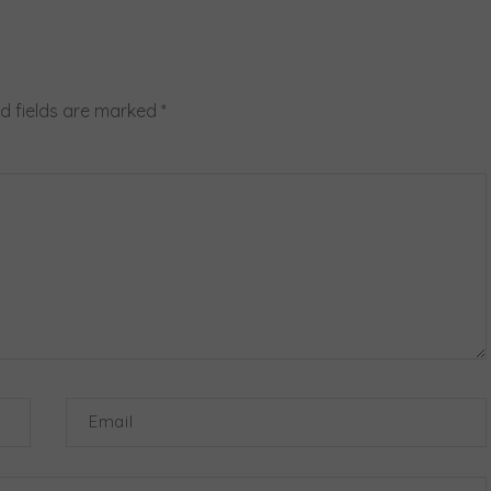
d fields are marked
*
Email