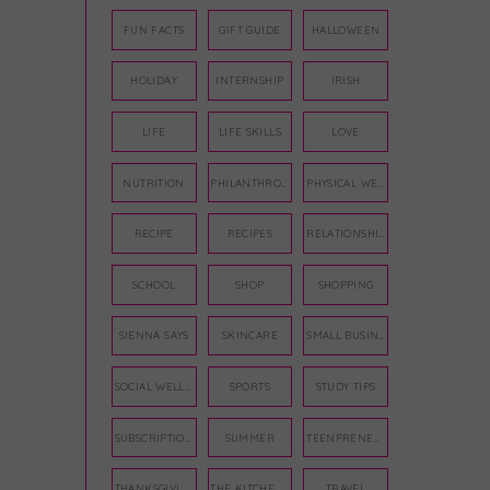
FUN FACTS
GIFT GUIDE
HALLOWEEN
HOLIDAY
INTERNSHIP
IRISH
LIFE
LIFE SKILLS
LOVE
NUTRITION
PHILANTHROPY
PHYSICAL WELLNESS
RECIPE
RECIPES
RELATIONSHIPS
SCHOOL
SHOP
SHOPPING
SIENNA SAYS
SKINCARE
SMALL BUSINESS
SOCIAL WELLNESS
SPORTS
STUDY TIPS
SUBSCRIPTION BOX
SUMMER
TEENPRENEUR
THANKSGIVING
THE KITCHEN TWINS
TRAVEL