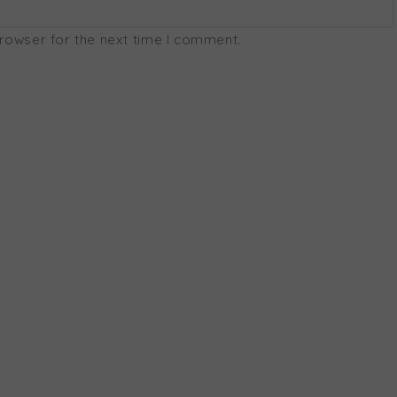
browser for the next time I comment.