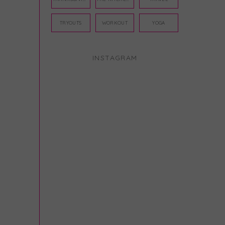
TRYOUTS
WORKOUT
YOGA
INSTAGRAM