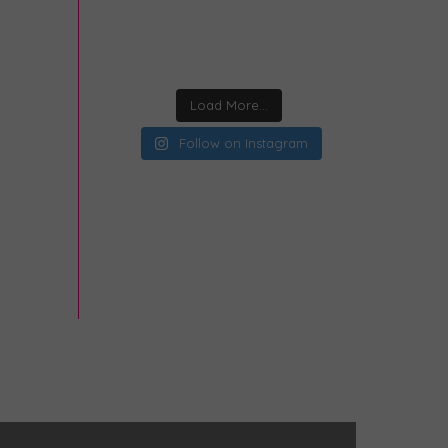
Load More...
Follow on Instagram