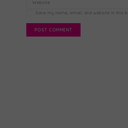
Website
Save my name, email, and website in this 