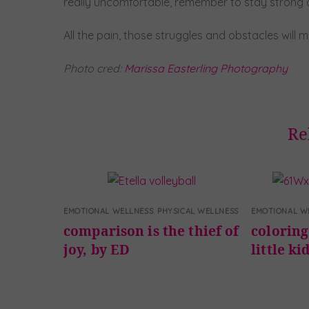
really uncomfortable, remember to stay strong an
All the pain, those struggles and obstacles will 
Photo cred:
Marissa Easterling Photography
Re
EMOTIONAL WELLNESS
,
PHYSICAL WELLNESS
EMOTIONAL W
comparison is the thief of
coloring 
joy, by ED
little ki