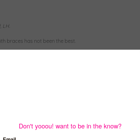
, LH.
with braces has not been the best.
ny of my other friends.
 in my mouth that looked like a fence, this was to stop my
ly one of the hardest things I had overcome because I had
he right way.
king was rough!
to a speech class, and it helped a lot more.
I ended up getting both of those off by the end of