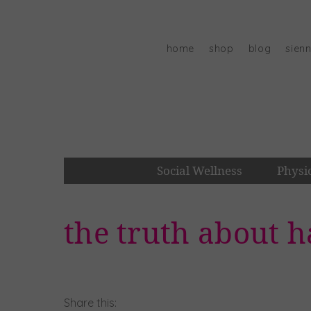
Skip
to
content
home
shop
blog
sien
Social Wellness
Physi
the truth about h
Share this: