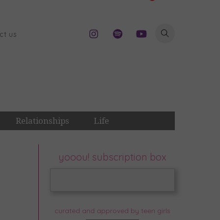
ct us
Relationships
Life
yooou! subscription box
curated and approved by teen girls