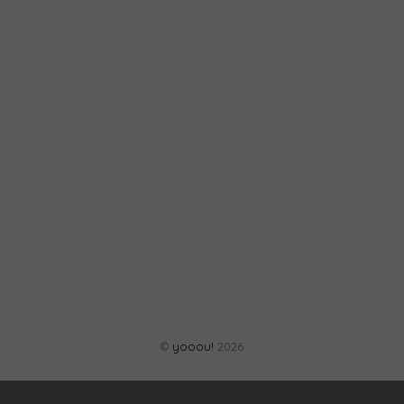
©
yooou!
2026