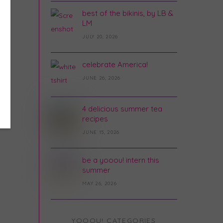
best of the bikinis, by LB &
LM
JULY 20, 2026
celebrate America!
JUNE 26, 2026
4 delicious summer tea
recipes
JUNE 15, 2026
be a yooou! intern this
summer
MAY 26, 2026
YOOOU! CATEGORIES