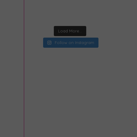
Load More...
Follow on Instagram