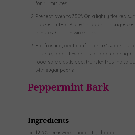
for 30 minutes.
Preheat oven to 350°. On a lightly floured surf
cookie cutters. Place 1 in. apart on ungreas
minutes. Cool on wire racks.
For frosting, beat confectioners’ sugar, butte
desired, add a few drops of food coloring. Cut
food-safe plastic bag; transfer frosting to b
with sugar pearls.
Peppermint Bark
Ingredients
12
oz.
semisweet chocolate, chopped