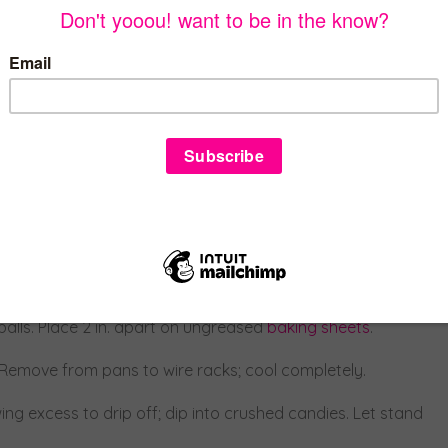
ght and fluffy, 5-7 minutes. Beat in vanilla. Gradually beat in
til firm enough to shape, 3-4 hours.
balls. Place 2 in. apart on ungreased
baking sheets
.
. Remove from pans to wire racks; cool completely.
ing excess to drip off; dip into crushed candies. Let stand