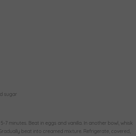
ed sugar
 5-7 minutes. Beat in eggs and vanilla. In another bowl, whisk
 Gradually beat into creamed mixture. Refrigerate, covered,