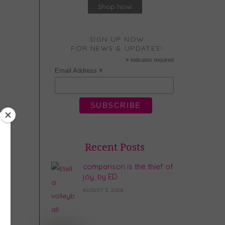
Shop Now
SIGN UP NOW
FOR NEWS & UPDATES!
*
indicates required
*
Email Address
Recent Posts
comparison is the thief of
joy, by ED
AUGUST 3, 2026