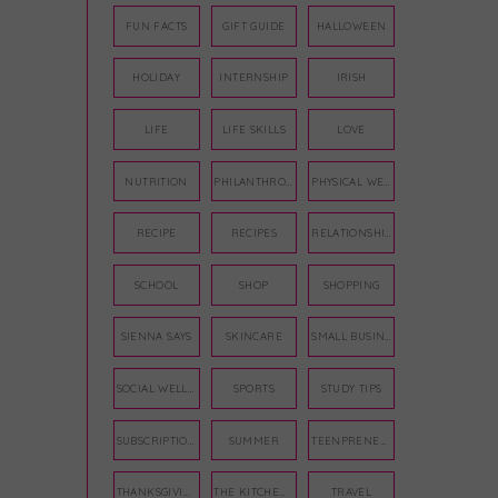
FUN FACTS
GIFT GUIDE
HALLOWEEN
HOLIDAY
INTERNSHIP
IRISH
LIFE
LIFE SKILLS
LOVE
NUTRITION
PHILANTHROPY
PHYSICAL WELLNESS
RECIPE
RECIPES
RELATIONSHIPS
SCHOOL
SHOP
SHOPPING
SIENNA SAYS
SKINCARE
SMALL BUSINESS
SOCIAL WELLNESS
SPORTS
STUDY TIPS
SUBSCRIPTION BOX
SUMMER
TEENPRENEUR
THANKSGIVING
THE KITCHEN TWINS
TRAVEL