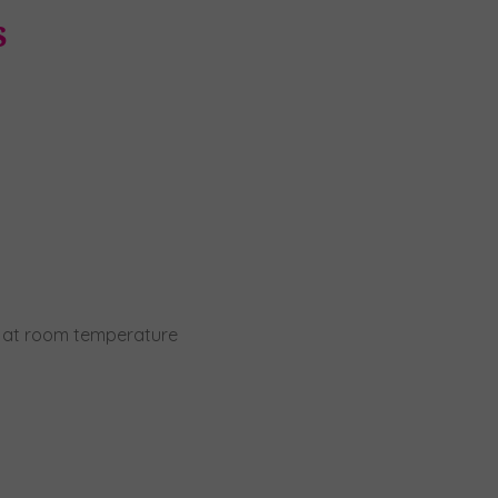
s
r, at room temperature