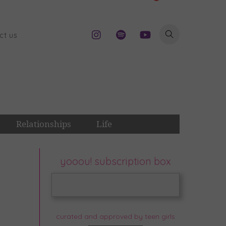
ct us
Relationships
Life
yooou! subscription box
curated and approved by teen girls