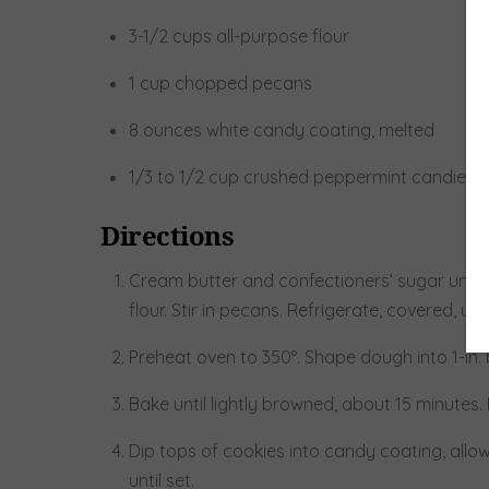
3-1/2 cups all-purpose flour
1 cup chopped pecans
8 ounces white candy coating, melted
1/3 to 1/2 cup crushed peppermint candies
Directions
Cream butter and confectioners’ sugar until li
flour. Stir in pecans. Refrigerate, covered, un
Preheat oven to 350°. Shape dough into 1-in. 
Bake until lightly browned, about 15 minutes
Dip tops of cookies into candy coating, allow
until set.