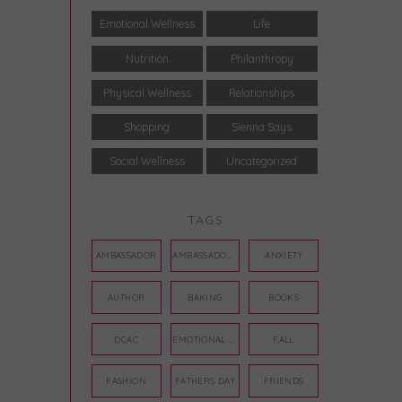
Emotional Wellness
Life
Nutrition
Philanthropy
Physical Wellness
Relationships
Shopping
Sienna Says
Social Wellness
Uncategorized
TAGS
AMBASSADOR
AMBASSADORS
ANXIETY
AUTHOR
BAKING
BOOKS
DCAC
EMOTIONAL WELLNESS
FALL
FASHION
FATHERS DAY
FRIENDS