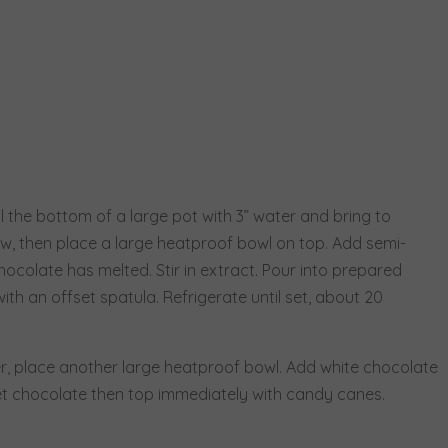
l the bottom of a large pot with 3” water and bring to
, then place a large heatproof bowl on top. Add semi-
hocolate has melted. Stir in extract. Pour into prepared
th an offset spatula. Refrigerate until set, about 20
, place another large heatproof bowl. Add white chocolate
eet chocolate then top immediately with candy canes.