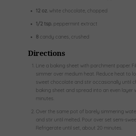
12
oz.
white chocolate, chopped
1/2
tsp.
peppermint extract
8
candy canes, crushed
Directions
Line a baking sheet with parchment paper. Fil
simmer over medium heat. Reduce heat to low
sweet chocolate and stir occasionally until c
baking sheet and spread into an even layer wi
minutes.
Over the same pot of barely simmering water
and stir until melted. Pour over set semi-sw
Refrigerate until set, about 20 minutes.