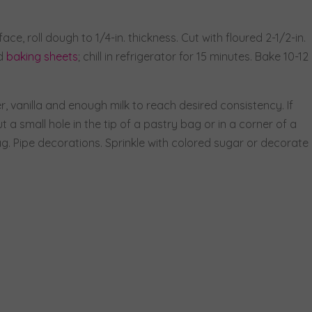
ace, roll dough to 1/4-in. thickness. Cut with floured 2-1/2-in.
ed
baking sheets
; chill in refrigerator for 15 minutes. Bake 10-12
r, vanilla and enough milk to reach desired consistency. If
 a small hole in the tip of a pastry bag or in a corner of a
ag. Pipe decorations. Sprinkle with colored sugar or decorate