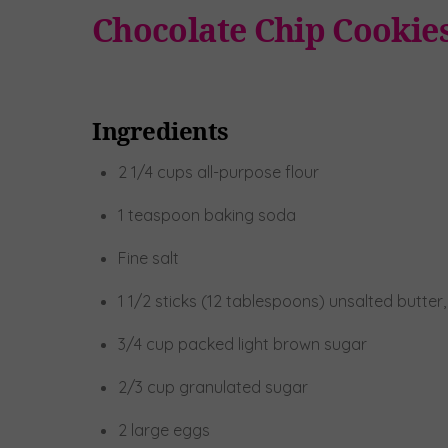
Chocolate Chip Cookie
Ingredients
2 1/4 cups all-purpose flour
1 teaspoon baking soda
Fine salt
1 1/2 sticks (12 tablespoons) unsalted butte
3/4 cup packed light brown sugar
2/3 cup granulated sugar
2 large eggs