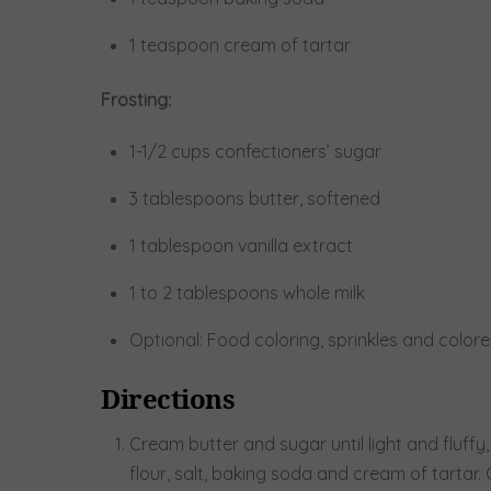
1 teaspoon cream of tartar
Frosting:
1-1/2 cups confectioners’ sugar
3 tablespoons butter, softened
1 tablespoon vanilla extract
1 to 2 tablespoons whole milk
Optional: Food coloring, sprinkles and color
Directions
Cream butter and sugar until light and fluffy,
flour, salt, baking soda and cream of tartar.