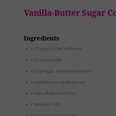
Vanilla-Butter Sugar C
Ingredients
1-1/2 cups butter, softened
1-1/2 cups sugar
2 large eggs, room temperature
2 tablespoons vanilla extract
4 cups all-purpose flour
1 teaspoon salt
1 teaspoon baking soda