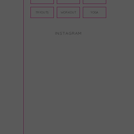
TRYOUTS
WORKOUT
YOGA
INSTAGRAM