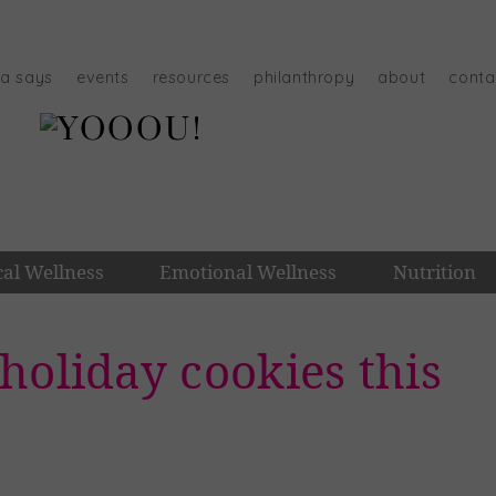
na says
events
resources
philanthropy
about
conta
cal Wellness
Emotional Wellness
Nutrition
holiday cookies this