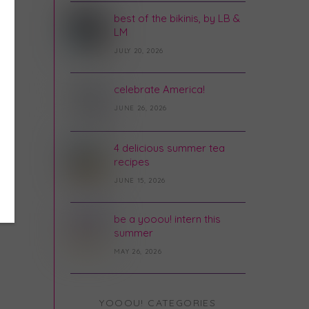
best of the bikinis, by LB &
LM
JULY 20, 2026
celebrate America!
JUNE 26, 2026
4 delicious summer tea
recipes
JUNE 15, 2026
be a yooou! intern this
summer
MAY 26, 2026
YOOOU! CATEGORIES