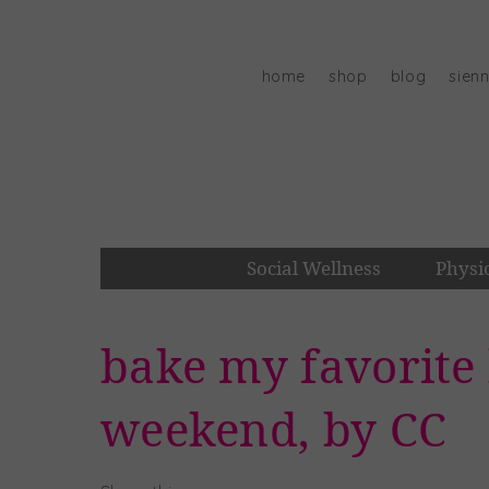
Skip
to
content
home
shop
blog
sien
Social Wellness
Physi
bake my favorite 
weekend, by CC