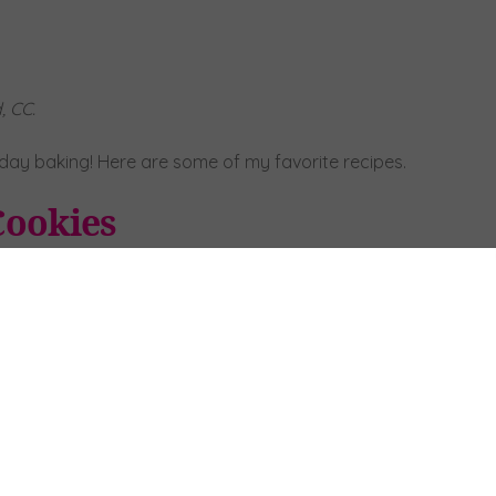
, CC.
iday baking! Here are some of my favorite recipes.
Cookies