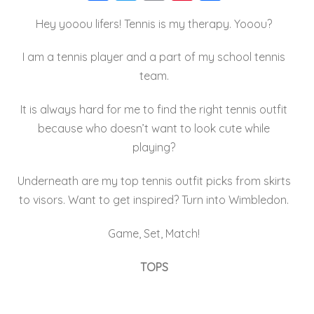
a
wi
m
nt
h
Hey yooou lifers! Tennis is my therapy. Yooou?
c
tt
ai
er
a
e
er
l
e
re
I am a tennis player and a part of my school tennis
b
st
team.
o
It is always hard for me to find the right tennis outfit
o
because who doesn’t want to look cute while
k
playing?
Underneath are my top tennis outfit picks from skirts
to visors. Want to get inspired? Turn into Wimbledon.
Game, Set, Match!
TOPS