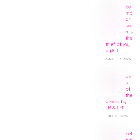
co
mp
ari
so
n is
the
thief of joy,
by ED
AUGUST 3, 2026
be
st
of
the
bikinis, by
LB & LM
JULY 20, 2026
cel
ebr