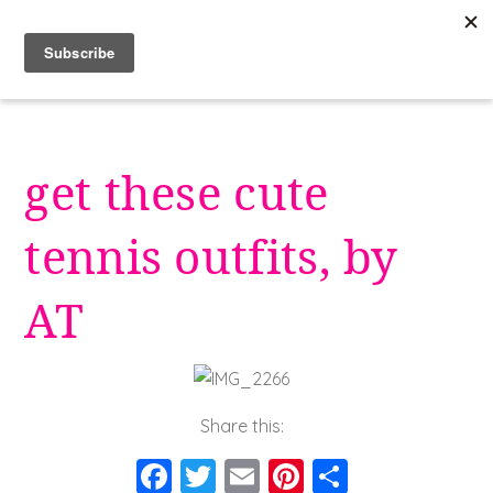
Skip
to
content
get these cute
tennis outfits, by
AT
Share this:
F
T
E
Pi
S