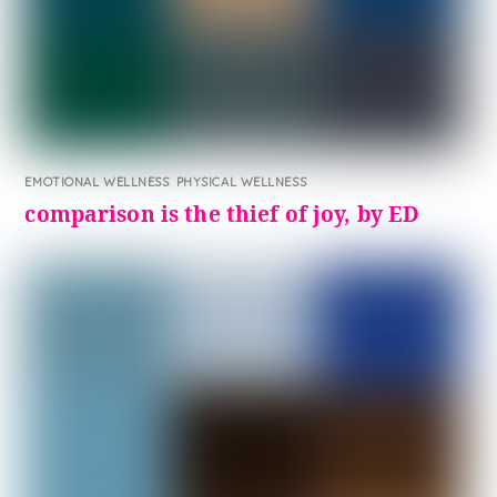
EMOTIONAL WELLNESS
,
PHYSICAL WELLNESS
comparison is the thief of joy, by ED