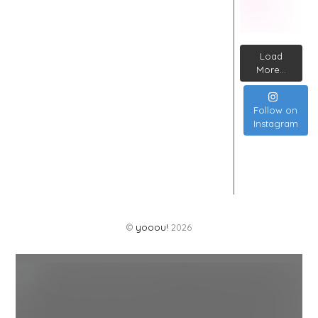
Load
More...
Follow on
Instagram
©
yooou!
2026
Back
To
Top