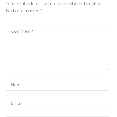
Your email address will not be published.
Required
fields are marked
*
Comment
*
Name
Email