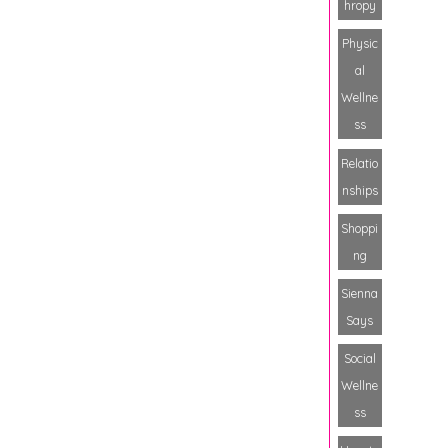
hropy
Physic
al
Wellne
ss
Relatio
nships
Shoppi
ng
Sienna
Says
Social
Wellne
ss