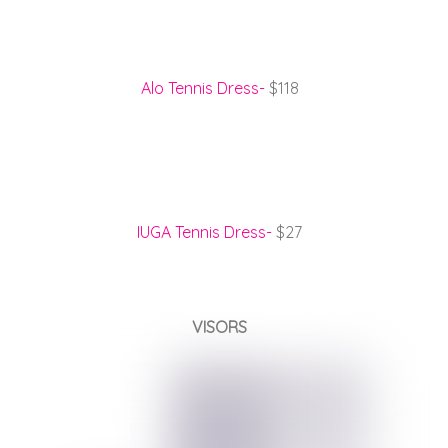
Alo Tennis Dress-
$118
IUGA Tennis Dress-
$27
VISORS