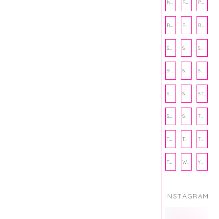
NUTRITION
PHILANTHROPY
PHYSICAL WELLNESS
RECIPE
RECIPES
RELATIONSHIPS
SCHOOL
SHOP
SHOPPING
SIENNA SAYS
SKINCARE
SMALL BUSINESS
SOCIAL WELLNESS
SPORTS
STUDY TIPS
SUBSCRIPTION BOX
SUMMER
TEENPRENEUR
THANKSGIVING
THE KITCHEN TWINS
TRAVEL
TRYOUTS
WORKOUT
YOGA
INSTAGRAM