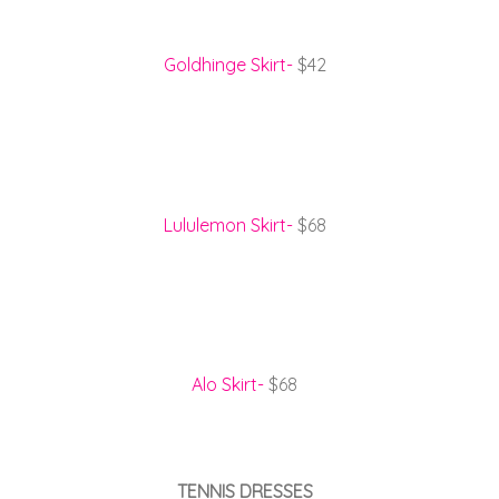
Goldhinge Skirt-
$42
Lululemon Skirt-
$68
Alo Skirt-
$68
TENNIS DRESSES