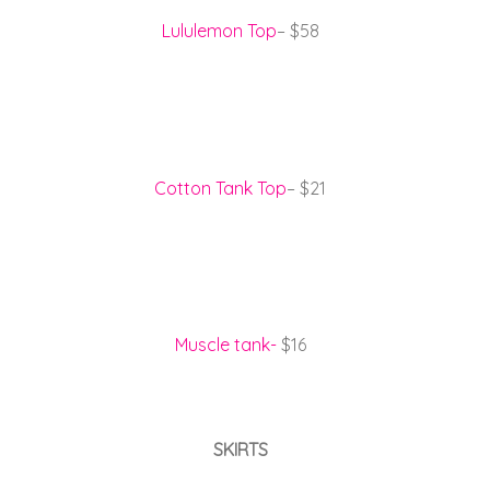
Lululemon Top
– $58
Cotton Tank Top
– $21
Muscle tank-
$16
SKIRTS