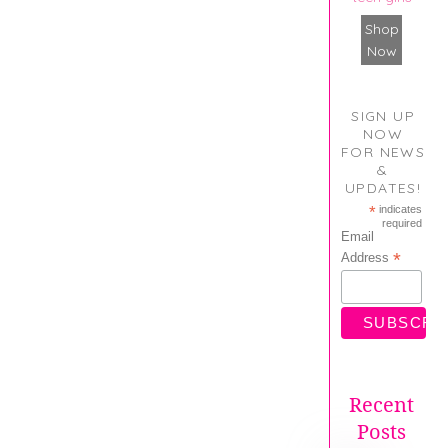
Shop
Now
SIGN UP
NOW
FOR NEWS
&
UPDATES!
*
indicates
required
Email
*
Address
Recent
Posts