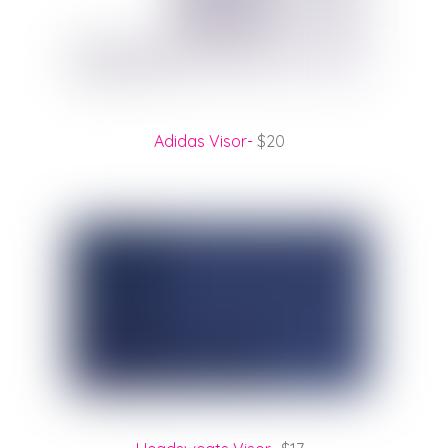
Adidas Visor-
$20