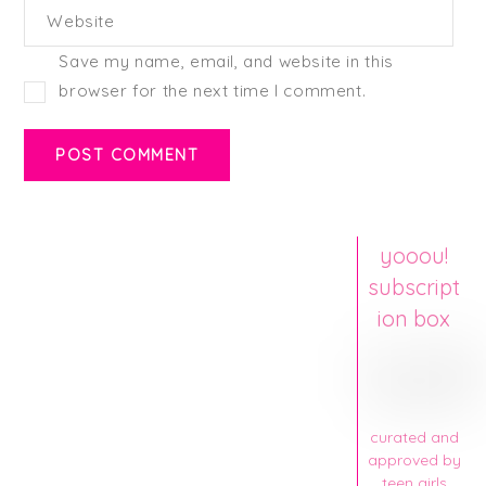
Website
Save my name, email, and website in this
browser for the next time I comment.
yooou!
subscript
ion box
curated and
approved by
teen girls