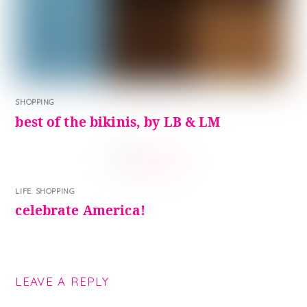
SHOPPING
best of the bikinis, by LB & LM
LIFE
,
SHOPPING
celebrate America!
LEAVE A REPLY