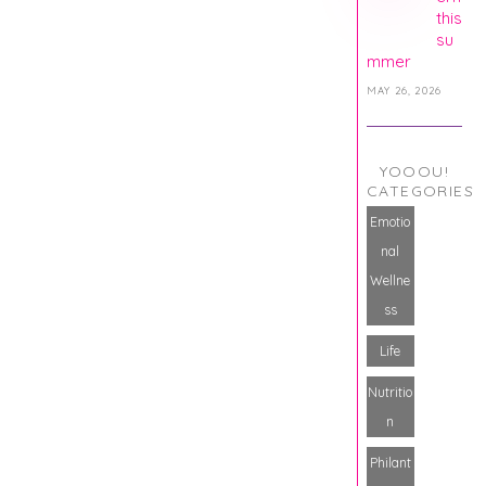
this
su
mmer
MAY 26, 2026
YOOOU!
CATEGORIES
Emotio
nal
Wellne
ss
Life
Nutritio
n
Philant