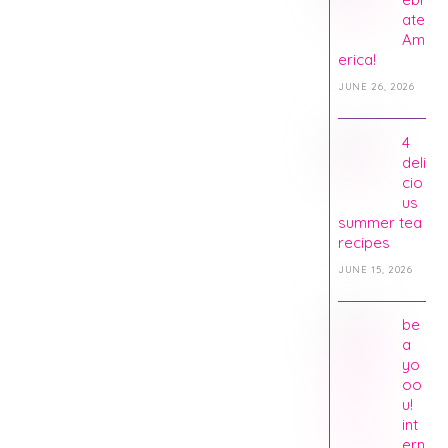
ate
Am
erica!
JUNE 26, 2026
4
deli
cio
us
summer tea
recipes
JUNE 15, 2026
be
a
yo
oo
u!
int
ern