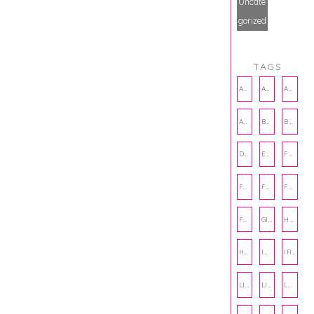
Uncate
gorized
TAGS
AMBASSADOR
AMBASSADORS
ANXIETY
AUTHOR
BAKING
BOOKS
DCAC
EMOTIONAL WELLNESS
FALL
FASHION
FATHERS DAY
FRIENDS
FUN FACTS
GIFT GUIDE
HALLOWEEN
HOLIDAY
INTERNSHIP
IRISH
LIFE
LIFE SKILLS
LOVE