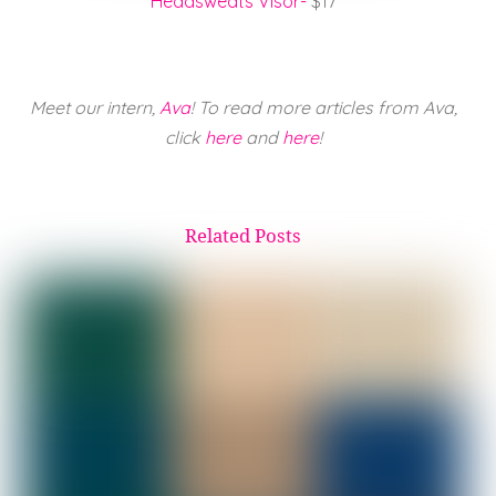
Headsweats Visor-
$17
Meet our intern,
Ava
! To read more articles from Ava,
click
here
and
here
!
Related Posts