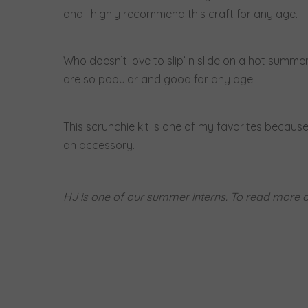
and I highly recommend this craft for any age.
Who doesn’t love to slip’ n slide on a hot summe
are so popular and good for any age.
This scrunchie kit is one of my favorites because
an accessory.
HJ is one of our summer interns. To read more a