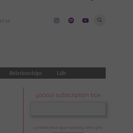
ct us
Relationships
Life
yooou! subscription box
curated and approved by teen girls