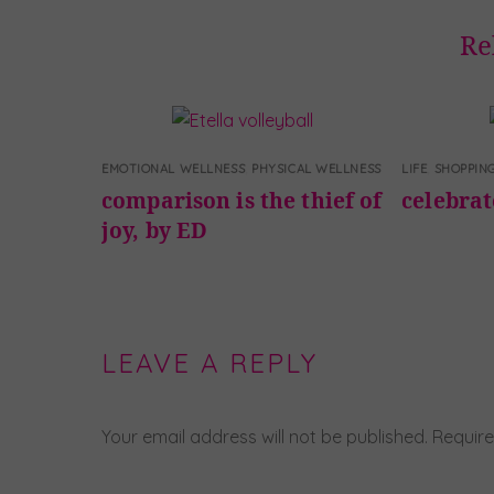
Re
EMOTIONAL WELLNESS
,
PHYSICAL WELLNESS
LIFE
,
SHOPPIN
comparison is the thief of
celebra
joy, by ED
LEAVE A REPLY
Your email address will not be published.
Require