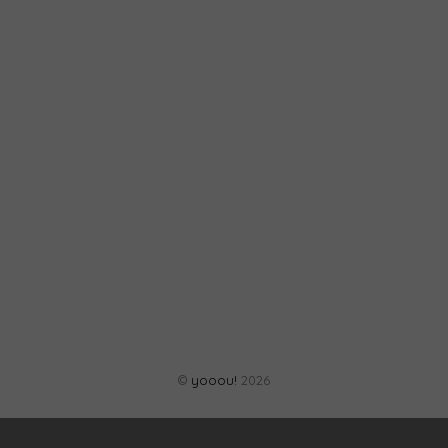
©
yooou!
2026