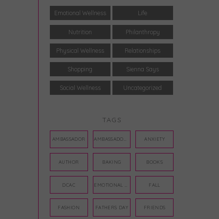
Emotional Wellness
Life
Nutrition
Philanthropy
Physical Wellness
Relationships
Shopping
Sienna Says
Social Wellness
Uncategorized
TAGS
AMBASSADOR
AMBASSADORS
ANXIETY
AUTHOR
BAKING
BOOKS
DCAC
EMOTIONAL WELLNESS
FALL
FASHION
FATHERS DAY
FRIENDS