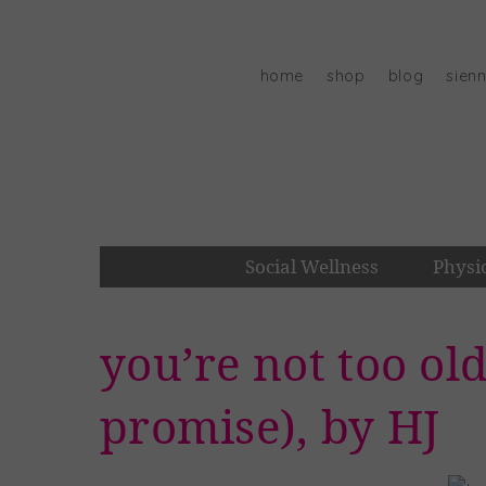
Skip
to
content
home
shop
blog
sien
Social Wellness
Physi
you’re not too old
promise), by HJ