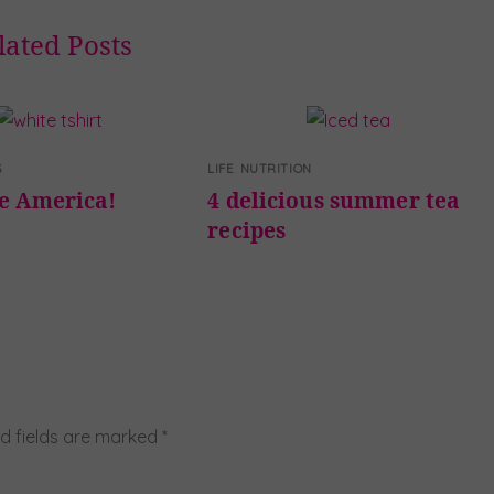
lated Posts
G
LIFE
,
NUTRITION
te America!
4 delicious summer tea
recipes
d fields are marked
*