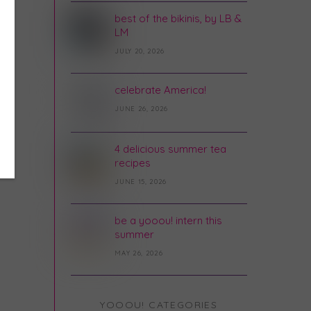
best of the bikinis, by LB &
LM
JULY 20, 2026
celebrate America!
JUNE 26, 2026
4 delicious summer tea
recipes
JUNE 15, 2026
be a yooou! intern this
summer
MAY 26, 2026
YOOOU! CATEGORIES