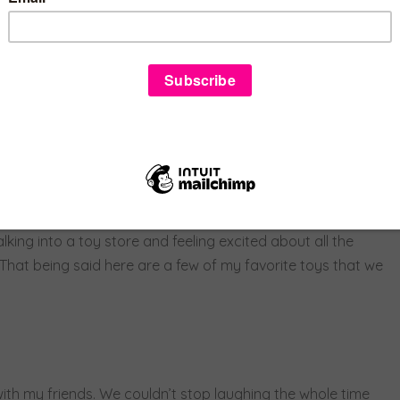
use I had no previous experience with sales and using a cash
 and helped teach me how to do everything.
 month and I love it. We get to play with bubbles, hula hoop,
eir kids.
trigued by so many of the toys in the store. Even my friends get
me reason it feels like I will never be too old for a toy
lking into a toy store and feeling excited about all the
h. That being said here are a few of my favorite toys that we
th my friends. We couldn’t stop laughing the whole time