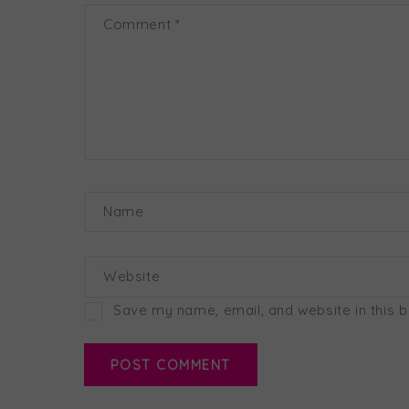
Comment
*
Name
Website
Save my name, email, and website in this 