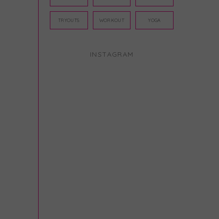
TRYOUTS
WORKOUT
YOGA
INSTAGRAM