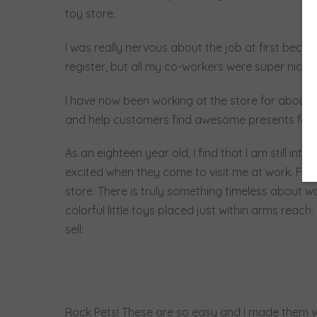
toy store.
I was really nervous about the job at first beca
register, but all my co-workers were super nice
I have now been working at the store for about a
and help customers find awesome presents for th
As an eighteen year old, I find that I am still in
excited when they come to visit me at work. For so
store. There is truly something timeless about wa
colorful little toys placed just within arms reac
sell:
Rock Pets! These are so easy and I made them wi