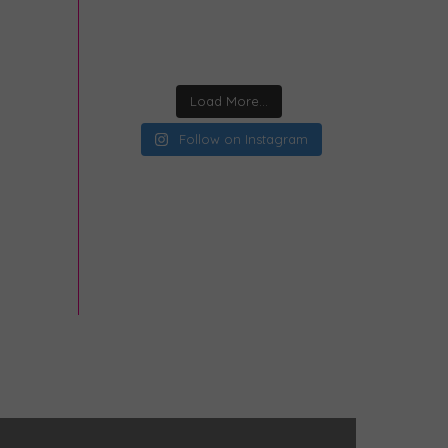
Load More...
Follow on Instagram