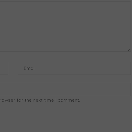
Email
browser for the next time I comment.