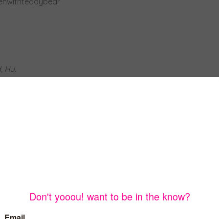
, HJ.
was going to do this summer. It seemed like everyone would
d no late night ice cream runs.
ted to go out. At this point I decided to try and find a
make a resume.
ary and I didn’t think I would be able to given all the
esses, including many having to work below full-
p having a few interviews. Ultimately, I was hired by a local