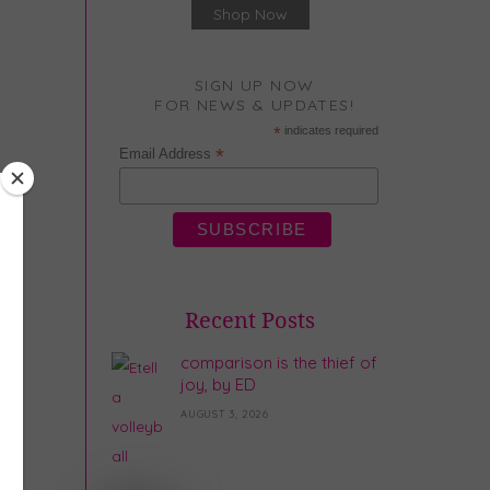
Shop Now
SIGN UP NOW
FOR NEWS & UPDATES!
*
indicates required
*
Email Address
Recent Posts
comparison is the thief of
joy, by ED
AUGUST 3, 2026