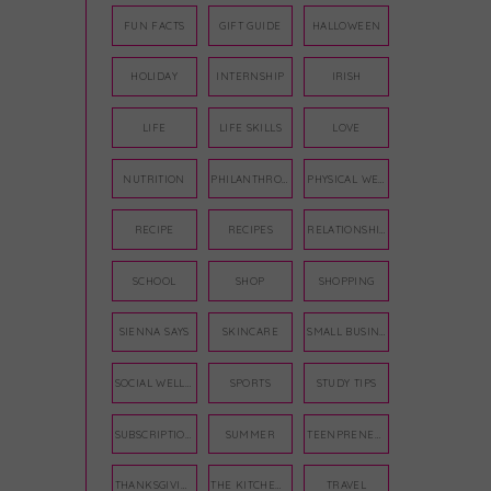
FUN FACTS
GIFT GUIDE
HALLOWEEN
HOLIDAY
INTERNSHIP
IRISH
LIFE
LIFE SKILLS
LOVE
NUTRITION
PHILANTHROPY
PHYSICAL WELLNESS
RECIPE
RECIPES
RELATIONSHIPS
SCHOOL
SHOP
SHOPPING
SIENNA SAYS
SKINCARE
SMALL BUSINESS
SOCIAL WELLNESS
SPORTS
STUDY TIPS
SUBSCRIPTION BOX
SUMMER
TEENPRENEUR
THANKSGIVING
THE KITCHEN TWINS
TRAVEL