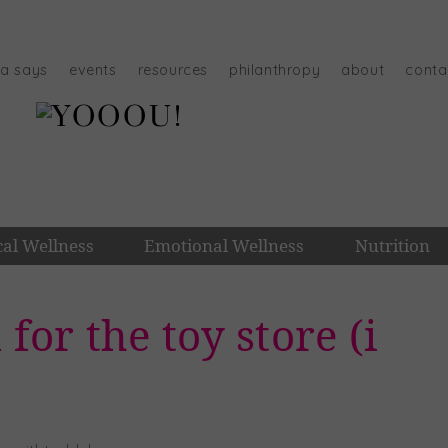
na says
events
resources
philanthropy
about
conta
cal Wellness
Emotional Wellness
Nutrition
 for the toy store (i