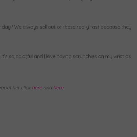
r day? We always sell out of these really fast because they
 it’s so colorful and I love having scrunchies on my wrist as
bout her click
here
and
here
.