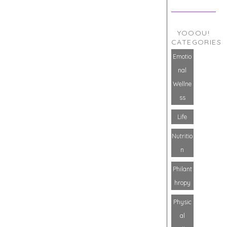
YOOOU!
CATEGORIES
Emotio
nal
Wellne
ss
Life
Nutritio
n
Philant
hropy
Physic
al