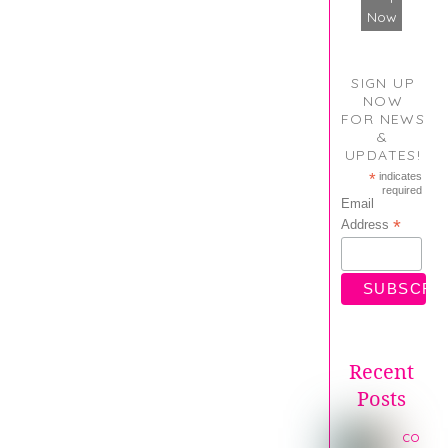
Now
SIGN UP
NOW
FOR NEWS
&
UPDATES!
*
indicates
required
Email
*
Address
Recent
Posts
co