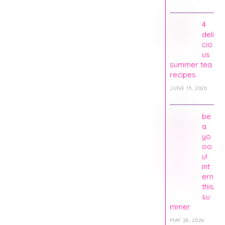
4
deli
cio
us
summer tea
recipes
JUNE 15, 2026
be
a
yo
oo
u!
int
ern
this
su
mmer
MAY 26, 2026