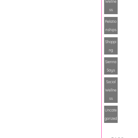
Wellne
ss
Relatio
nships
Shoppi
ng
Sienna
Says
Social
Wellne
ss
Uncate
gorized