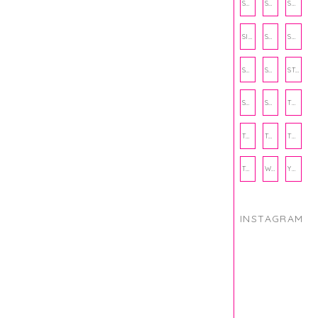
SCHOOL
SHOP
SHOPPING
SIENNA SAYS
SKINCARE
SMALL BUSINESS
SOCIAL WELLNESS
SPORTS
STUDY TIPS
SUBSCRIPTION BOX
SUMMER
TEENPRENEUR
THANKSGIVING
THE KITCHEN TWINS
TRAVEL
TRYOUTS
WORKOUT
YOGA
INSTAGRAM