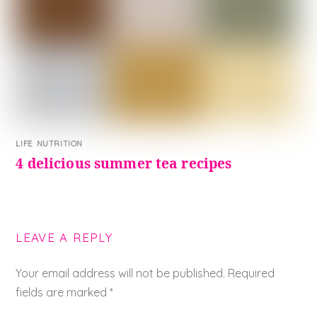
LIFE
,
NUTRITION
4 delicious summer tea recipes
LEAVE A REPLY
Your email address will not be published.
Required
fields are marked
*