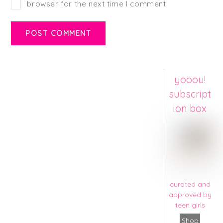
browser for the next time I comment.
yooou!
subscript
ion box
curated and
approved by
teen girls
Shop