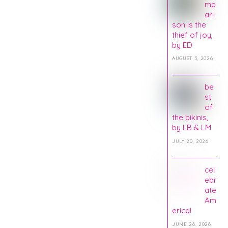
mp
ari
son is the
thief of joy,
by ED
AUGUST 3, 2026
be
st
of
the bikinis,
by LB & LM
JULY 20, 2026
cel
ebr
ate
Am
erica!
JUNE 26, 2026