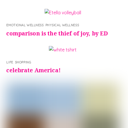
EMOTIONAL WELLNESS
,
PHYSICAL WELLNESS
comparison is the thief of joy, by ED
LIFE
,
SHOPPING
celebrate America!