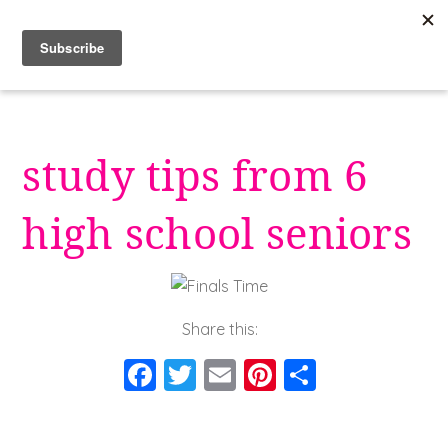
Skip
to
content
study tips from 6
high school seniors
Share this:
F
T
E
Pi
S
a
wi
m
nt
h
c
tt
ai
er
a