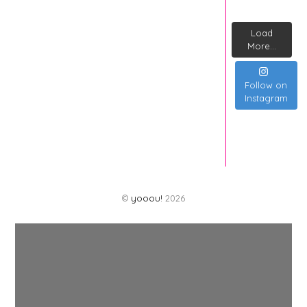
Load
More...
Follow on
Instagram
©
yooou!
2026
Back
To
Top