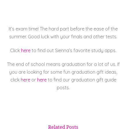
e
er
l
e
re
b
st
o
It’s exam time! The hard part before the ease of the
o
summer. Good luck with your finals and other tests.
k
Click
here
to find out Sienna’s favorite study apps.
The end of school means graduation for a lot of us. If
you are looking for some fun graduation gift ideas,
click
here
or
here
to find our graduation gift guide
posts.
Related Posts