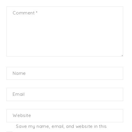
Comment
*
Name
Email
Website
Save my name, email, and website in this