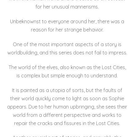
for her unusual mannerisms.
Unbeknownst to everyone around her, there was a
reason for her strange behavior.
One of the most important aspects of a story is
worldbuilding, and this series does not fail to impress.
The world of the elves, also known as the Lost Cities,
is complex but simple enough to understand.
It is painted as a utopia of sorts, but the faults of
their world quickly come to light as soon as Sophie
appears. Due to her human upbringing, she sees their
world from a different perspective and works to
repair the cracks and fissures in the Lost Cities.