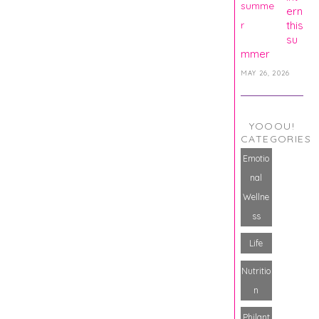
ern
this
su
mmer
MAY 26, 2026
YOOOU!
CATEGORIES
Emotio
nal
Wellne
ss
Life
Nutritio
n
Philant