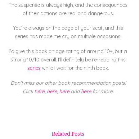
The suspense is always high, and the consequences
of their actions are real and dangerous.
You’re always on the edge of your seat, and this
series has made me cry on multiple occasions.
I’d give this book an age rating of around 10+, but a
strong 10/10 overall. I’ll definitely be re-reading this
series
while I wait for the ninth book.
Don’t miss our other book recommendation posts!
Click
here
,
here,
here
and
here
for more.
Related Posts