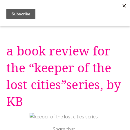
Skip
to
content
a book review for
the “keeper of the
lost cities”series, by
KB
Share this: