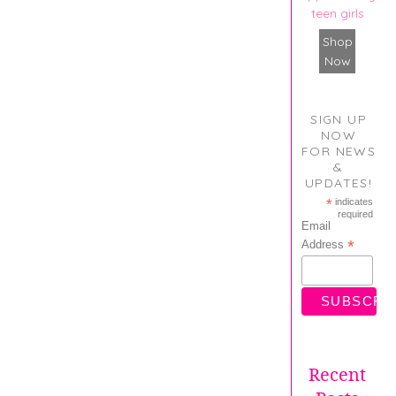
teen girls
Shop
Now
SIGN UP
NOW
FOR NEWS
&
UPDATES!
*
indicates
required
Email
*
Address
Recent