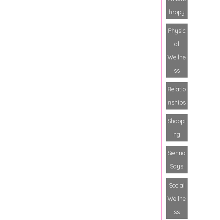
hropy
Physic
al
Wellne
ss
Relatio
nships
Shoppi
ng
Sienna
Says
Social
Wellne
ss