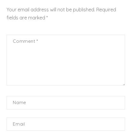
Your email address will not be published.
Required
fields are marked
*
Comment
*
Name
Email