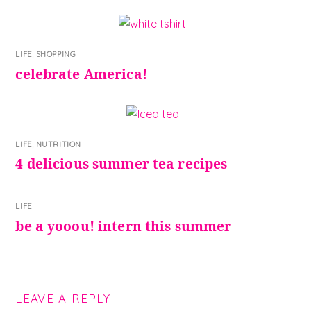
LIFE
,
SHOPPING
celebrate America!
LIFE
,
NUTRITION
4 delicious summer tea recipes
LIFE
be a yooou! intern this summer
LEAVE A REPLY