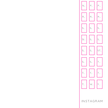
NUTRITION
PHILANTHROPY
PHYSICAL WELLNESS
RECIPE
RECIPES
RELATIONSHIPS
SCHOOL
SHOP
SHOPPING
SIENNA SAYS
SKINCARE
SMALL BUSINESS
SOCIAL WELLNESS
SPORTS
STUDY TIPS
SUBSCRIPTION BOX
SUMMER
TEENPRENEUR
THANKSGIVING
THE KITCHEN TWINS
TRAVEL
TRYOUTS
WORKOUT
YOGA
INSTAGRAM