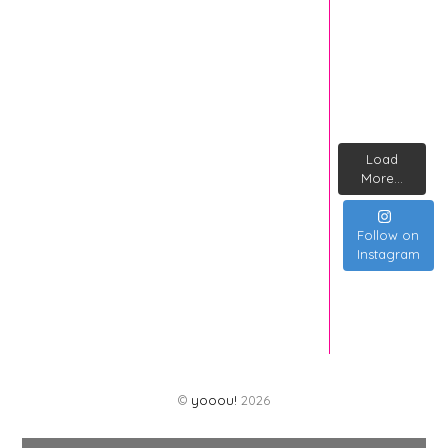
Load
More...
Follow on
Instagram
©
yooou!
2026
Back
To