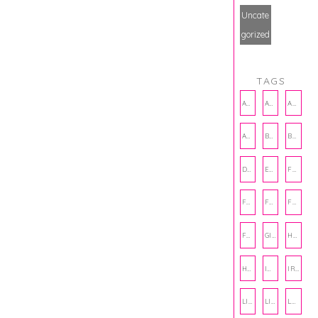
Uncate
gorized
TAGS
AMBASSADOR
AMBASSADORS
ANXIETY
AUTHOR
BAKING
BOOKS
DCAC
EMOTIONAL WELLNESS
FALL
FASHION
FATHERS DAY
FRIENDS
FUN FACTS
GIFT GUIDE
HALLOWEEN
HOLIDAY
INTERNSHIP
IRISH
LIFE
LIFE SKILLS
LOVE