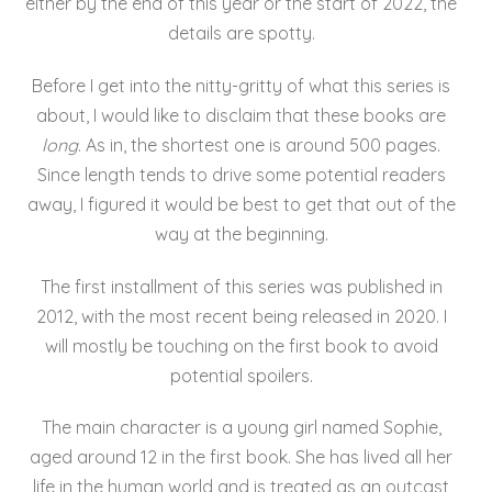
either by the end of this year or the start of 2022, the
details are spotty.
Before I get into the nitty-gritty of what this series is
about, I would like to disclaim that these books are
long
. As in, the shortest one is around 500 pages.
Since length tends to drive some potential readers
away, I figured it would be best to get that out of the
way at the beginning.
The first installment of this series was published in
2012, with the most recent being released in 2020. I
will mostly be touching on the first book to avoid
potential spoilers.
The main character is a young girl named Sophie,
aged around 12 in the first book. She has lived all her
life in the human world and is treated as an outcast