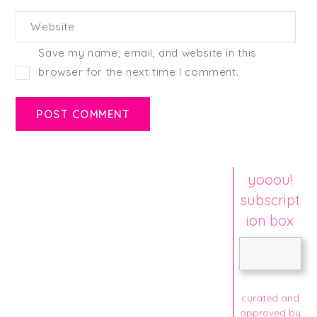
Website
Save my name, email, and website in this
browser for the next time I comment.
yooou!
subscript
ion box
curated and
approved by