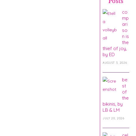
Posts
co
mp
ari
so
n is
the
thief of joy,
by ED
AUGUST 3, 2026
be
st
of
the
bikinis, by
LB & LM
JULY 20, 2026
cel