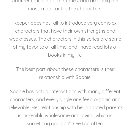
Another crucial part of stories, and arguably the
most important, is the characters.
Keeper does not fail to introduce very complex
characters that have their own strengths and
weaknesses. The characters in this series are some
of my favorite of all time, and I have read lots of
books in my life.
The best part about these characters is their
relationship with Sophie.
Sophie has actual interactions with many different
characters, and every single one feels organic and
believable. Her relationship with her adopted parents
is incredibly wholesome and loving, which is
something you don’t see too often.