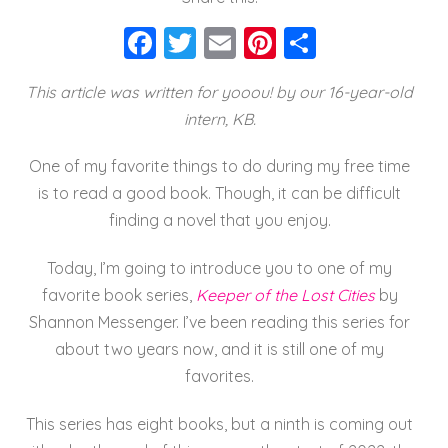
F
T
E
Pi
S
a
wi
m
nt
h
This article was written for yooou! by our 16-year-old
c
tt
ai
er
a
intern, KB.
e
er
l
e
re
b
st
One of my favorite things to do during my free time
o
is to read a good book. Though, it can be difficult
finding a novel that you enjoy.
o
k
Today, I’m going to introduce you to one of my
favorite book series,
Keeper of the Lost Cities
by
Shannon Messenger. I’ve been reading this series for
about two years now, and it is still one of my
favorites.
This series has eight books, but a ninth is coming out