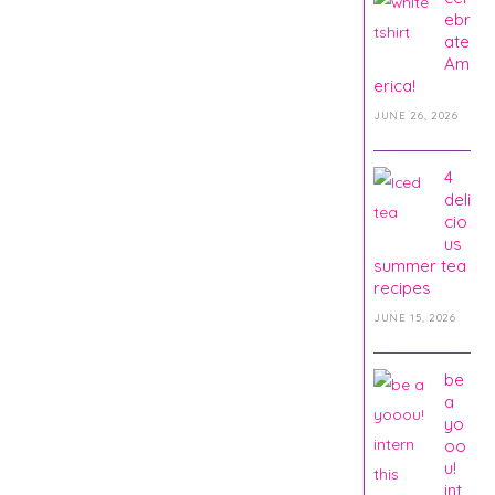
ebr
ate
Am
erica!
JUNE 26, 2026
4
deli
cio
us
summer tea
recipes
JUNE 15, 2026
be
a
yo
oo
u!
int